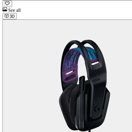
See all
3D