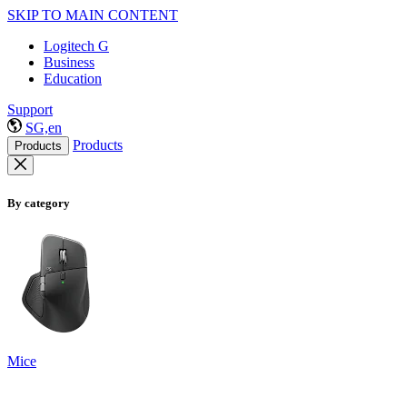
SKIP TO MAIN CONTENT
Logitech G
Business
Education
Support
SG,en
Products
Products
By category
Mice