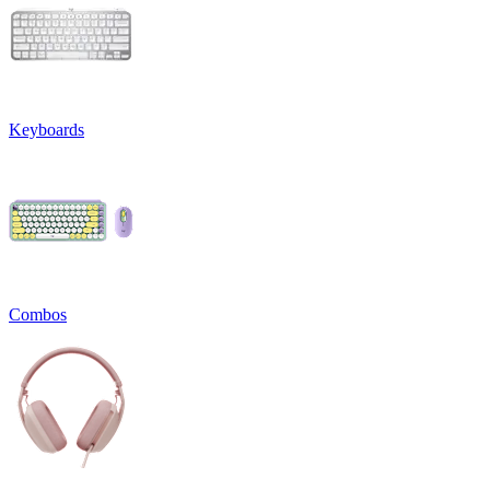
Keyboards
Combos