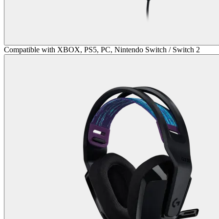
Compatible with XBOX, PS5, PC, Nintendo Switch / Switch 2