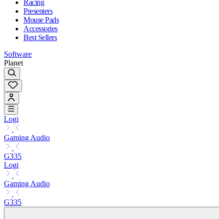
Racing
Presenters
Mouse Pads
Accessories
Best Sellers
Software
Planet
Logi
Gaming Audio
G335
Logi
Gaming Audio
G335