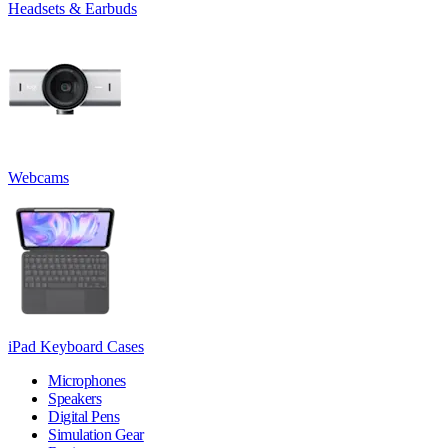
Headsets & Earbuds
Webcams
iPad Keyboard Cases
Microphones
Speakers
Digital Pens
Simulation Gear