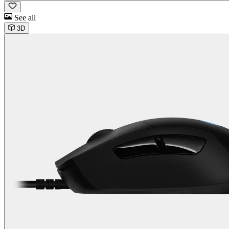
See all
3D