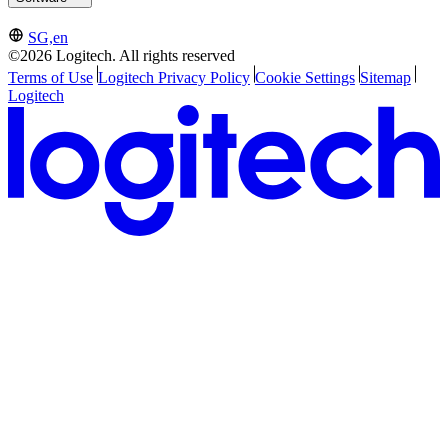
SG,en
©2026 Logitech. All rights reserved
Terms of Use
Logitech Privacy Policy
Cookie Settings
Sitemap
Logitech