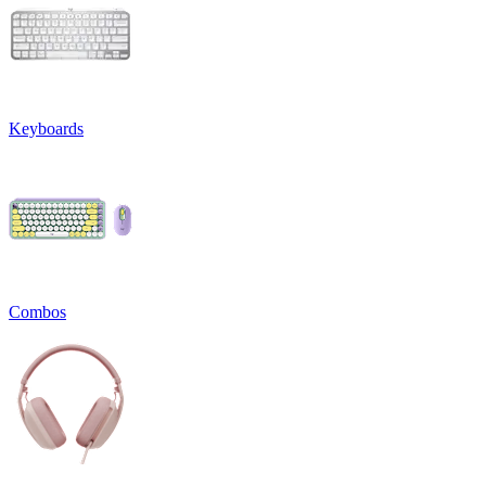
Keyboards
Combos