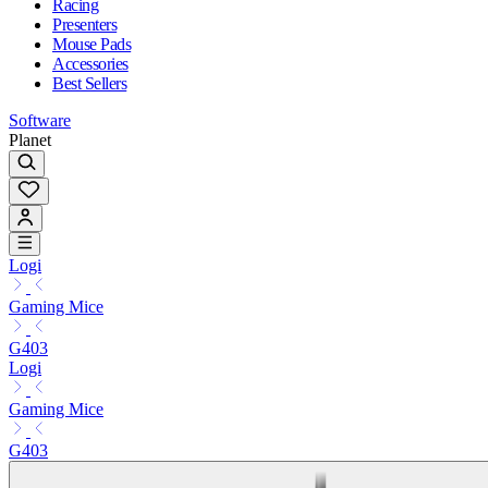
Racing
Presenters
Mouse Pads
Accessories
Best Sellers
Software
Planet
Logi
Gaming Mice
G403
Logi
Gaming Mice
G403