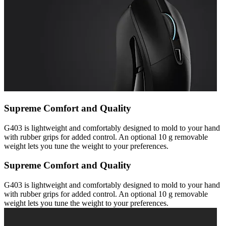
Supreme Comfort and Quality
G403 is lightweight and comfortably designed to mold to your hand
with rubber grips for added control. An optional 10 g removable
weight lets you tune the weight to your preferences.
Supreme Comfort and Quality
G403 is lightweight and comfortably designed to mold to your hand
with rubber grips for added control. An optional 10 g removable
weight lets you tune the weight to your preferences.