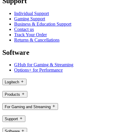
Support
Individual Support
Gaming Support
Business & Education Support
Contact us
Track Your Order
Returns & Cancellations
Software
GHub for Gaming & Streaming
Options+ for Performance
Logitech
Products
For Gaming and Streaming
Support
Software