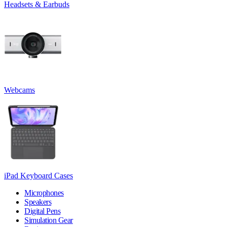
Headsets & Earbuds
Webcams
iPad Keyboard Cases
Microphones
Speakers
Digital Pens
Simulation Gear