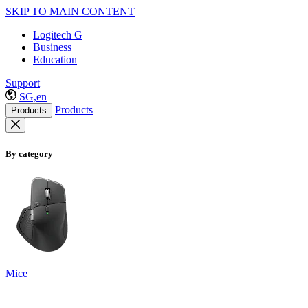
SKIP TO MAIN CONTENT
Logitech G
Business
Education
Support
SG,en
Products
Products
By category
Mice