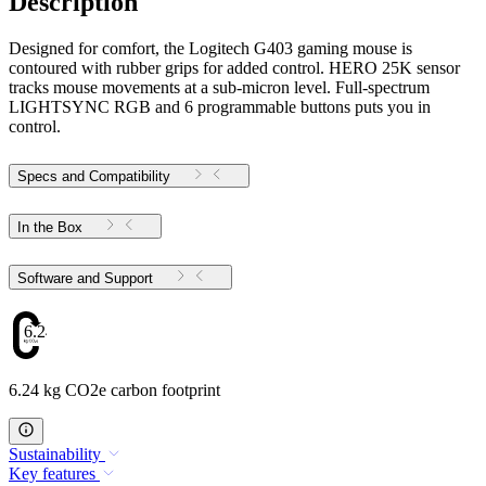
Description
Designed for comfort, the Logitech G403 gaming mouse is
contoured with rubber grips for added control. HERO 25K sensor
tracks mouse movements at a sub-micron level. Full-spectrum
LIGHTSYNC RGB and 6 programmable buttons puts you in
control.
Specs and Compatibility
In the Box
Software and Support
6.24
6.24 kg CO2e carbon footprint
Sustainability
Key features