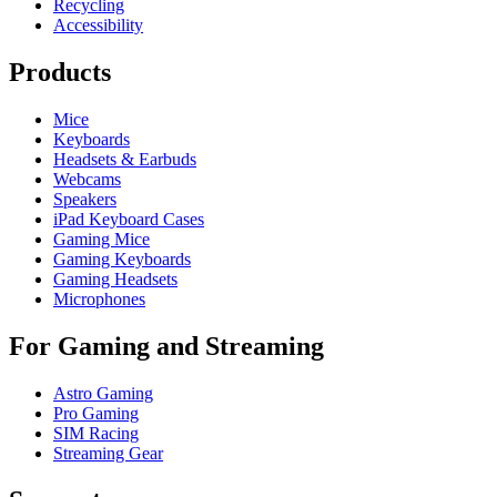
Recycling
Accessibility
Products
Mice
Keyboards
Headsets & Earbuds
Webcams
Speakers
iPad Keyboard Cases
Gaming Mice
Gaming Keyboards
Gaming Headsets
Microphones
For Gaming and Streaming
Astro Gaming
Pro Gaming
SIM Racing
Streaming Gear