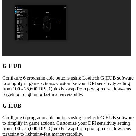
G HUB
Configure 6 programmable buttons using Logitech G HUB software
to simplify in-game actions. Customize your DPI sensitivity setting
from 100 - 25,600 DPI. Quickly swap from pixel-precise, low-sens
targeting to lightning-fast maneuverability.
G HUB
Configure 6 programmable buttons using Logitech G HUB software
to simplify in-game actions. Customize your DPI sensitivity setting
from 100 - 25,600 DPI. Quickly swap from pixel-precise, low-sens
targeting to lightning-fast maneuverability.