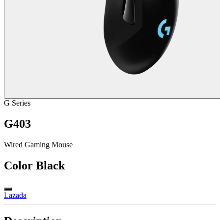
G Series
G403
Wired Gaming Mouse
Color
Black
Lazada