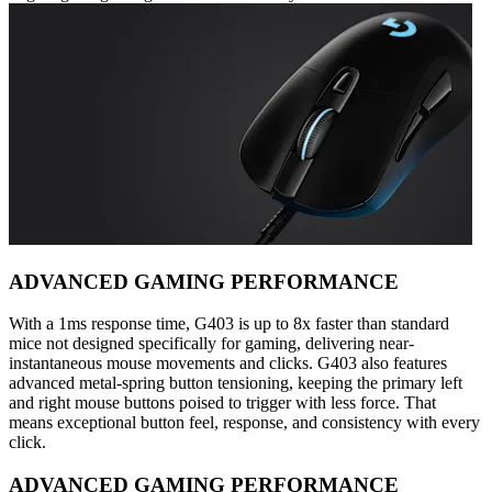
ADVANCED GAMING PERFORMANCE
With a 1ms response time, G403 is up to 8x faster than standard
mice not designed specifically for gaming, delivering near-
instantaneous mouse movements and clicks. G403 also features
advanced metal-spring button tensioning, keeping the primary left
and right mouse buttons poised to trigger with less force. That
means exceptional button feel, response, and consistency with every
click.
ADVANCED GAMING PERFORMANCE