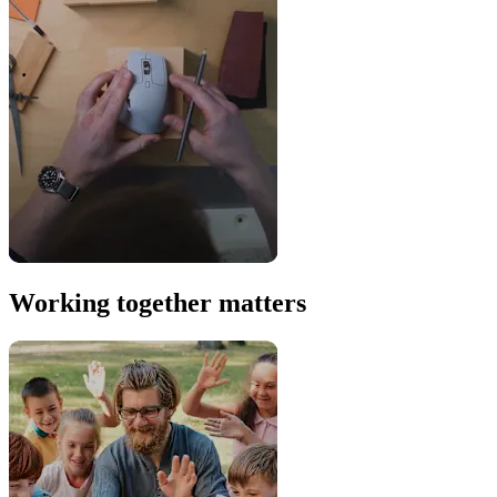
Working together matters