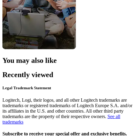
You may also like
Recently viewed
Legal Trademark Statement
Logitech, Logi, their logos, and all other Logitech trademarks are
trademarks or registered trademarks of Logitech Europe S.A. and/or
its affiliates in the U.S. and other countries. All other third party
trademarks are the property of their respective owners.
See all
trademarks
Subscribe to receive your special offer and exclusive benefits.