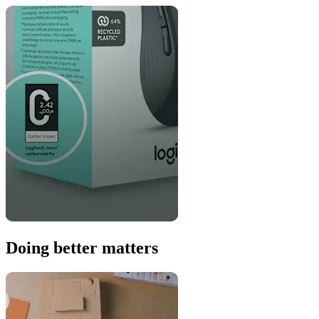
Doing better matters