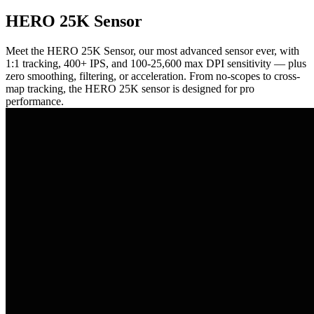
HERO 25K Sensor
Meet the HERO 25K Sensor, our most advanced sensor ever, with
1:1 tracking, 400+ IPS, and 100-25,600 max DPI sensitivity — plus
zero smoothing, filtering, or acceleration. From no-scopes to cross-
map tracking, the HERO 25K sensor is designed for pro
performance.