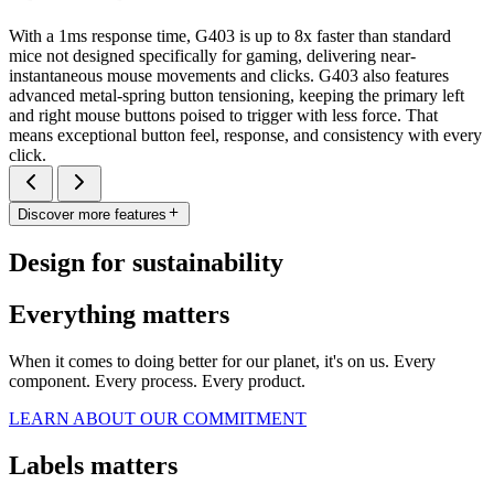
With a 1ms response time, G403 is up to 8x faster than standard
mice not designed specifically for gaming, delivering near-
instantaneous mouse movements and clicks. G403 also features
advanced metal-spring button tensioning, keeping the primary left
and right mouse buttons poised to trigger with less force. That
means exceptional button feel, response, and consistency with every
click.
Discover more features
Design for sustainability
Everything matters
When it comes to doing better for our planet, it's on us. Every
component. Every process. Every product.
LEARN ABOUT OUR COMMITMENT
Labels matters