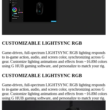
CUSTOMIZABLE LIGHTSYNC RGB
Game-driven, full-spectrum LIGHTSYNC RGB lighting responds
to in-game action, audio, and screen color, synchronizing across G
gear. Customize lighting animations and effects from ~16.8M colors
using G HUB gaming software, and personalize to match your rig.
CUSTOMIZABLE LIGHTSYNC RGB
Game-driven, full-spectrum LIGHTSYNC RGB lighting responds
to in-game action, audio, and screen color, synchronizing across G
gear. Customize lighting animations and effects from ~16.8M colors
using G HUB gaming software, and personalize to match your rig.