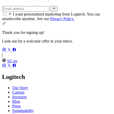
I want personalized marketing from Logitech. You can
unsubscribe anytime. See our
Privacy Policy.
Thank you for signing up!
Look out for a welcome offer in your inbox.
SG,en
Logitech
Our Story
Careers
Investors
Blog
Press
Sustainability