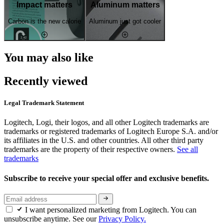
Impact matters
Aluminum matters
Carbon is the new calorie
Aluminum just got cooler
You may also like
Recently viewed
Legal Trademark Statement
Logitech, Logi, their logos, and all other Logitech trademarks are
trademarks or registered trademarks of Logitech Europe S.A. and/or
its affiliates in the U.S. and other countries. All other third party
trademarks are the property of their respective owners.
See all
trademarks
Subscribe to receive your special offer and exclusive benefits.
I want personalized marketing from Logitech. You can
unsubscribe anytime. See our
Privacy Policy.