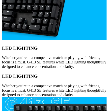
LED LIGHTING
Whether you’re in a competitive match or playing with friends,
focus is a must. G413 SE features white LED lighting thoughtfully
designed to enhance concentration and clarity.
LED LIGHTING
Whether you’re in a competitive match or playing with friends,
focus is a must. G413 SE features white LED lighting thoughtfully
designed to enhance concentration and clarity.