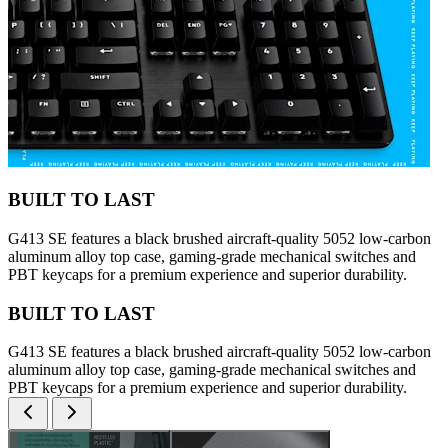
BUILT TO LAST
G413 SE features a black brushed aircraft-quality 5052 low-carbon
aluminum alloy top case, gaming-grade mechanical switches and
PBT keycaps for a premium experience and superior durability.
BUILT TO LAST
G413 SE features a black brushed aircraft-quality 5052 low-carbon
aluminum alloy top case, gaming-grade mechanical switches and
PBT keycaps for a premium experience and superior durability.