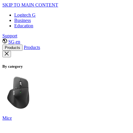
SKIP TO MAIN CONTENT
Logitech G
Business
Education
Support
SG,en
Products
Products
By category
Mice