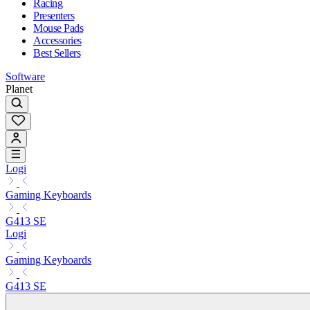
Racing
Presenters
Mouse Pads
Accessories
Best Sellers
Software
Planet
Logi
Gaming Keyboards
G413 SE
Logi
Gaming Keyboards
G413 SE