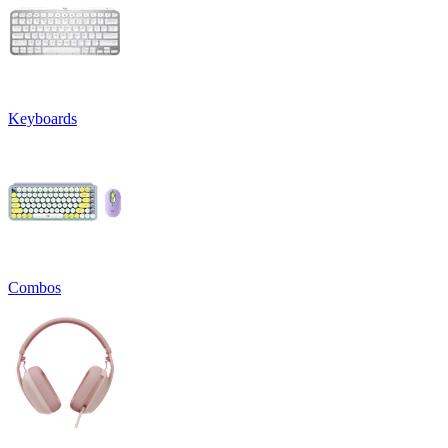
Keyboards
Combos