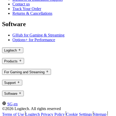
Contact us
Track Your Order
Returns & Cancellations
Software
GHub for Gaming & Streaming
Options+ for Performance
Logitech
Products
For Gaming and Streaming
Support
Software
SG,en
©2026 Logitech. All rights reserved
Terms of Use
Logitech Privacy Policy
Cookie Settings
Sitemap