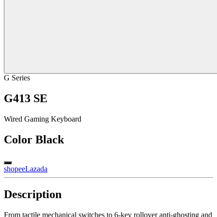
G Series
G413 SE
Wired Gaming Keyboard
Color
Black
shopee
Lazada
Description
From tactile mechanical switches to 6-key rollover anti-ghosting and