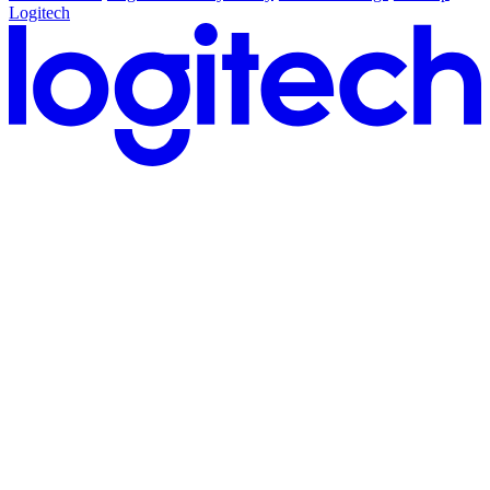
Logitech