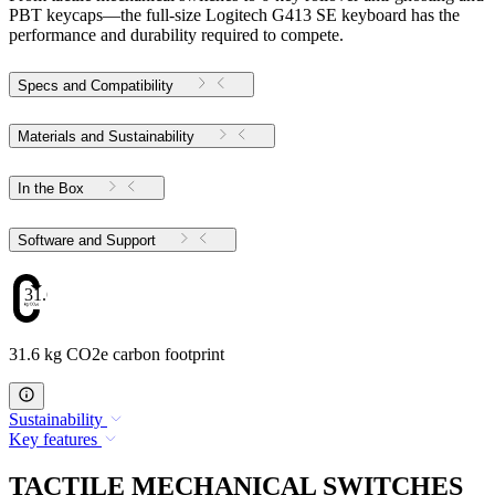
PBT keycaps—the full-size Logitech G413 SE keyboard has the
performance and durability required to compete.
Specs and Compatibility
Materials and Sustainability
In the Box
Software and Support
31.6
31.6 kg CO2e carbon footprint
Sustainability
Key features
TACTILE MECHANICAL SWITCHES