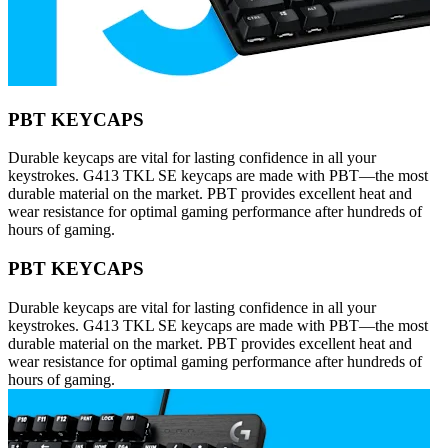
PBT KEYCAPS
Durable keycaps are vital for lasting confidence in all your
keystrokes. G413 TKL SE keycaps are made with PBT—the most
durable material on the market. PBT provides excellent heat and
wear resistance for optimal gaming performance after hundreds of
hours of gaming.
PBT KEYCAPS
Durable keycaps are vital for lasting confidence in all your
keystrokes. G413 TKL SE keycaps are made with PBT—the most
durable material on the market. PBT provides excellent heat and
wear resistance for optimal gaming performance after hundreds of
hours of gaming.