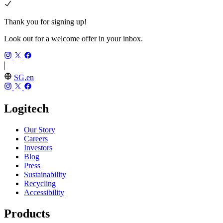
Thank you for signing up!
Look out for a welcome offer in your inbox.
SG,en
Logitech
Our Story
Careers
Investors
Blog
Press
Sustainability
Recycling
Accessibility
Products