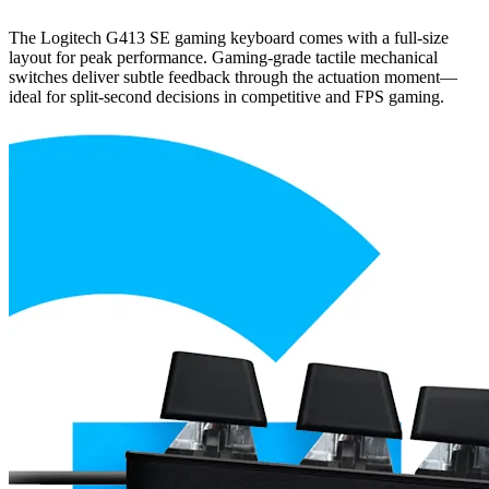
The Logitech G413 SE gaming keyboard comes with a full-size
layout for peak performance. Gaming-grade tactile mechanical
switches deliver subtle feedback through the actuation moment—
ideal for split-second decisions in competitive and FPS gaming.