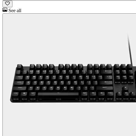
See all