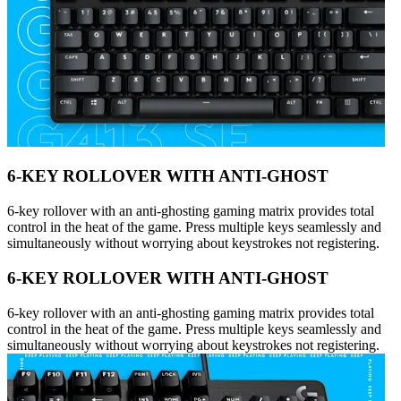
6-KEY ROLLOVER WITH ANTI-GHOST
6-key rollover with an anti-ghosting gaming matrix provides total
control in the heat of the game. Press multiple keys seamlessly and
simultaneously without worrying about keystrokes not registering.
6-KEY ROLLOVER WITH ANTI-GHOST
6-key rollover with an anti-ghosting gaming matrix provides total
control in the heat of the game. Press multiple keys seamlessly and
simultaneously without worrying about keystrokes not registering.