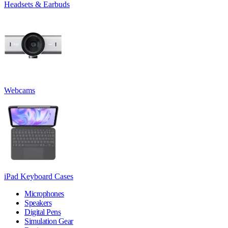
Headsets & Earbuds
Webcams
iPad Keyboard Cases
Microphones
Speakers
Digital Pens
Simulation Gear