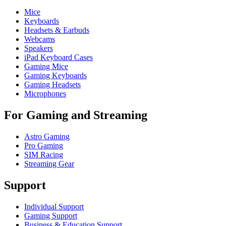
Mice
Keyboards
Headsets & Earbuds
Webcams
Speakers
iPad Keyboard Cases
Gaming Mice
Gaming Keyboards
Gaming Headsets
Microphones
For Gaming and Streaming
Astro Gaming
Pro Gaming
SIM Racing
Streaming Gear
Support
Individual Support
Gaming Support
Business & Education Support