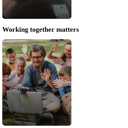
Working together matters