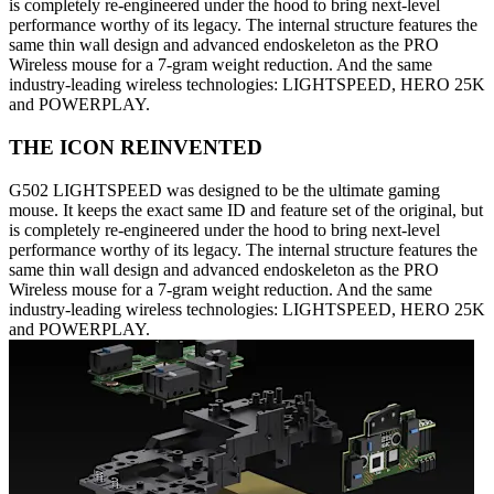
is completely re-engineered under the hood to bring next-level
performance worthy of its legacy. The internal structure features the
same thin wall design and advanced endoskeleton as the PRO
Wireless mouse for a 7-gram weight reduction. And the same
industry-leading wireless technologies: LIGHTSPEED, HERO 25K
and POWERPLAY.
THE ICON REINVENTED
G502 LIGHTSPEED was designed to be the ultimate gaming
mouse. It keeps the exact same ID and feature set of the original, but
is completely re-engineered under the hood to bring next-level
performance worthy of its legacy. The internal structure features the
same thin wall design and advanced endoskeleton as the PRO
Wireless mouse for a 7-gram weight reduction. And the same
industry-leading wireless technologies: LIGHTSPEED, HERO 25K
and POWERPLAY.