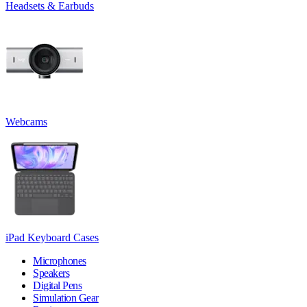
Headsets & Earbuds
Webcams
iPad Keyboard Cases
Microphones
Speakers
Digital Pens
Simulation Gear