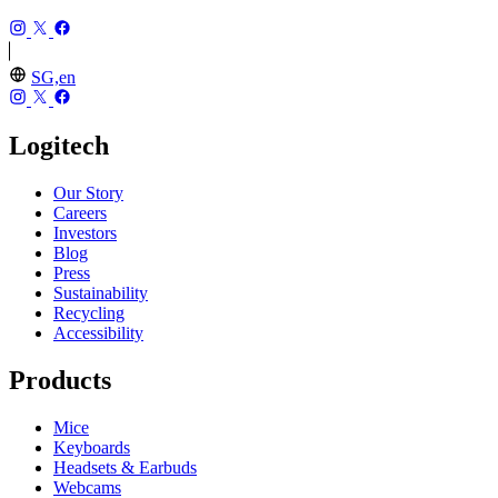
SG,en
Logitech
Our Story
Careers
Investors
Blog
Press
Sustainability
Recycling
Accessibility
Products
Mice
Keyboards
Headsets & Earbuds
Webcams