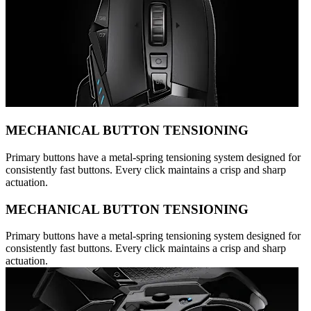
MECHANICAL BUTTON TENSIONING
Primary buttons have a metal-spring tensioning system designed for
consistently fast buttons. Every click maintains a crisp and sharp
actuation.
MECHANICAL BUTTON TENSIONING
Primary buttons have a metal-spring tensioning system designed for
consistently fast buttons. Every click maintains a crisp and sharp
actuation.