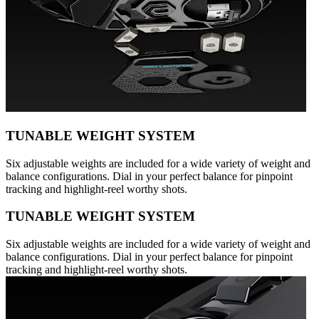
TUNABLE WEIGHT SYSTEM
Six adjustable weights are included for a wide variety of weight and
balance configurations. Dial in your perfect balance for pinpoint
tracking and highlight-reel worthy shots.
TUNABLE WEIGHT SYSTEM
Six adjustable weights are included for a wide variety of weight and
balance configurations. Dial in your perfect balance for pinpoint
tracking and highlight-reel worthy shots.