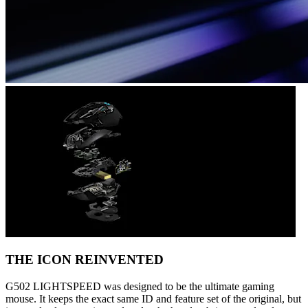
THE ICON REINVENTED
G502 LIGHTSPEED was designed to be the ultimate gaming
mouse. It keeps the exact same ID and feature set of the original, but