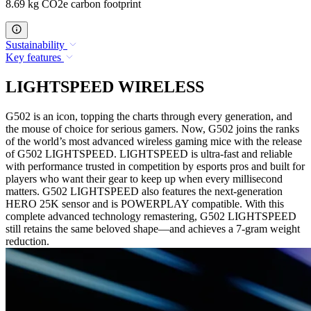
8.69 kg CO2e carbon footprint
Sustainability
Key features
LIGHTSPEED WIRELESS
G502 is an icon, topping the charts through every generation, and
the mouse of choice for serious gamers. Now, G502 joins the ranks
of the world’s most advanced wireless gaming mice with the release
of G502 LIGHTSPEED. LIGHTSPEED is ultra-fast and reliable
with performance trusted in competition by esports pros and built for
players who want their gear to keep up when every millisecond
matters. G502 LIGHTSPEED also features the next-generation
HERO 25K sensor and is POWERPLAY compatible. With this
complete advanced technology remastering, G502 LIGHTSPEED
still retains the same beloved shape—and achieves a 7-gram weight
reduction.