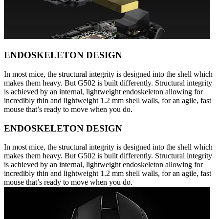
ENDOSKELETON DESIGN
In most mice, the structural integrity is designed into the shell which
makes them heavy. But G502 is built differently. Structural integrity
is achieved by an internal, lightweight endoskeleton allowing for
incredibly thin and lightweight 1.2 mm shell walls, for an agile, fast
mouse that’s ready to move when you do.
ENDOSKELETON DESIGN
In most mice, the structural integrity is designed into the shell which
makes them heavy. But G502 is built differently. Structural integrity
is achieved by an internal, lightweight endoskeleton allowing for
incredibly thin and lightweight 1.2 mm shell walls, for an agile, fast
mouse that’s ready to move when you do.