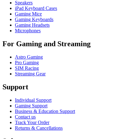
Speakers
iPad Keyboard Cases
Gaming Mice
Gaming Keyboards
Gaming Headsets
Microphones
For Gaming and Streaming
Astro Gaming
Pro Gaming
SIM Racing
Streaming Gear
Support
Individual Support
Gaming Support
Business & Education Support
Contact us
Track Your Order
Returns & Cancellations