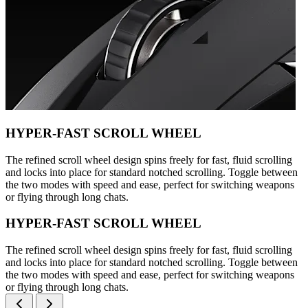
HYPER-FAST SCROLL WHEEL
The refined scroll wheel design spins freely for fast, fluid scrolling
and locks into place for standard notched scrolling. Toggle between
the two modes with speed and ease, perfect for switching weapons
or flying through long chats.
HYPER-FAST SCROLL WHEEL
The refined scroll wheel design spins freely for fast, fluid scrolling
and locks into place for standard notched scrolling. Toggle between
the two modes with speed and ease, perfect for switching weapons
or flying through long chats.