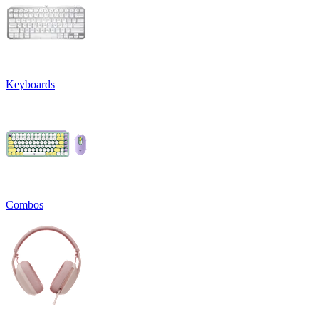
Keyboards
Combos