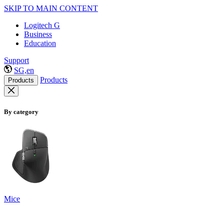
SKIP TO MAIN CONTENT
Logitech G
Business
Education
Support
SG,en
Products
Products
By category
Mice