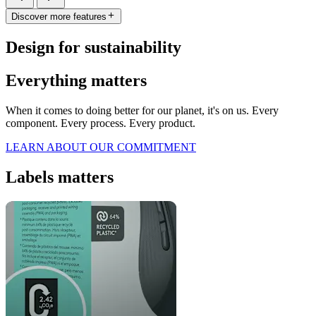
Discover more features
Design for sustainability
Everything matters
When it comes to doing better for our planet, it's on us. Every
component. Every process. Every product.
LEARN ABOUT OUR COMMITMENT
Labels matters