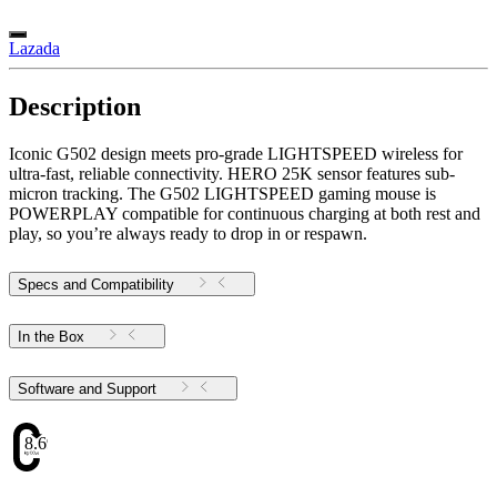
Lazada
Description
Iconic G502 design meets pro-grade LIGHTSPEED wireless for
ultra-fast, reliable connectivity. HERO 25K sensor features sub-
micron tracking. The G502 LIGHTSPEED gaming mouse is
POWERPLAY compatible for continuous charging at both rest and
play, so you’re always ready to drop in or respawn.
Specs and Compatibility
In the Box
Software and Support
8.69