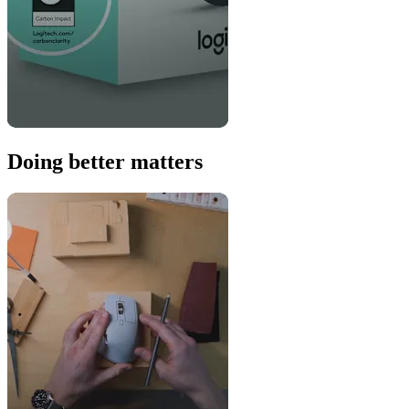
Doing better matters