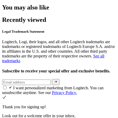
You may also like
Recently viewed
Legal Trademark Statement
Logitech, Logi, their logos, and all other Logitech trademarks are
trademarks or registered trademarks of Logitech Europe S.A. and/or
its affiliates in the U.S. and other countries. All other third party
trademarks are the property of their respective owners.
See all
trademarks
Subscribe to receive your special offer and exclusive benefits.
I want personalized marketing from Logitech. You can
unsubscribe anytime. See our
Privacy Policy.
Thank you for signing up!
Look out for a welcome offer in your inbox.