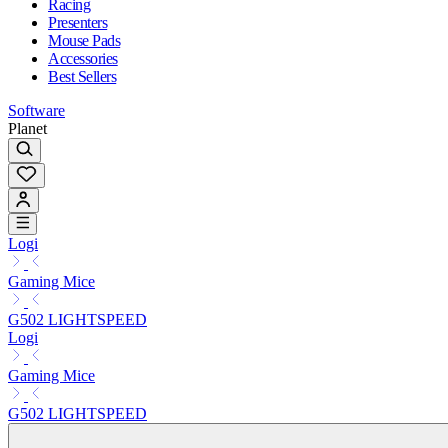
Racing
Presenters
Mouse Pads
Accessories
Best Sellers
Software
Planet
Logi
Gaming Mice
G502 LIGHTSPEED
Logi
Gaming Mice
G502 LIGHTSPEED