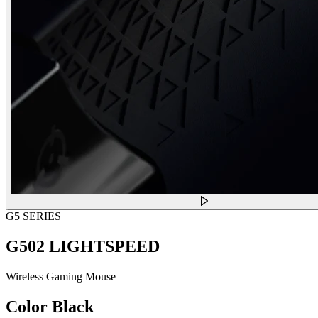
G5 SERIES
G502 LIGHTSPEED
Wireless Gaming Mouse
Color
Black