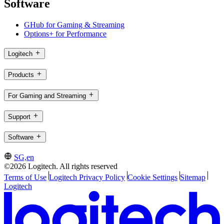
Software
GHub for Gaming & Streaming
Options+ for Performance
Logitech
Products
For Gaming and Streaming
Support
Software
SG,en
©2026 Logitech. All rights reserved
Terms of Use
Logitech Privacy Policy
Cookie Settings
Sitemap
Logitech