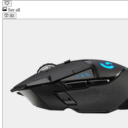
See all
3D