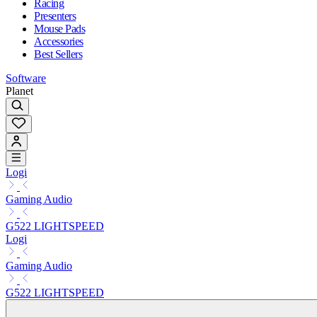
Racing
Presenters
Mouse Pads
Accessories
Best Sellers
Software
Planet
Logi
Gaming Audio
G522 LIGHTSPEED
Logi
Gaming Audio
G522 LIGHTSPEED