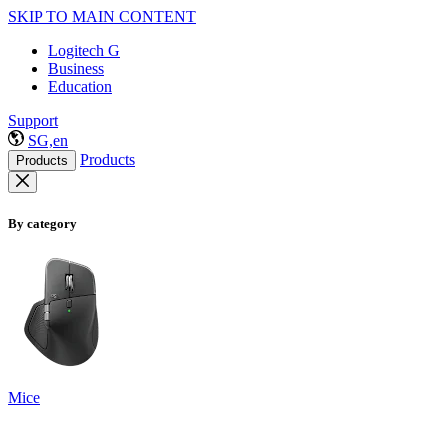
SKIP TO MAIN CONTENT
Logitech G
Business
Education
Support
SG,en
Products
Products
By category
Mice