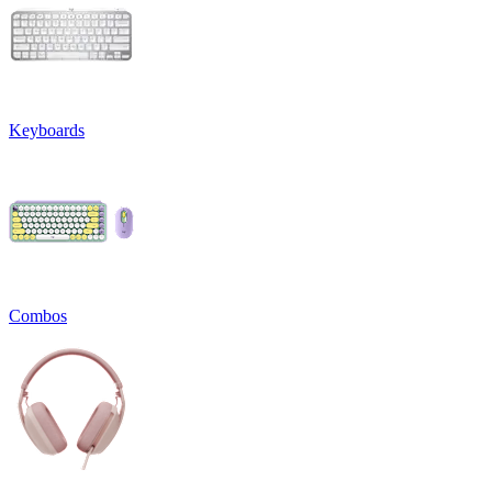
Keyboards
Combos