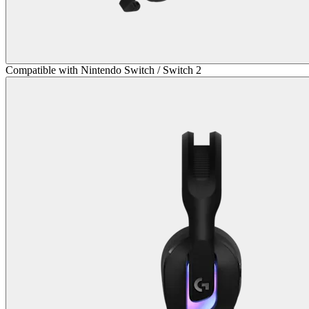
Compatible with Nintendo Switch / Switch 2