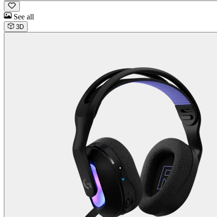
See all
3D