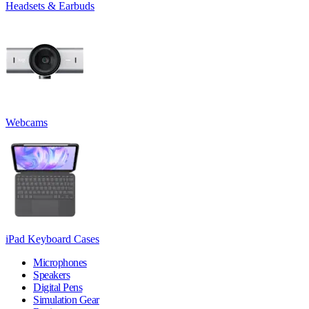
Headsets & Earbuds
Webcams
iPad Keyboard Cases
Microphones
Speakers
Digital Pens
Simulation Gear