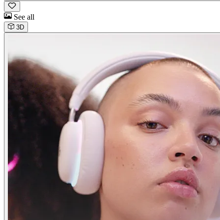
See all
3D