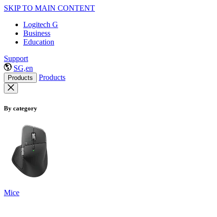
SKIP TO MAIN CONTENT
Logitech G
Business
Education
Support
SG,en
Products
Products
By category
Mice