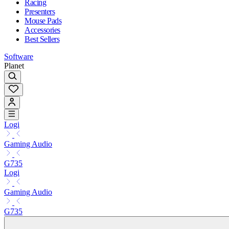
Racing
Presenters
Mouse Pads
Accessories
Best Sellers
Software
Planet
Logi
Gaming Audio
G735
Logi
Gaming Audio
G735