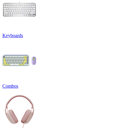
Keyboards
Combos