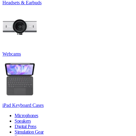
Headsets & Earbuds
Webcams
iPad Keyboard Cases
Microphones
Speakers
Digital Pens
Simulation Gear