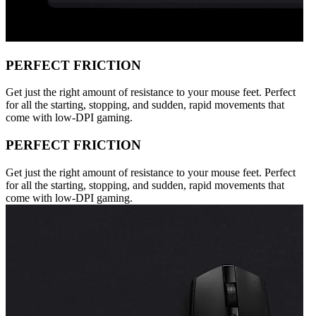
PERFECT FRICTION
Get just the right amount of resistance to your mouse feet. Perfect
for all the starting, stopping, and sudden, rapid movements that
come with low-DPI gaming.
PERFECT FRICTION
Get just the right amount of resistance to your mouse feet. Perfect
for all the starting, stopping, and sudden, rapid movements that
come with low-DPI gaming.