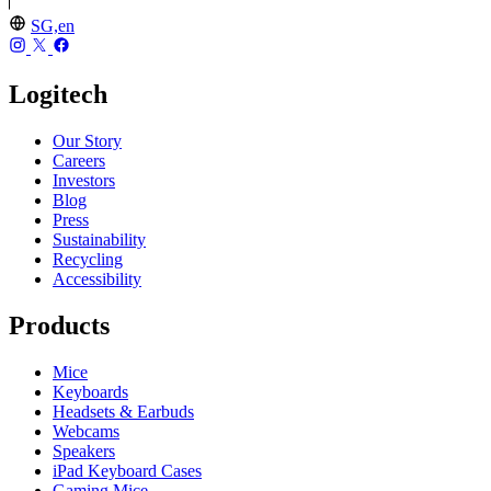
SG,en
Logitech
Our Story
Careers
Investors
Blog
Press
Sustainability
Recycling
Accessibility
Products
Mice
Keyboards
Headsets & Earbuds
Webcams
Speakers
iPad Keyboard Cases
Gaming Mice