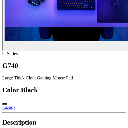
G Series
G740
Large Thick Cloth Gaming Mouse Pad
Color
Black
Lazada
Description