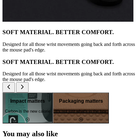
SOFT MATERIAL. BETTER COMFORT.
Designed for all those wrist movements going back and forth across
the mouse pad's edge.
SOFT MATERIAL. BETTER COMFORT.
Designed for all those wrist movements going back and forth across
the mouse pad's edge.
Impact matters
Packaging matters
Carbon is the new calorie
It's not just what's in the box
You may also like