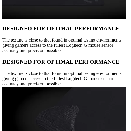
DESIGNED FOR OPTIMAL PERFORMANCE
The texture is close to that found in optimal testing environments,
giving gamers access to the fullest Logitech G mouse sensor
accuracy and precision possible.
DESIGNED FOR OPTIMAL PERFORMANCE
The texture is close to that found in optimal testing environments,
giving gamers access to the fullest Logitech G mouse sensor
accuracy and precision possible.