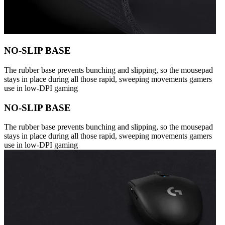
NO-SLIP BASE
The rubber base prevents bunching and slipping, so the mousepad
stays in place during all those rapid, sweeping movements gamers
use in low-DPI gaming
NO-SLIP BASE
The rubber base prevents bunching and slipping, so the mousepad
stays in place during all those rapid, sweeping movements gamers
use in low-DPI gaming