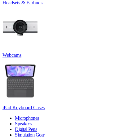
Headsets & Earbuds
Webcams
iPad Keyboard Cases
Microphones
Speakers
Digital Pens
Simulation Gear