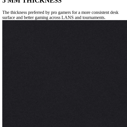
5 MM THICKNESS
The thickness preferred by pro gamers for a more consistent desk
surface and better gaming across LANS and tournaments.