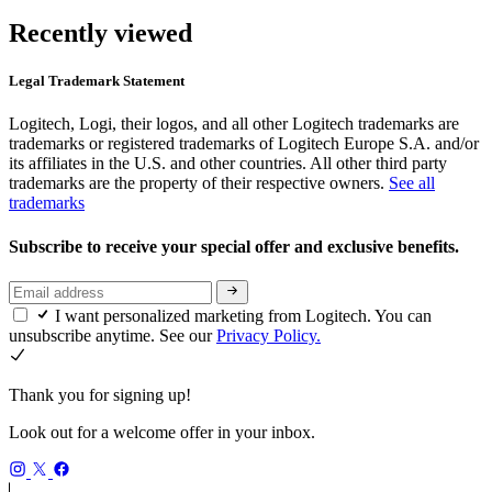
Recently viewed
Legal Trademark Statement
Logitech, Logi, their logos, and all other Logitech trademarks are
trademarks or registered trademarks of Logitech Europe S.A. and/or
its affiliates in the U.S. and other countries. All other third party
trademarks are the property of their respective owners.
See all
trademarks
Subscribe to receive your special offer and exclusive benefits.
I want personalized marketing from Logitech. You can
unsubscribe anytime. See our
Privacy Policy.
Thank you for signing up!
Look out for a welcome offer in your inbox.