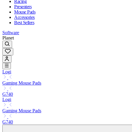
Racing
Presenters
Mouse Pads
Accessories
Best Sellers
Software
Planet
Logi
Gaming Mouse Pads
G740
Logi
Gaming Mouse Pads
G740