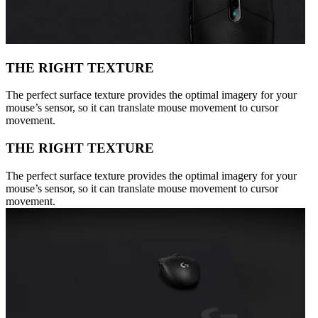
THE RIGHT TEXTURE
The perfect surface texture provides the optimal imagery for your
mouse’s sensor, so it can translate mouse movement to cursor
movement.
THE RIGHT TEXTURE
The perfect surface texture provides the optimal imagery for your
mouse’s sensor, so it can translate mouse movement to cursor
movement.