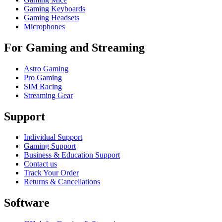
Gaming Keyboards
Gaming Headsets
Microphones
For Gaming and Streaming
Astro Gaming
Pro Gaming
SIM Racing
Streaming Gear
Support
Individual Support
Gaming Support
Business & Education Support
Contact us
Track Your Order
Returns & Cancellations
Software