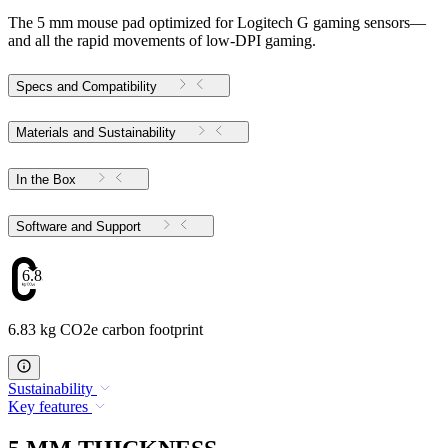
The 5 mm mouse pad optimized for Logitech G gaming sensors—
and all the rapid movements of low-DPI gaming.
Specs and Compatibility
Materials and Sustainability
In the Box
Software and Support
6.83
6.83 kg CO2e carbon footprint
Sustainability
Key features