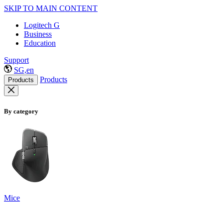
SKIP TO MAIN CONTENT
Logitech G
Business
Education
Support
SG,en
Products
Products
By category
Mice