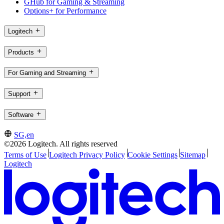
GHub for Gaming & Streaming
Options+ for Performance
Logitech
Products
For Gaming and Streaming
Support
Software
SG,en
©2026 Logitech. All rights reserved
Terms of Use
Logitech Privacy Policy
Cookie Settings
Sitemap
Logitech