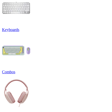
Keyboards
Combos