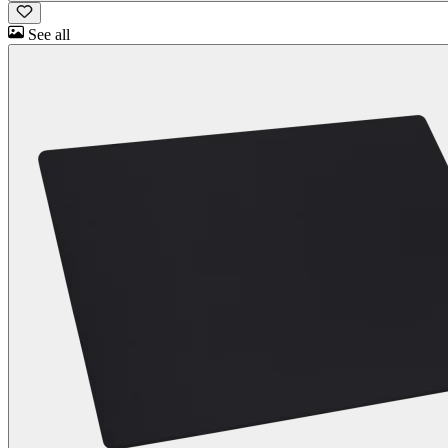
See all