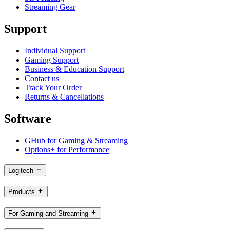
Streaming Gear
Support
Individual Support
Gaming Support
Business & Education Support
Contact us
Track Your Order
Returns & Cancellations
Software
GHub for Gaming & Streaming
Options+ for Performance
Logitech
Products
For Gaming and Streaming