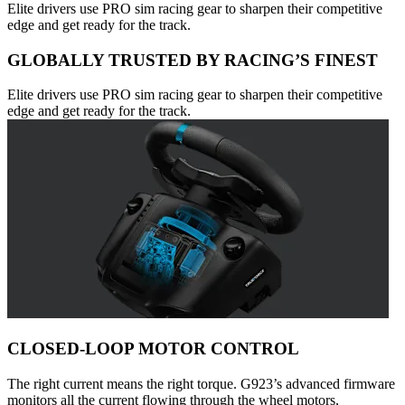
Elite drivers use PRO sim racing gear to sharpen their competitive
edge and get ready for the track.
GLOBALLY TRUSTED BY RACING’S FINEST
Elite drivers use PRO sim racing gear to sharpen their competitive
edge and get ready for the track.
CLOSED-LOOP MOTOR CONTROL
The right current means the right torque. G923’s advanced firmware
monitors all the current flowing through the wheel motors,