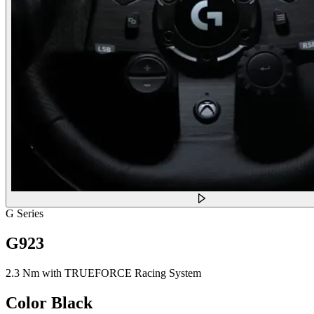
G Series
G923
2.3 Nm with TRUEFORCE Racing System
Color
Black