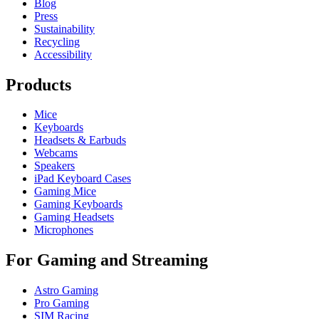
Blog
Press
Sustainability
Recycling
Accessibility
Products
Mice
Keyboards
Headsets & Earbuds
Webcams
Speakers
iPad Keyboard Cases
Gaming Mice
Gaming Keyboards
Gaming Headsets
Microphones
For Gaming and Streaming
Astro Gaming
Pro Gaming
SIM Racing