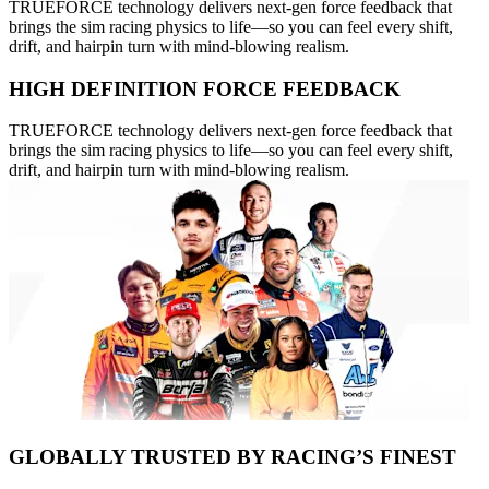
TRUEFORCE technology delivers next-gen force feedback that
brings the sim racing physics to life—so you can feel every shift,
drift, and hairpin turn with mind-blowing realism.
HIGH DEFINITION FORCE FEEDBACK
TRUEFORCE technology delivers next-gen force feedback that
brings the sim racing physics to life—so you can feel every shift,
drift, and hairpin turn with mind-blowing realism.
GLOBALLY TRUSTED BY RACING’S FINEST