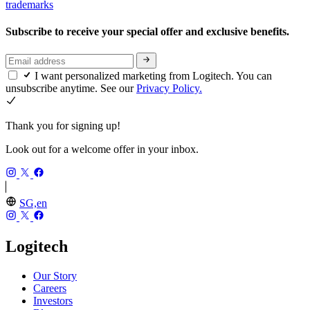
trademarks
Subscribe to receive your special offer and exclusive benefits.
I want personalized marketing from Logitech. You can
unsubscribe anytime. See our
Privacy Policy.
Thank you for signing up!
Look out for a welcome offer in your inbox.
SG,en
Logitech
Our Story
Careers
Investors