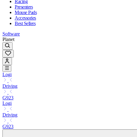
Racing
Presenters
Mouse Pads
Accessories
Best Sellers
Software
Planet
Logi
Driving
G923
Logi
Driving
G923