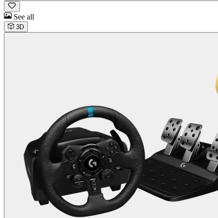
See all
3D