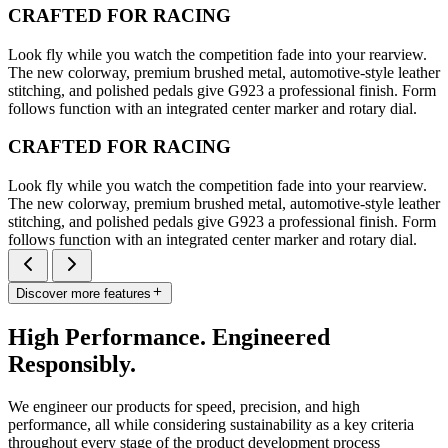
CRAFTED FOR RACING
Look fly while you watch the competition fade into your rearview.
The new colorway, premium brushed metal, automotive-style leather
stitching, and polished pedals give G923 a professional finish. Form
follows function with an integrated center marker and rotary dial.
CRAFTED FOR RACING
Look fly while you watch the competition fade into your rearview.
The new colorway, premium brushed metal, automotive-style leather
stitching, and polished pedals give G923 a professional finish. Form
follows function with an integrated center marker and rotary dial.
Discover more features
High Performance. Engineered
Responsibly.
We engineer our products for speed, precision, and high
performance, all while considering sustainability as a key criteria
throughout every stage of the product development process