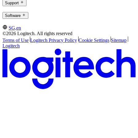
Support
Software
SG,en
©2026 Logitech. All rights reserved
Terms of Use
Logitech Privacy Policy
Cookie Settings
Sitemap
Logitech