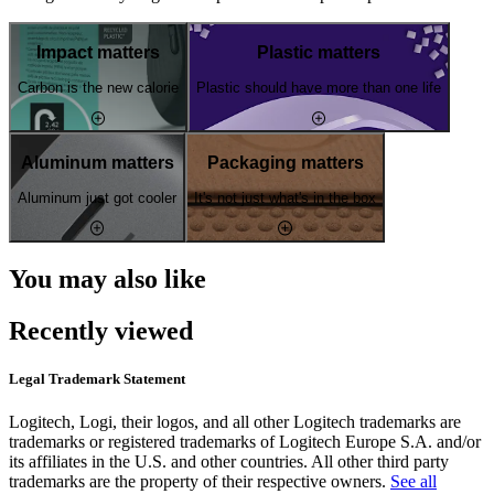
Impact matters
Plastic matters
Carbon is the new calorie
Plastic should have more than one life
Aluminum matters
Packaging matters
Aluminum just got cooler
It's not just what's in the box
You may also like
Recently viewed
Legal Trademark Statement
Logitech, Logi, their logos, and all other Logitech trademarks are
trademarks or registered trademarks of Logitech Europe S.A. and/or
its affiliates in the U.S. and other countries. All other third party
trademarks are the property of their respective owners.
See all