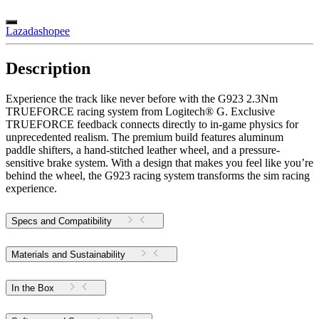
Lazada
shopee
Description
Experience the track like never before with the G923 2.3Nm
TRUEFORCE racing system from Logitech® G. Exclusive
TRUEFORCE feedback connects directly to in-game physics for
unprecedented realism. The premium build features aluminum
paddle shifters, a hand-stitched leather wheel, and a pressure-
sensitive brake system. With a design that makes you feel like you’re
behind the wheel, the G923 racing system transforms the sim racing
experience.
Specs and Compatibility
Materials and Sustainability
In the Box