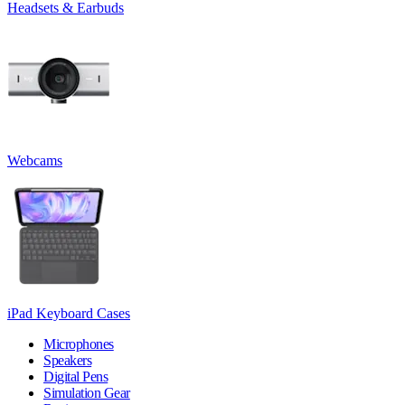
Headsets & Earbuds
Webcams
iPad Keyboard Cases
Microphones
Speakers
Digital Pens
Simulation Gear