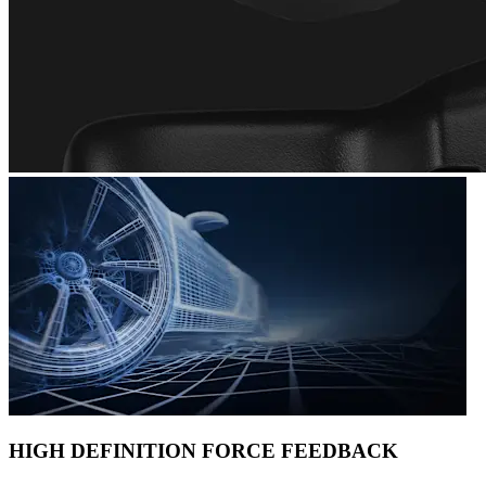
HIGH DEFINITION FORCE FEEDBACK