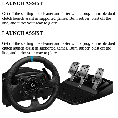
LAUNCH ASSIST
Get off the starting line cleaner and faster with a programmable dual
clutch launch assist in supported games. Burn rubber, blast off the
line, and turbo your way to glory.
LAUNCH ASSIST
Get off the starting line cleaner and faster with a programmable dual
clutch launch assist in supported games. Burn rubber, blast off the
line, and turbo your way to glory.