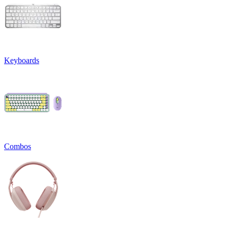
Keyboards
Combos