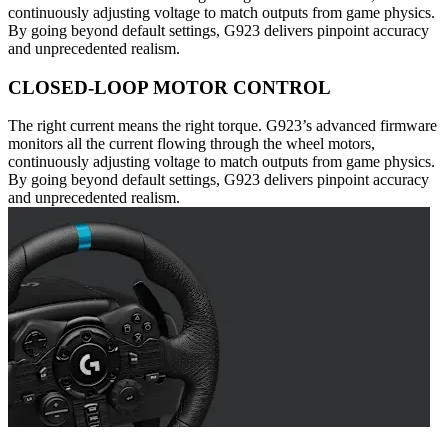
continuously adjusting voltage to match outputs from game physics.
By going beyond default settings, G923 delivers pinpoint accuracy
and unprecedented realism.
CLOSED-LOOP MOTOR CONTROL
The right current means the right torque. G923’s advanced firmware
monitors all the current flowing through the wheel motors,
continuously adjusting voltage to match outputs from game physics.
By going beyond default settings, G923 delivers pinpoint accuracy
and unprecedented realism.