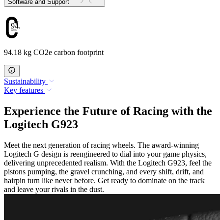
Software and Support
94.18
94.18 kg CO2e carbon footprint
Sustainability
Key features
Experience the Future of Racing with the
Logitech G923
Meet the next generation of racing wheels. The award-winning
Logitech G design is reengineered to dial into your game physics,
delivering unprecedented realism. With the Logitech G923, feel the
pistons pumping, the gravel crunching, and every shift, drift, and
hairpin turn like never before. Get ready to dominate on the track
and leave your rivals in the dust.