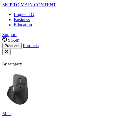
SKIP TO MAIN CONTENT
Logitech G
Business
Education
Support
SG,en
Products
Products
By category
Mice