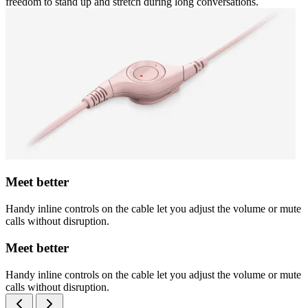
freedom to stand up and stretch during long conversations.
Meet better
Handy inline controls on the cable let you adjust the volume or mute
calls without disruption.
Meet better
Handy inline controls on the cable let you adjust the volume or mute
calls without disruption.