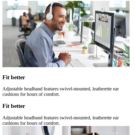
Fit better
Adjustable headband features swivel-mounted, leatherette ear
cushions for hours of comfort.
Fit better
Adjustable headband features swivel-mounted, leatherette ear
cushions for hours of comfort.