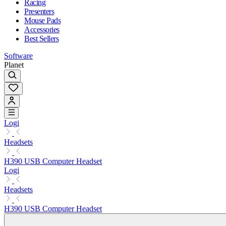
Racing
Presenters
Mouse Pads
Accessories
Best Sellers
Software
Planet
Logi
Headsets
H390 USB Computer Headset
Logi
Headsets
H390 USB Computer Headset