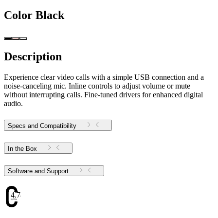
Color
Black
Description
Experience clear video calls with a simple USB connection and a
noise-canceling mic. Inline controls to adjust volume or mute
without interrupting calls. Fine-tuned drivers for enhanced digital
audio.
Specs and Compatibility
In the Box
Software and Support
4.78