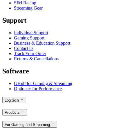
SIM Racing
Streaming Gear
Support
Individual Support
Gaming Support
Business & Education Support
Contact us
Track Your Order
Returns & Cancellations
Software
GHub for Gaming & Streaming
Options+ for Performance
Logitech
Products
For Gaming and Streaming