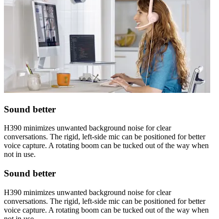
Sound better
H390 minimizes unwanted background noise for clear
conversations. The rigid, left-side mic can be positioned for better
voice capture. A rotating boom can be tucked out of the way when
not in use.
Sound better
H390 minimizes unwanted background noise for clear
conversations. The rigid, left-side mic can be positioned for better
voice capture. A rotating boom can be tucked out of the way when
not in use.