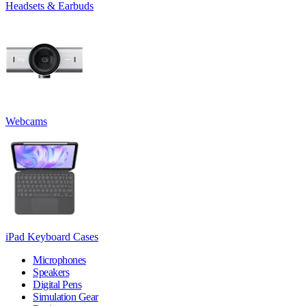
Headsets & Earbuds
Webcams
iPad Keyboard Cases
Microphones
Speakers
Digital Pens
Simulation Gear