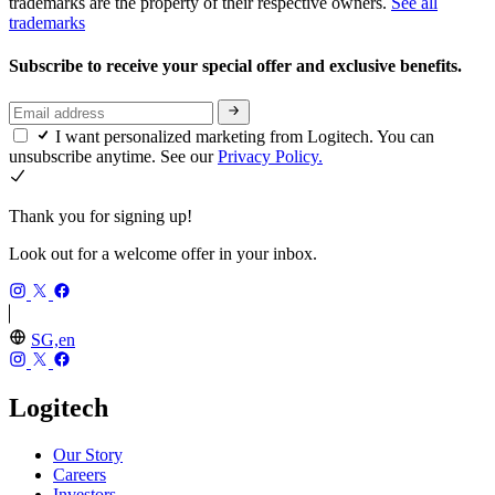
trademarks are the property of their respective owners.
See all
trademarks
Subscribe to receive your special offer and exclusive benefits.
I want personalized marketing from Logitech. You can
unsubscribe anytime. See our
Privacy Policy.
Thank you for signing up!
Look out for a welcome offer in your inbox.
SG,en
Logitech
Our Story
Careers
Investors