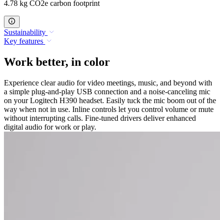
4.78 kg CO2e carbon footprint
Sustainability
Key features
Work better, in color
Experience clear audio for video meetings, music, and beyond with
a simple plug-and-play USB connection and a noise-canceling mic
on your Logitech H390 headset. Easily tuck the mic boom out of the
way when not in use. Inline controls let you control volume or mute
without interrupting calls. Fine-tuned drivers deliver enhanced
digital audio for work or play.