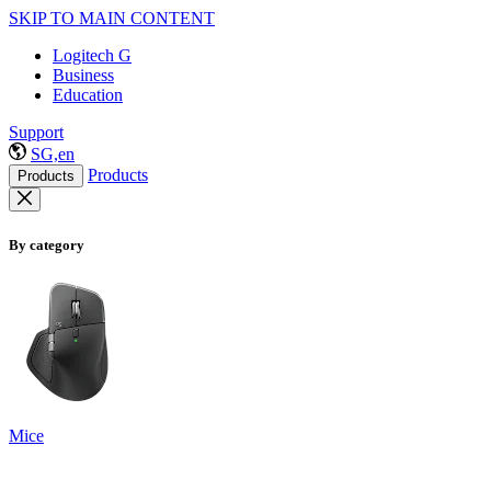
SKIP TO MAIN CONTENT
Logitech G
Business
Education
Support
SG,en
Products
Products
By category
Mice