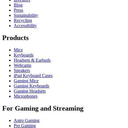
Blog
Press
Sustainability
Recycling
Accessibility
Products
Mice
Keyboards
Headsets & Earbuds
Webcams
Speakers
iPad Keyboard Cases
Gaming Mice
Gaming Keyboards
Gaming Headsets
Microphones
For Gaming and Streaming
Astro Gaming
Pro Gaming