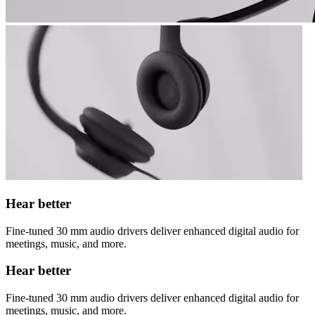
Hear better
Fine-tuned 30 mm audio drivers deliver enhanced digital audio for
meetings, music, and more.
Hear better
Fine-tuned 30 mm audio drivers deliver enhanced digital audio for
meetings, music, and more.