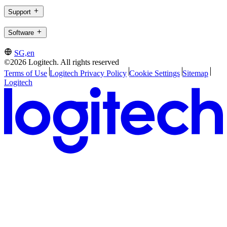
Support
Software
SG,en
©2026 Logitech. All rights reserved
Terms of Use
Logitech Privacy Policy
Cookie Settings
Sitemap
Logitech