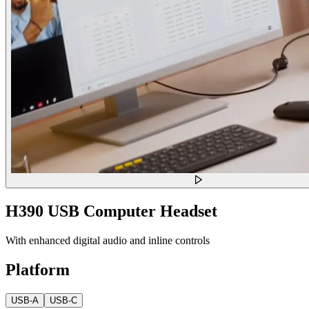
H390 USB Computer Headset
With enhanced digital audio and inline controls
Platform
USB-A
USB-C