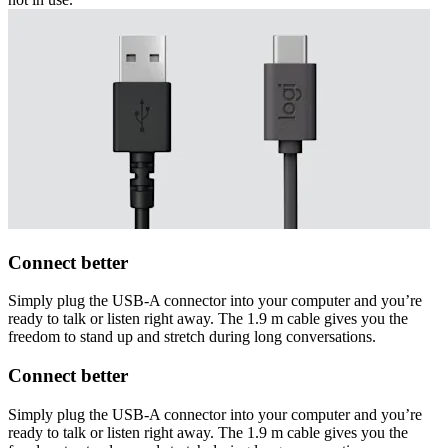
Connect better
Simply plug the USB-A connector into your computer and you’re
ready to talk or listen right away. The 1.9 m cable gives you the
freedom to stand up and stretch during long conversations.
Connect better
Simply plug the USB-A connector into your computer and you’re
ready to talk or listen right away. The 1.9 m cable gives you the