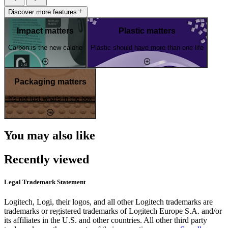
Discover more features
Impact matters
Plastic matters
Carbon is the new calorie
Plastic should have more than one life
Packaging matters
It's not just what's in the box
You may also like
Recently viewed
Legal Trademark Statement
Logitech, Logi, their logos, and all other Logitech trademarks are
trademarks or registered trademarks of Logitech Europe S.A. and/or
its affiliates in the U.S. and other countries. All other third party