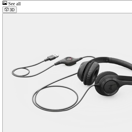
See all
3D