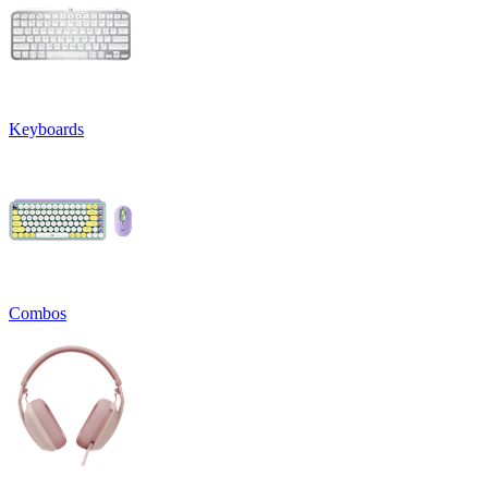
Keyboards
Combos