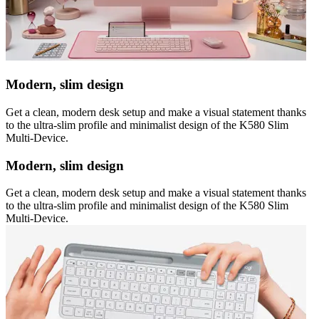
Modern, slim design
Get a clean, modern desk setup and make a visual statement thanks
to the ultra-slim profile and minimalist design of the K580 Slim
Multi-Device.
Modern, slim design
Get a clean, modern desk setup and make a visual statement thanks
to the ultra-slim profile and minimalist design of the K580 Slim
Multi-Device.