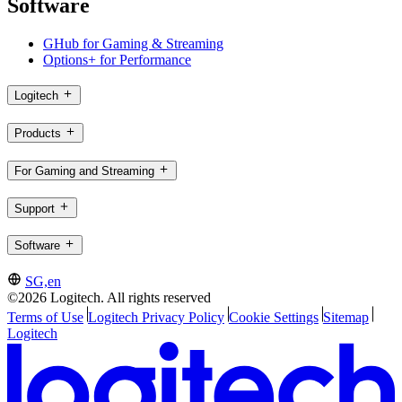
Software
GHub for Gaming & Streaming
Options+ for Performance
Logitech
Products
For Gaming and Streaming
Support
Software
SG,en
©2026 Logitech. All rights reserved
Terms of Use
Logitech Privacy Policy
Cookie Settings
Sitemap
Logitech