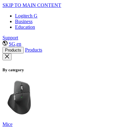
SKIP TO MAIN CONTENT
Logitech G
Business
Education
Support
SG,en
Products
Products
By category
Mice