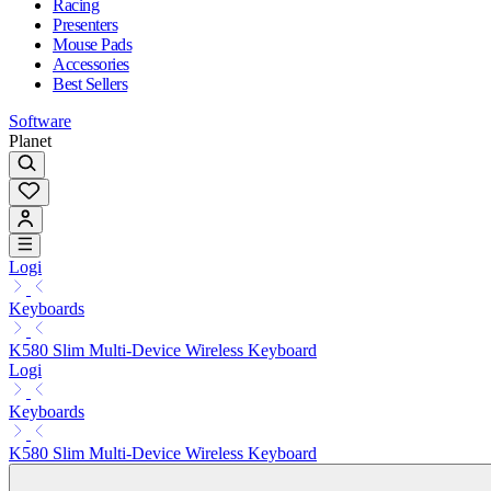
Racing
Presenters
Mouse Pads
Accessories
Best Sellers
Software
Planet
Logi
Keyboards
K580 Slim Multi-Device Wireless Keyboard
Logi
Keyboards
K580 Slim Multi-Device Wireless Keyboard