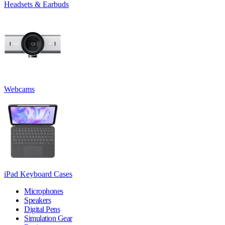
Headsets & Earbuds
Webcams
iPad Keyboard Cases
Microphones
Speakers
Digital Pens
Simulation Gear