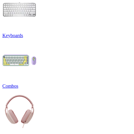
Keyboards
Combos