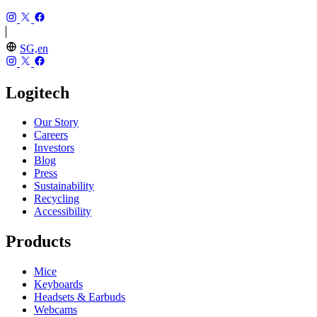
SG,en
Logitech
Our Story
Careers
Investors
Blog
Press
Sustainability
Recycling
Accessibility
Products
Mice
Keyboards
Headsets & Earbuds
Webcams