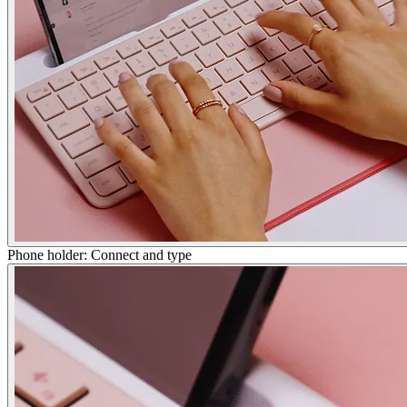
Phone holder: Connect and type