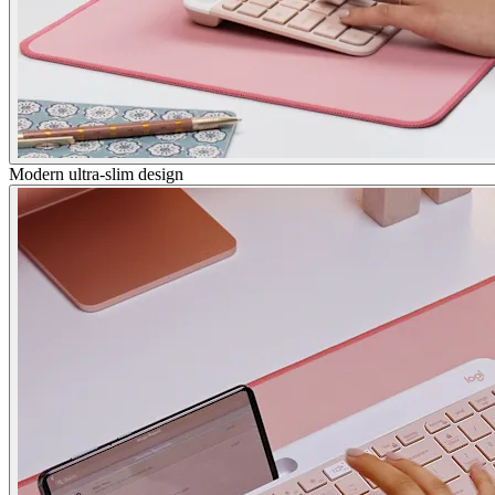
Modern ultra-slim design