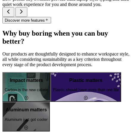
quiet work experience for you and those around you.
Discover more features
Why buy boring when you can buy
better?
Our products are thoughtfully designed to enhance workspace style,
all while considering sustainability as a key criterion throughout
every stage of the product development process.
Impact matters
Plastic matters
Carbon is the new calorie
Plastic should have more than one life
Aluminum matters
Aluminum just got cooler