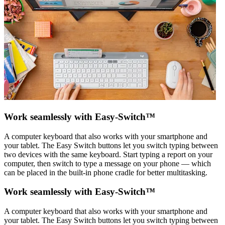
Work seamlessly with Easy-Switch™
A computer keyboard that also works with your smartphone and
your tablet. The Easy Switch buttons let you switch typing between
two devices with the same keyboard. Start typing a report on your
computer, then switch to type a message on your phone — which
can be placed in the built-in phone cradle for better multitasking.
Work seamlessly with Easy-Switch™
A computer keyboard that also works with your smartphone and
your tablet. The Easy Switch buttons let you switch typing between