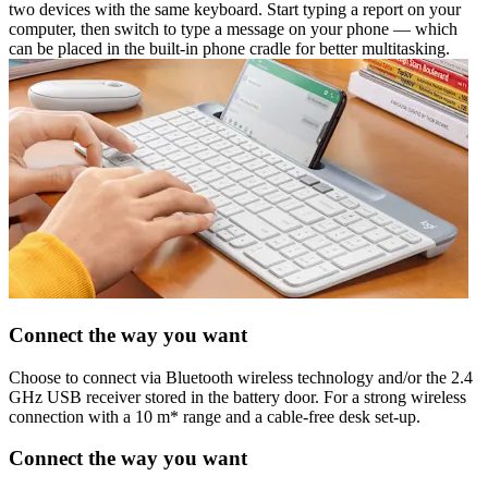
two devices with the same keyboard. Start typing a report on your
computer, then switch to type a message on your phone — which
can be placed in the built-in phone cradle for better multitasking.
Connect the way you want
Choose to connect via Bluetooth wireless technology and/or the 2.4
GHz USB receiver stored in the battery door. For a strong wireless
connection with a 10 m* range and a cable-free desk set-up.
Connect the way you want