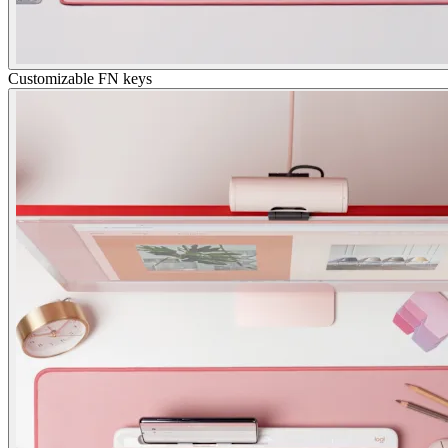
Customizable FN keys