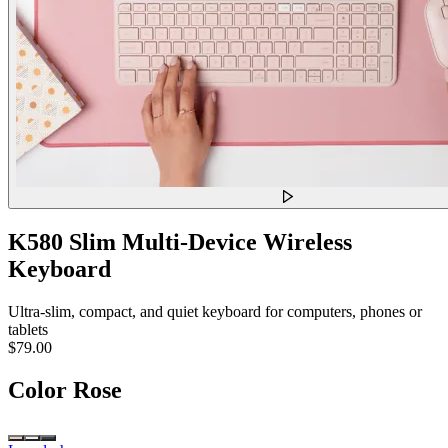
K580 Slim Multi-Device Wireless
Keyboard
Ultra-slim, compact, and quiet keyboard for computers, phones or
tablets
$79.00
Color
Rose