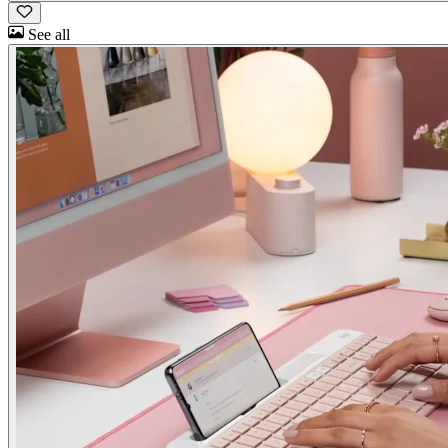
See all