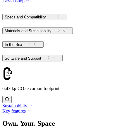
Lazada
shopee
Specs and Compatibility
Materials and Sustainability
In the Box
Software and Support
6.43
6.43 kg CO2e carbon footprint
Sustainability
Key features
Own. Your. Space