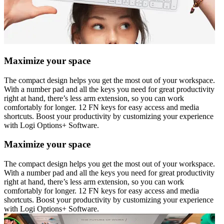
Maximize your space
The compact design helps you get the most out of your workspace.
With a number pad and all the keys you need for great productivity
right at hand, there’s less arm extension, so you can work
comfortably for longer. 12 FN keys for easy access and media
shortcuts. Boost your productivity by customizing your experience
with Logi Options+ Software.
Maximize your space
The compact design helps you get the most out of your workspace.
With a number pad and all the keys you need for great productivity
right at hand, there’s less arm extension, so you can work
comfortably for longer. 12 FN keys for easy access and media
shortcuts. Boost your productivity by customizing your experience
with Logi Options+ Software.