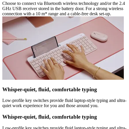
Choose to connect via Bluetooth wireless technology and/or the 2.4
GHz USB receiver stored in the battery door. For a strong wireless
connection with a 10 m* range and a cable-free desk set-up.
Whisper-quiet, fluid, comfortable typing
Low-profile key switches provide fluid laptop-style typing and ultra-
quiet work experience for you and those around you.
Whisper-quiet, fluid, comfortable typing
Low-profile key switches provide fluid laptop-style typing and ultra-