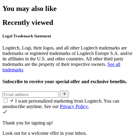
You may also like
Recently viewed
Legal Trademark Statement
Logitech, Logi, their logos, and all other Logitech trademarks are
trademarks or registered trademarks of Logitech Europe S.A. and/or
its affiliates in the U.S. and other countries. All other third party
trademarks are the property of their respective owners.
See all
trademarks
Subscribe to receive your special offer and exclusive benefits.
I want personalized marketing from Logitech. You can
unsubscribe anytime. See our
Privacy Policy.
Thank you for signing up!
Look out for a welcome offer in your inbox.