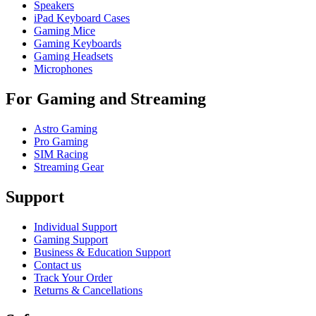
Speakers
iPad Keyboard Cases
Gaming Mice
Gaming Keyboards
Gaming Headsets
Microphones
For Gaming and Streaming
Astro Gaming
Pro Gaming
SIM Racing
Streaming Gear
Support
Individual Support
Gaming Support
Business & Education Support
Contact us
Track Your Order
Returns & Cancellations