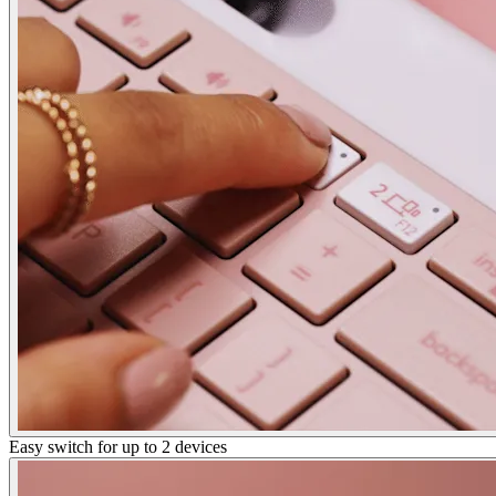
Easy switch for up to 2 devices