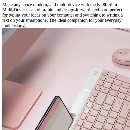
Make any space modern, and multi-device with the K580 Slim
Multi-Device – an ultra-thin and design-forward keyboard perfect
for typing your ideas on your computer and switching to writing a
text on your smartphone. The ideal companion for your everyday
multitasking.