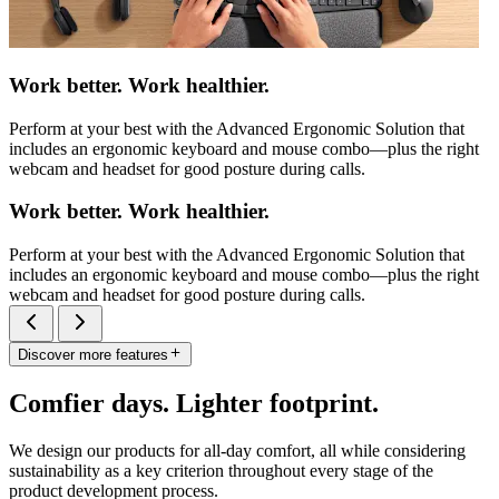
Work better. Work healthier.
Perform at your best with the Advanced Ergonomic Solution that
includes an ergonomic keyboard and mouse combo—plus the right
webcam and headset for good posture during calls.
Work better. Work healthier.
Perform at your best with the Advanced Ergonomic Solution that
includes an ergonomic keyboard and mouse combo—plus the right
webcam and headset for good posture during calls.
Discover more features
Comfier days. Lighter footprint.
We design our products for all-day comfort, all while considering
sustainability as a key criterion throughout every stage of the
product development process.