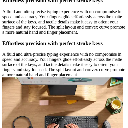
Effortless precision with perfect stroke keys
A fluid and ultra-precise typing experience with no compromise in
speed and accuracy. Your fingers glide effortlessly across the matte
surface of the keys, and tactile details make it easy to orient your
fingers and stay focused. The split layout and convex curve promote
a more natural hand and finger placement.
Effortless precision with perfect stroke keys
A fluid and ultra-precise typing experience with no compromise in
speed and accuracy. Your fingers glide effortlessly across the matte
surface of the keys, and tactile details make it easy to orient your
fingers and stay focused. The split layout and convex curve promote
a more natural hand and finger placement.