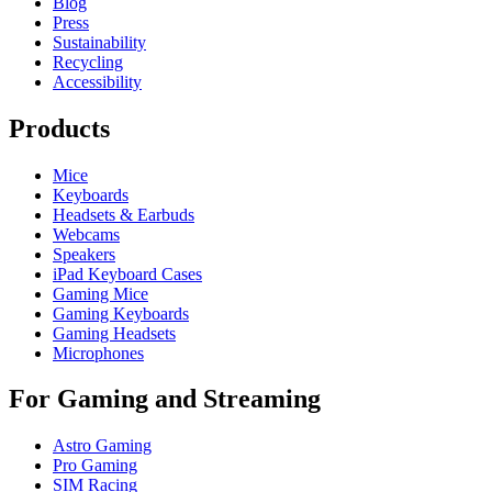
Blog
Press
Sustainability
Recycling
Accessibility
Products
Mice
Keyboards
Headsets & Earbuds
Webcams
Speakers
iPad Keyboard Cases
Gaming Mice
Gaming Keyboards
Gaming Headsets
Microphones
For Gaming and Streaming
Astro Gaming
Pro Gaming
SIM Racing