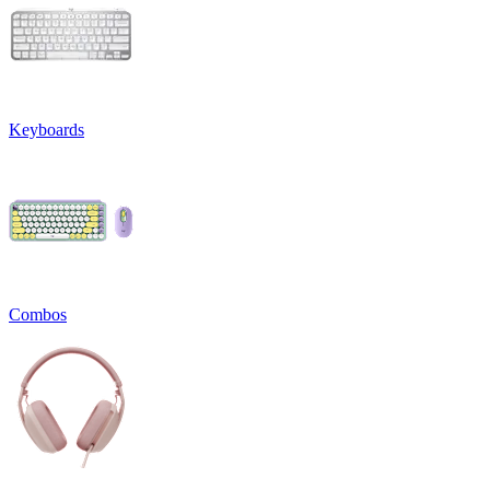
Keyboards
Combos