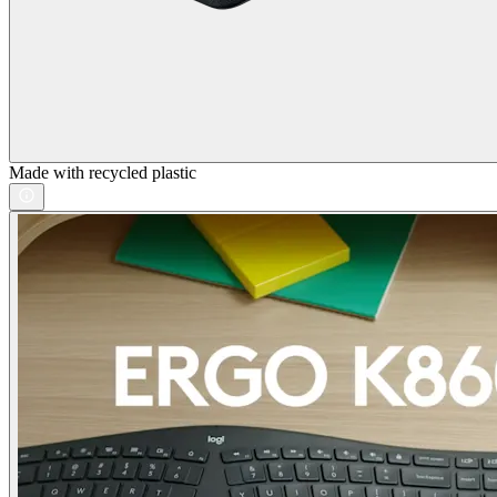
Made with recycled plastic