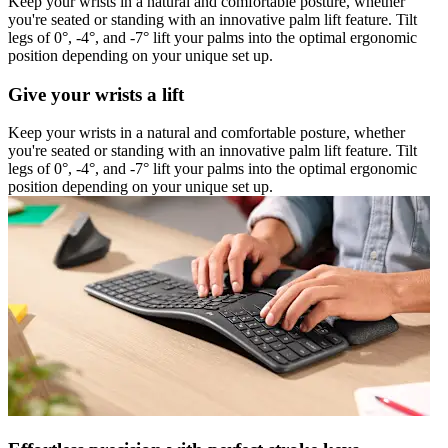
Keep your wrists in a natural and comfortable posture, whether
you're seated or standing with an innovative palm lift feature. Tilt
legs of 0°, -4°, and -7° lift your palms into the optimal ergonomic
position depending on your unique set up.
Give your wrists a lift
Keep your wrists in a natural and comfortable posture, whether
you're seated or standing with an innovative palm lift feature. Tilt
legs of 0°, -4°, and -7° lift your palms into the optimal ergonomic
position depending on your unique set up.