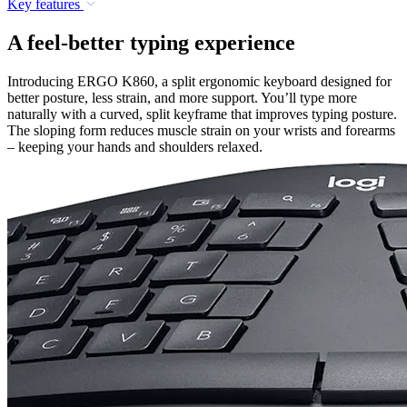
Key features
A feel-better typing experience
Introducing ERGO K860, a split ergonomic keyboard designed for
better posture, less strain, and more support. You’ll type more
naturally with a curved, split keyframe that improves typing posture.
The sloping form reduces muscle strain on your wrists and forearms
– keeping your hands and shoulders relaxed.