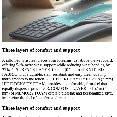
Three layers of comfort and support
A pillowed wrist rest places your forearms just above the keyboard,
offering 54% more wrist support while reducing wrist bending by
25%. 1. SURFACE LAYER: 0.02 in (0.5 mm) of KNITTED
FABRIC with a durable, stain-resistant, and easy-clean coating
that’s smooth to the touch. 2. SUPPORT LAYER: 0.079 in (2 mm)
HIGH-DENSITY FOAM provides a comfortable, firm feel that
equally disperses pressure. 3. COMFORT LAYER: 0.157 in (4
mm) of MEMORY FOAM offers a pleasing and personalized give,
improving the feel of comfort and relaxation.
Three layers of comfort and support