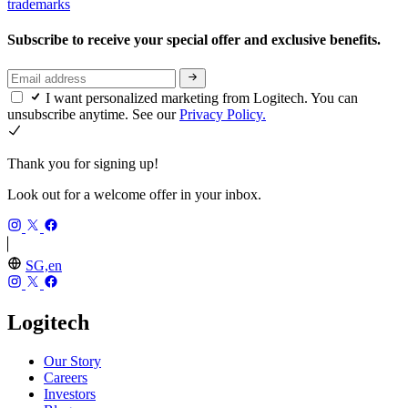
trademarks
Subscribe to receive your special offer and exclusive benefits.
I want personalized marketing from Logitech. You can
unsubscribe anytime. See our
Privacy Policy.
Thank you for signing up!
Look out for a welcome offer in your inbox.
SG,en
Logitech
Our Story
Careers
Investors