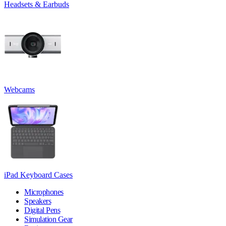
Headsets & Earbuds
Webcams
iPad Keyboard Cases
Microphones
Speakers
Digital Pens
Simulation Gear