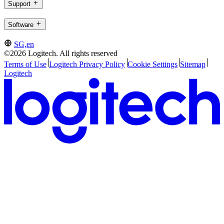
Support
Software
SG,en
©2026 Logitech. All rights reserved
Terms of Use
Logitech Privacy Policy
Cookie Settings
Sitemap
Logitech