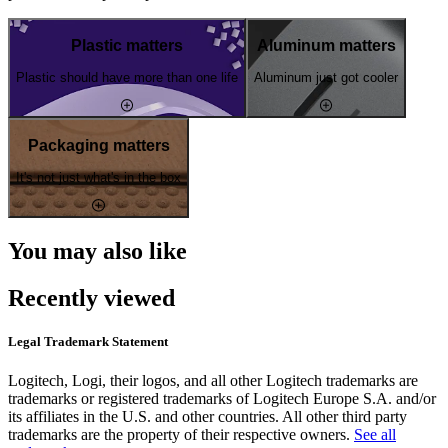
Plastic matters
Aluminum matters
Plastic should have more than one life
Aluminum just got cooler
Packaging matters
It's not just what's in the box
You may also like
Recently viewed
Legal Trademark Statement
Logitech, Logi, their logos, and all other Logitech trademarks are
trademarks or registered trademarks of Logitech Europe S.A. and/or
its affiliates in the U.S. and other countries. All other third party
trademarks are the property of their respective owners.
See all