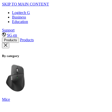
SKIP TO MAIN CONTENT
Logitech G
Business
Education
Support
SG,en
Products
Products
By category
Mice