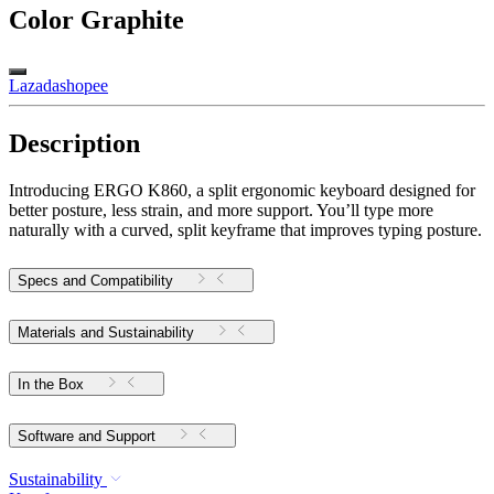
Color
Graphite
Lazada
shopee
Description
Introducing ERGO K860, a split ergonomic keyboard designed for
better posture, less strain, and more support. You’ll type more
naturally with a curved, split keyframe that improves typing posture.
Specs and Compatibility
Materials and Sustainability
In the Box
Software and Support
Sustainability