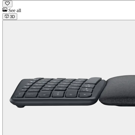
See all
3D