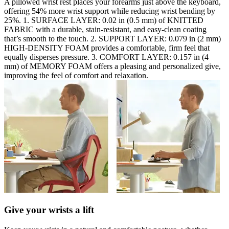
A pillowed wrist rest places your forearms just above the keyboard,
offering 54% more wrist support while reducing wrist bending by
25%. 1. SURFACE LAYER: 0.02 in (0.5 mm) of KNITTED
FABRIC with a durable, stain-resistant, and easy-clean coating
that’s smooth to the touch. 2. SUPPORT LAYER: 0.079 in (2 mm)
HIGH-DENSITY FOAM provides a comfortable, firm feel that
equally disperses pressure. 3. COMFORT LAYER: 0.157 in (4
mm) of MEMORY FOAM offers a pleasing and personalized give,
improving the feel of comfort and relaxation.
Give your wrists a lift