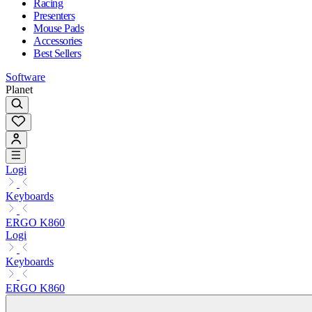
Racing
Presenters
Mouse Pads
Accessories
Best Sellers
Software
Planet
Logi
Keyboards
ERGO K860
Logi
Keyboards
ERGO K860