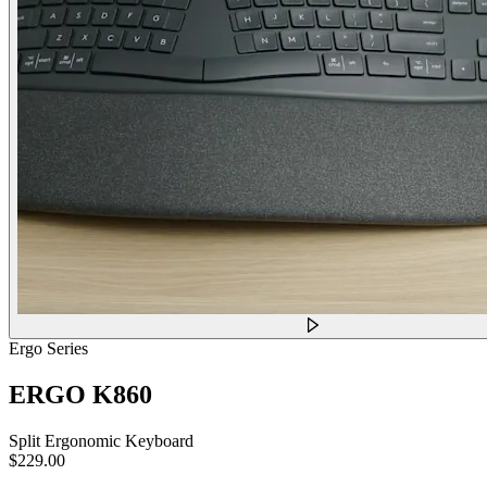
Ergo Series
ERGO K860
Split Ergonomic Keyboard
$229.00