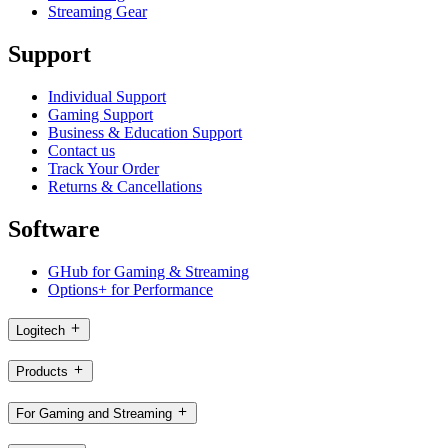
Streaming Gear
Support
Individual Support
Gaming Support
Business & Education Support
Contact us
Track Your Order
Returns & Cancellations
Software
GHub for Gaming & Streaming
Options+ for Performance
Logitech
Products
For Gaming and Streaming