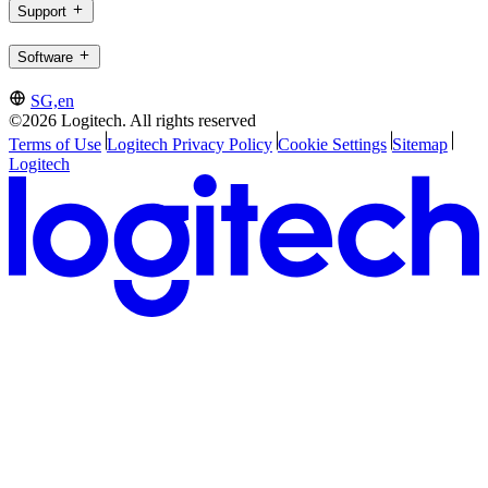
Support
Software
SG,en
©2026 Logitech. All rights reserved
Terms of Use
Logitech Privacy Policy
Cookie Settings
Sitemap
Logitech