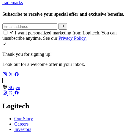
trademarks
Subscribe to receive your special offer and exclusive benefits.
I want personalized marketing from Logitech. You can
unsubscribe anytime. See our
Privacy Policy.
Thank you for signing up!
Look out for a welcome offer in your inbox.
SG,en
Logitech
Our Story
Careers
Investors