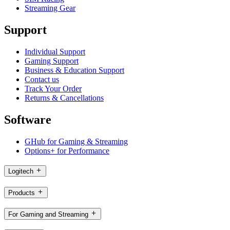
Streaming Gear
Support
Individual Support
Gaming Support
Business & Education Support
Contact us
Track Your Order
Returns & Cancellations
Software
GHub for Gaming & Streaming
Options+ for Performance
Logitech
Products
For Gaming and Streaming