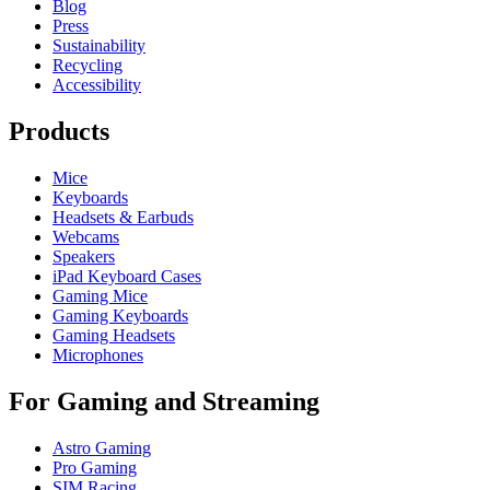
Blog
Press
Sustainability
Recycling
Accessibility
Products
Mice
Keyboards
Headsets & Earbuds
Webcams
Speakers
iPad Keyboard Cases
Gaming Mice
Gaming Keyboards
Gaming Headsets
Microphones
For Gaming and Streaming
Astro Gaming
Pro Gaming
SIM Racing