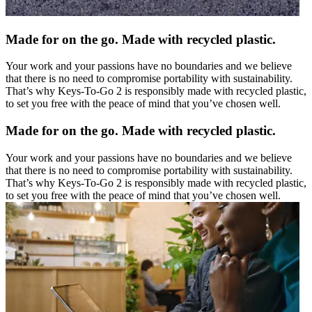
Made for on the go. Made with recycled plastic.
Your work and your passions have no boundaries and we believe
that there is no need to compromise portability with sustainability.
That’s why Keys-To-Go 2 is responsibly made with recycled plastic,
to set you free with the peace of mind that you’ve chosen well.
Made for on the go. Made with recycled plastic.
Your work and your passions have no boundaries and we believe
that there is no need to compromise portability with sustainability.
That’s why Keys-To-Go 2 is responsibly made with recycled plastic,
to set you free with the peace of mind that you’ve chosen well.