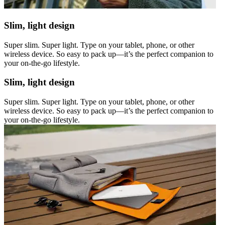
Slim, light design
Super slim. Super light. Type on your tablet, phone, or other
wireless device. So easy to pack up—it’s the perfect companion to
your on-the-go lifestyle.
Slim, light design
Super slim. Super light. Type on your tablet, phone, or other
wireless device. So easy to pack up—it’s the perfect companion to
your on-the-go lifestyle.