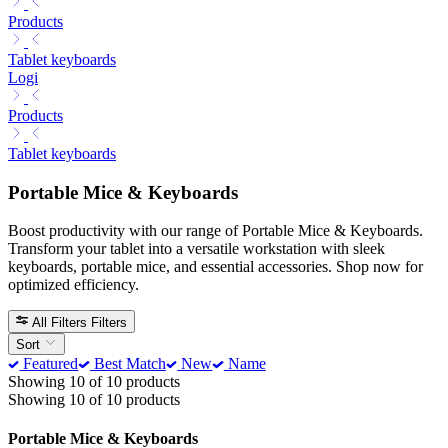
Products
Tablet keyboards
Logi
Products
Tablet keyboards
Portable Mice & Keyboards
Boost productivity with our range of Portable Mice & Keyboards.
Transform your tablet into a versatile workstation with sleek
keyboards, portable mice, and essential accessories. Shop now for
optimized efficiency.
All Filters
Filters
Sort
Featured
Best Match
New
Name
Showing 10 of 10 products
Showing 10 of 10 products
Portable Mice & Keyboards