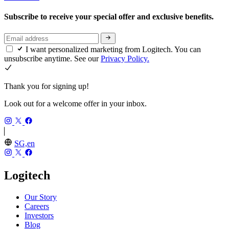
Subscribe to receive your special offer and exclusive benefits.
I want personalized marketing from Logitech. You can
unsubscribe anytime. See our
Privacy Policy.
Thank you for signing up!
Look out for a welcome offer in your inbox.
SG,en
Logitech
Our Story
Careers
Investors
Blog