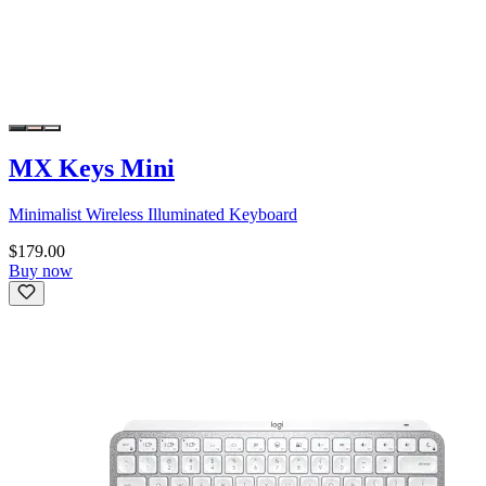
MX Keys Mini
Minimalist Wireless Illuminated Keyboard
$179.00
Buy now