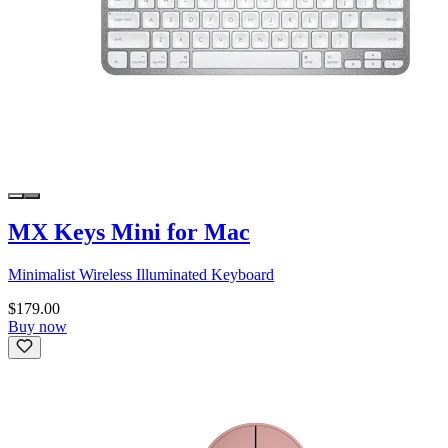
MX Keys Mini for Mac
Minimalist Wireless Illuminated Keyboard
$179.00
Buy now