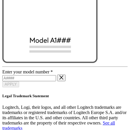
Enter your model number
*
APPLY
Legal Trademark Statement
Logitech, Logi, their logos, and all other Logitech trademarks are
trademarks or registered trademarks of Logitech Europe S.A. and/or
its affiliates in the U.S. and other countries. All other third party
trademarks are the property of their respective owners.
See all
trademarks