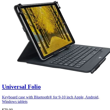
Universal Folio
Keyboard case with Bluetooth® for 9-10 inch Apple, Android,
Windows tablets
$79.00