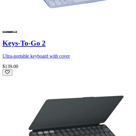
Keys-To-Go 2
Ultra-portable keyboard with cover
$139.00