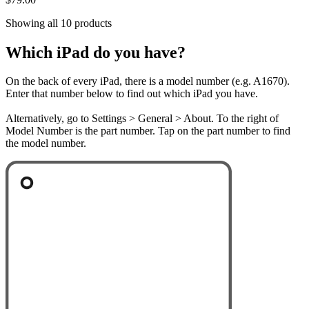
Showing all 10 products
Which iPad do you have?
On the back of every iPad, there is a model number (e.g. A1670).
Enter that number below to find out which iPad you have.
Alternatively, go to Settings > General > About. To the right of
Model Number is the part number. Tap on the part number to find
the model number.