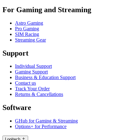
For Gaming and Streaming
Astro Gaming
Pro Gaming
SIM Racing
Streaming Gear
Support
Individual Support
Gaming Support
Business & Education Support
Contact us
Track Your Order
Returns & Cancellations
Software
GHub for Gaming & Streaming
Options+ for Performance
Logitech