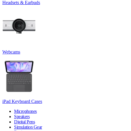
Headsets & Earbuds
Webcams
iPad Keyboard Cases
Microphones
Speakers
Digital Pens
Simulation Gear