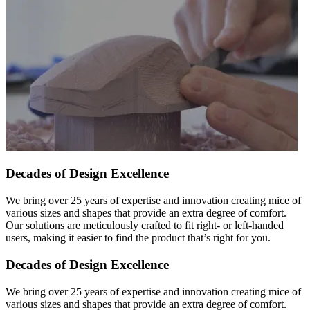
Decades of Design Excellence
We bring over 25 years of expertise and innovation creating mice of
various sizes and shapes that provide an extra degree of comfort.
Our solutions are meticulously crafted to fit right- or left-handed
users, making it easier to find the product that’s right for you.
Decades of Design Excellence
We bring over 25 years of expertise and innovation creating mice of
various sizes and shapes that provide an extra degree of comfort.