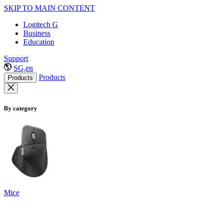
SKIP TO MAIN CONTENT
Logitech G
Business
Education
Support
SG,en
Products
Products
By category
Mice