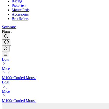
Racing
Presenters
Mouse Pads
Accessories
Best Sellers
Software
Planet
Logi
Mice
M100r Corded Mouse
Logi
Mice
M100r Corded Mouse