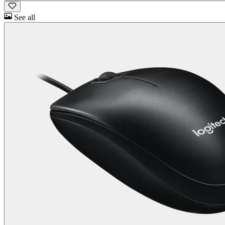
See all