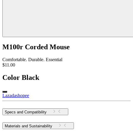
M100r Corded Mouse
Comfortable. Durable. Essential
$11.00
Color
Black
Lazada
shopee
Specs and Compatibility
Materials and Sustainability