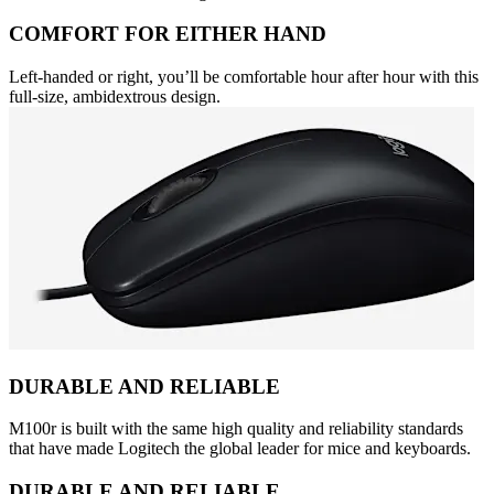
COMFORT FOR EITHER HAND
Left-handed or right, you’ll be comfortable hour after hour with this
full-size, ambidextrous design.
DURABLE AND RELIABLE
M100r is built with the same high quality and reliability standards
that have made Logitech the global leader for mice and keyboards.
DURABLE AND RELIABLE