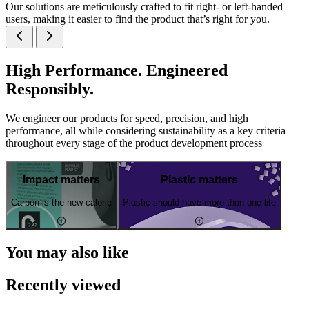
Our solutions are meticulously crafted to fit right- or left-handed
users, making it easier to find the product that’s right for you.
High Performance. Engineered
Responsibly.
We engineer our products for speed, precision, and high
performance, all while considering sustainability as a key criteria
throughout every stage of the product development process
Impact matters
Plastic matters
Carbon is the new calorie
Plastic should have more than one life
You may also like
Recently viewed