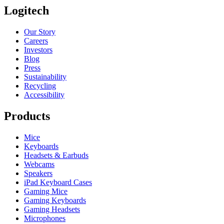
Logitech
Our Story
Careers
Investors
Blog
Press
Sustainability
Recycling
Accessibility
Products
Mice
Keyboards
Headsets & Earbuds
Webcams
Speakers
iPad Keyboard Cases
Gaming Mice
Gaming Keyboards
Gaming Headsets
Microphones