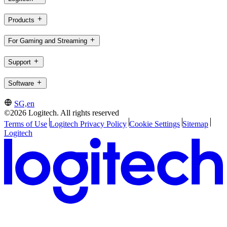
Products
For Gaming and Streaming
Support
Software
SG,en
©2026 Logitech. All rights reserved
Terms of Use
Logitech Privacy Policy
Cookie Settings
Sitemap
Logitech