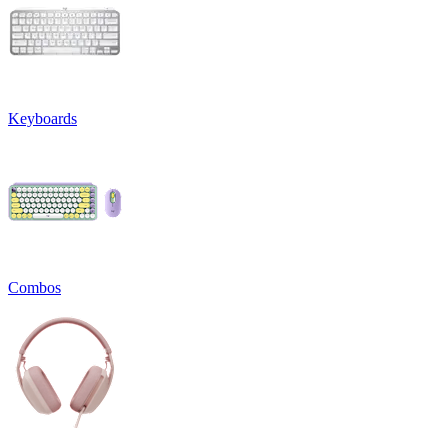
Keyboards
Combos