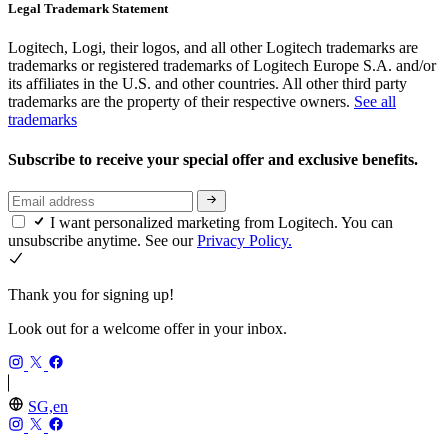
Legal Trademark Statement
Logitech, Logi, their logos, and all other Logitech trademarks are
trademarks or registered trademarks of Logitech Europe S.A. and/or
its affiliates in the U.S. and other countries. All other third party
trademarks are the property of their respective owners.
See all
trademarks
Subscribe to receive your special offer and exclusive benefits.
I want personalized marketing from Logitech. You can
unsubscribe anytime. See our
Privacy Policy.
Thank you for signing up!
Look out for a welcome offer in your inbox.
SG,en