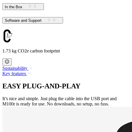
In the Box
Software and Support
1.73
1.73 kg CO2e carbon footprint
Sustainability
Key features
EASY PLUG-AND-PLAY
It’s nice and simple. Just plug the cable into the USB port and
M100r is ready for use. No downloads, no setup, no fuss.