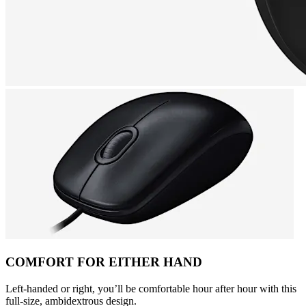
COMFORT FOR EITHER HAND
Left-handed or right, you’ll be comfortable hour after hour with this
full-size, ambidextrous design.