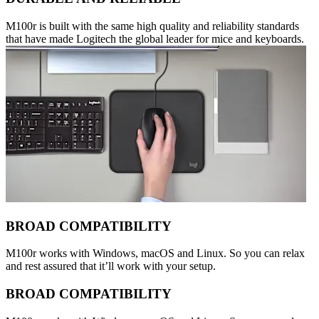
M100r is built with the same high quality and reliability standards
that have made Logitech the global leader for mice and keyboards.
BROAD COMPATIBILITY
M100r works with Windows, macOS and Linux. So you can relax
and rest assured that it’ll work with your setup.
BROAD COMPATIBILITY