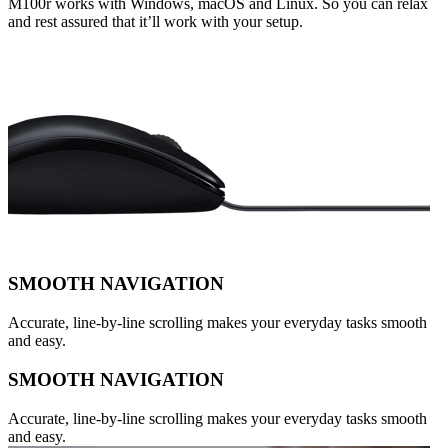
M100r works with Windows, macOS and Linux. So you can relax
and rest assured that it’ll work with your setup.
SMOOTH NAVIGATION
Accurate, line-by-line scrolling makes your everyday tasks smooth
and easy.
SMOOTH NAVIGATION
Accurate, line-by-line scrolling makes your everyday tasks smooth
and easy.