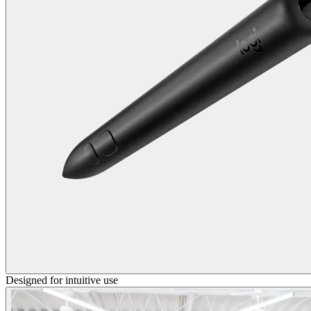
Designed for intuitive use