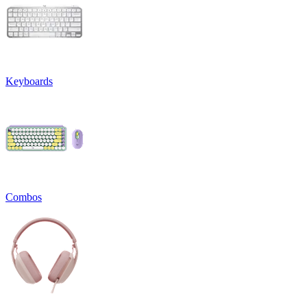
Keyboards
Combos