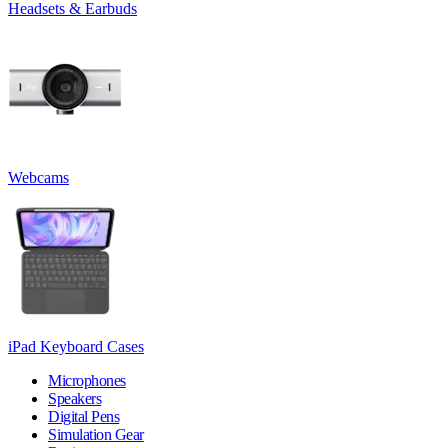
Headsets & Earbuds
Webcams
iPad Keyboard Cases
Microphones
Speakers
Digital Pens
Simulation Gear