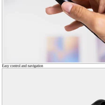
Easy control and navigation