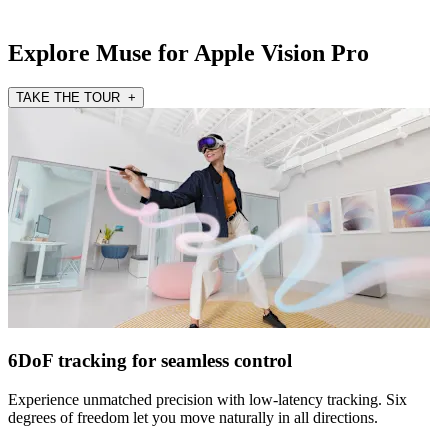
Explore Muse for Apple Vision Pro
TAKE THE TOUR +
6DoF tracking for seamless control
Experience unmatched precision with low-latency tracking. Six
degrees of freedom let you move naturally in all directions.