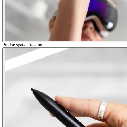
Precise spatial freedom