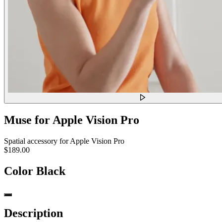
Muse for Apple Vision Pro
Spatial accessory for Apple Vision Pro
$189.00
Color
Black
Description