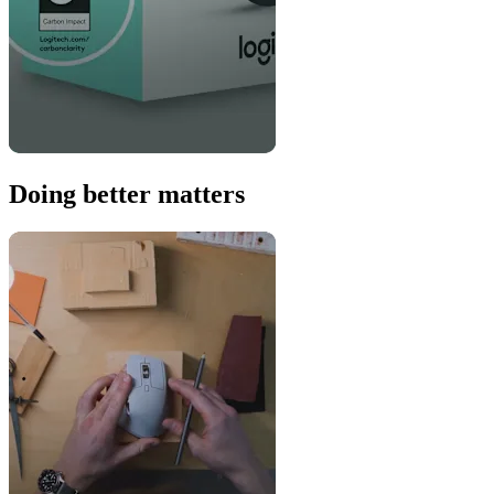
Doing better matters