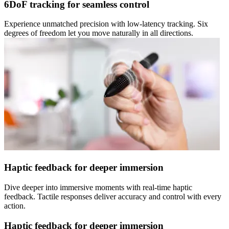
6DoF tracking for seamless control
Experience unmatched precision with low-latency tracking. Six
degrees of freedom let you move naturally in all directions.
Haptic feedback for deeper immersion
Dive deeper into immersive moments with real-time haptic
feedback. Tactile responses deliver accuracy and control with every
action.
Haptic feedback for deeper immersion