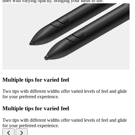
lines with varying opacity, bringing your ideas to life.
Multiple tips for varied feel
Two tips with different widths offer varied levels of feel and glide
for your preferred experience.
Multiple tips for varied feel
Two tips with different widths offer varied levels of feel and glide
for your preferred experience.