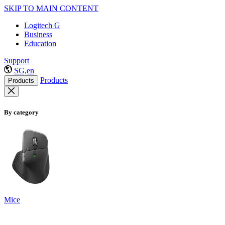
SKIP TO MAIN CONTENT
Logitech G
Business
Education
Support
SG,en
Products
Products
By category
Mice