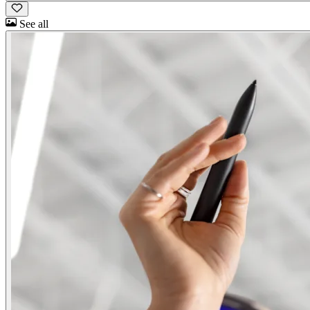
See all