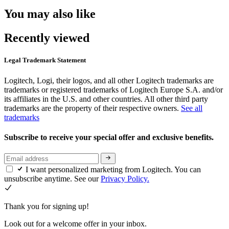
You may also like
Recently viewed
Legal Trademark Statement
Logitech, Logi, their logos, and all other Logitech trademarks are
trademarks or registered trademarks of Logitech Europe S.A. and/or
its affiliates in the U.S. and other countries. All other third party
trademarks are the property of their respective owners.
See all
trademarks
Subscribe to receive your special offer and exclusive benefits.
I want personalized marketing from Logitech. You can
unsubscribe anytime. See our
Privacy Policy.
Thank you for signing up!
Look out for a welcome offer in your inbox.