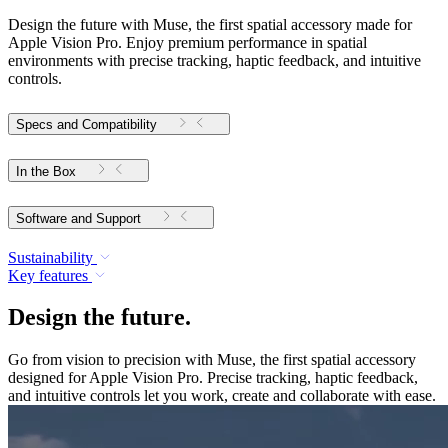
Design the future with Muse, the first spatial accessory made for
Apple Vision Pro. Enjoy premium performance in spatial
environments with precise tracking, haptic feedback, and intuitive
controls.
Specs and Compatibility
In the Box
Software and Support
Sustainability
Key features
Design the future.
Go from vision to precision with Muse, the first spatial accessory
designed for Apple Vision Pro. Precise tracking, haptic feedback,
and intuitive controls let you work, create and collaborate with ease.