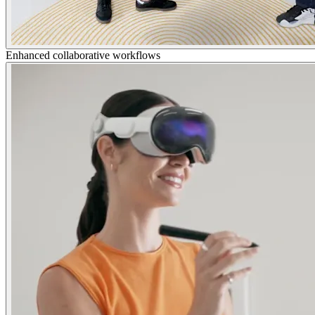
Enhanced collaborative workflows