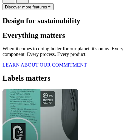
Discover more features
Design for sustainability
Everything matters
When it comes to doing better for our planet, it's on us. Every
component. Every process. Every product.
LEARN ABOUT OUR COMMITMENT
Labels matters