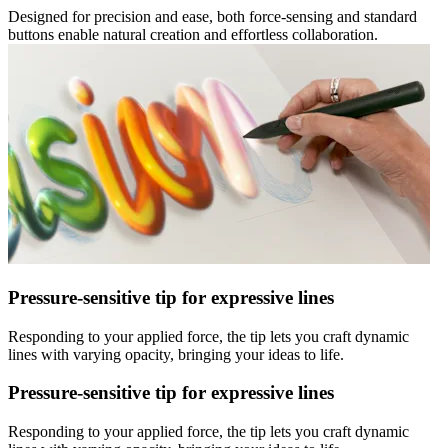
Designed for precision and ease, both force-sensing and standard
buttons enable natural creation and effortless collaboration.
Pressure-sensitive tip for expressive lines
Responding to your applied force, the tip lets you craft dynamic
lines with varying opacity, bringing your ideas to life.
Pressure-sensitive tip for expressive lines
Responding to your applied force, the tip lets you craft dynamic