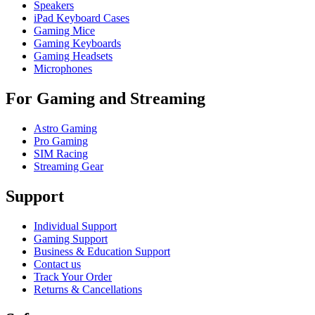
Speakers
iPad Keyboard Cases
Gaming Mice
Gaming Keyboards
Gaming Headsets
Microphones
For Gaming and Streaming
Astro Gaming
Pro Gaming
SIM Racing
Streaming Gear
Support
Individual Support
Gaming Support
Business & Education Support
Contact us
Track Your Order
Returns & Cancellations