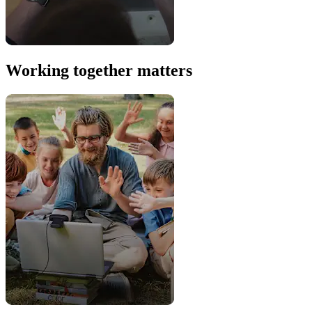
Working together matters