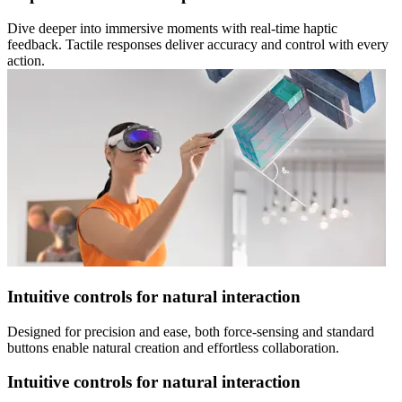
Dive deeper into immersive moments with real-time haptic
feedback. Tactile responses deliver accuracy and control with every
action.
Intuitive controls for natural interaction
Designed for precision and ease, both force-sensing and standard
buttons enable natural creation and effortless collaboration.
Intuitive controls for natural interaction