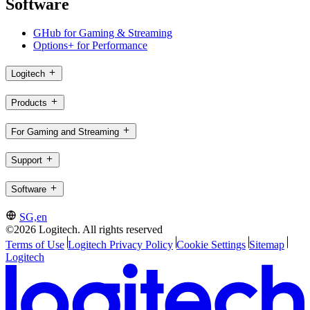
Software
GHub for Gaming & Streaming
Options+ for Performance
Logitech
Products
For Gaming and Streaming
Support
Software
SG,en
©2026 Logitech. All rights reserved
Terms of Use
Logitech Privacy Policy
Cookie Settings
Sitemap
Logitech