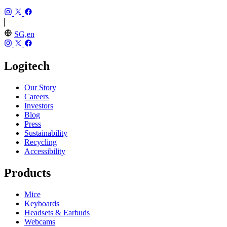
SG,en
Logitech
Our Story
Careers
Investors
Blog
Press
Sustainability
Recycling
Accessibility
Products
Mice
Keyboards
Headsets & Earbuds
Webcams