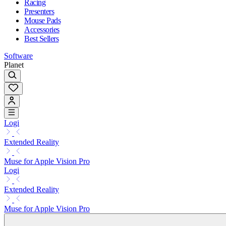
Racing
Presenters
Mouse Pads
Accessories
Best Sellers
Software
Planet
Logi
Extended Reality
Muse for Apple Vision Pro
Logi
Extended Reality
Muse for Apple Vision Pro