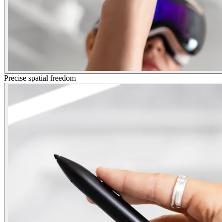
Precise spatial freedom