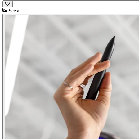
See all