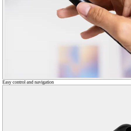
Easy control and navigation