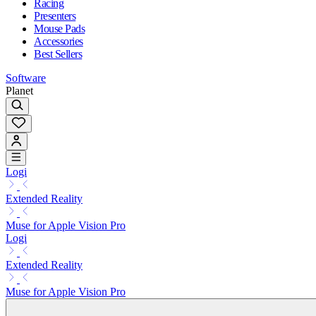
Racing
Presenters
Mouse Pads
Accessories
Best Sellers
Software
Planet
Logi
Extended Reality
Muse for Apple Vision Pro
Logi
Extended Reality
Muse for Apple Vision Pro