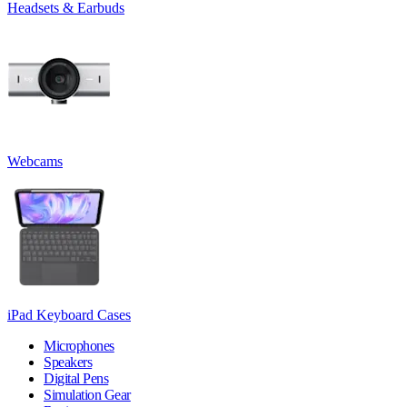
Headsets & Earbuds
Webcams
iPad Keyboard Cases
Microphones
Speakers
Digital Pens
Simulation Gear