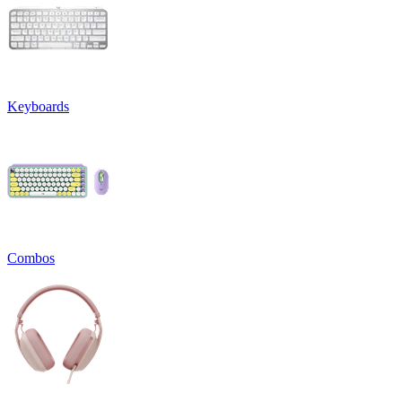
Keyboards
Combos