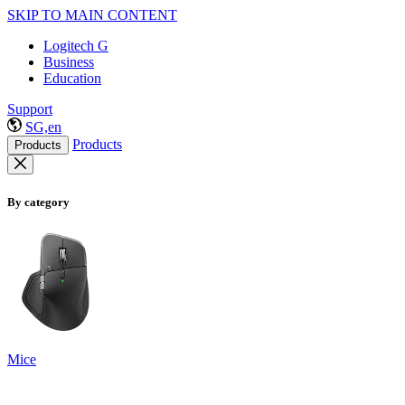
SKIP TO MAIN CONTENT
Logitech G
Business
Education
Support
SG,en
Products
Products
By category
Mice