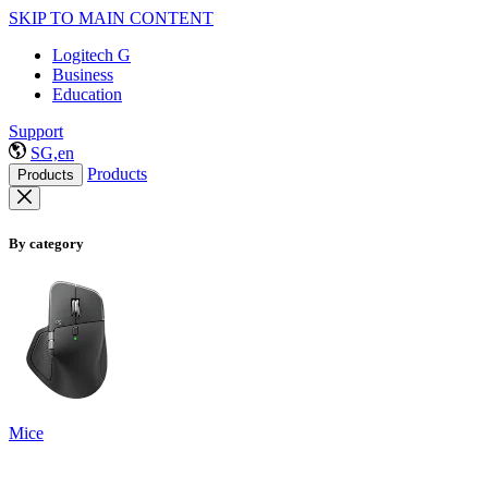
SKIP TO MAIN CONTENT
Logitech G
Business
Education
Support
SG,en
Products
Products
By category
Mice