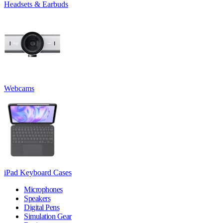
Headsets & Earbuds
Webcams
iPad Keyboard Cases
Microphones
Speakers
Digital Pens
Simulation Gear