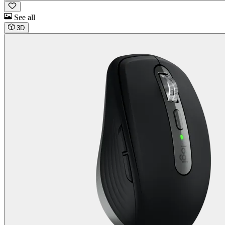
See all
3D