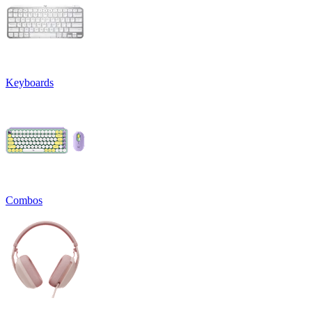
Keyboards
Combos