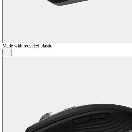
Made with recycled plastic