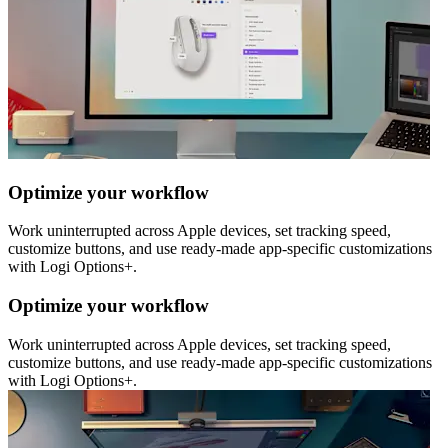
Optimize your workflow
Work uninterrupted across Apple devices, set tracking speed,
customize buttons, and use ready-made app-specific customizations
with Logi Options+.
Optimize your workflow
Work uninterrupted across Apple devices, set tracking speed,
customize buttons, and use ready-made app-specific customizations
with Logi Options+.