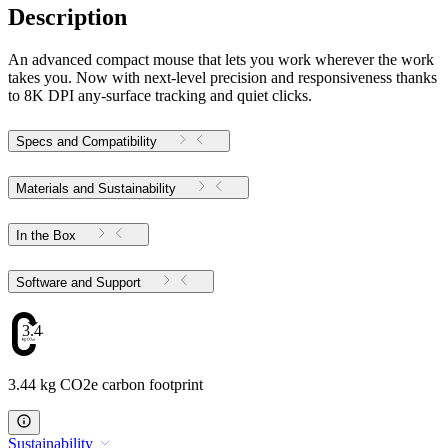
Description
An advanced compact mouse that lets you work wherever the work
takes you. Now with next-level precision and responsiveness thanks
to 8K DPI any-surface tracking and quiet clicks.
Specs and Compatibility
Materials and Sustainability
In the Box
Software and Support
3.44
3.44 kg CO2e carbon footprint
Sustainability