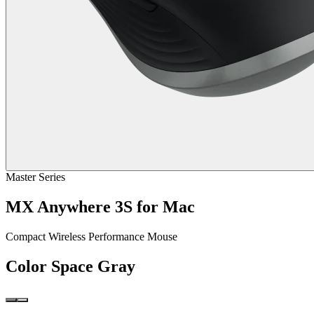
Master Series
MX Anywhere 3S for Mac
Compact Wireless Performance Mouse
Color
Space Gray