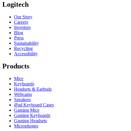
Logitech
Our Story
Careers
Investors
Blog
Press
Sustainability
Recycling
Accessibility
Products
Mice
Keyboards
Headsets & Earbuds
Webcams
Speakers
iPad Keyboard Cases
Gaming Mice
Gaming Keyboards
Gaming Headsets
Microphones