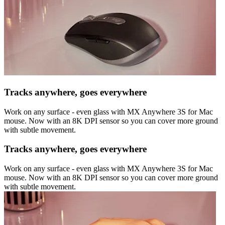
Tracks anywhere, goes everywhere
Work on any surface - even glass with MX Anywhere 3S for Mac
mouse. Now with an 8K DPI sensor so you can cover more ground
with subtle movement.
Tracks anywhere, goes everywhere
Work on any surface - even glass with MX Anywhere 3S for Mac
mouse. Now with an 8K DPI sensor so you can cover more ground
with subtle movement.