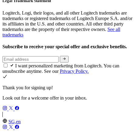
Legal Trademark Statement
Logitech, Logi, their logos, and all other Logitech trademarks are
trademarks or registered trademarks of Logitech Europe S.A. and/or
its affiliates in the U.S. and other countries. All other third party
trademarks are the property of their respective owners.
See all
trademarks
Subscribe to receive your special offer and exclusive benefits.
I want personalized marketing from Logitech. You can
unsubscribe anytime. See our
Privacy Policy.
Thank you for signing up!
Look out for a welcome offer in your inbox.
SG,en