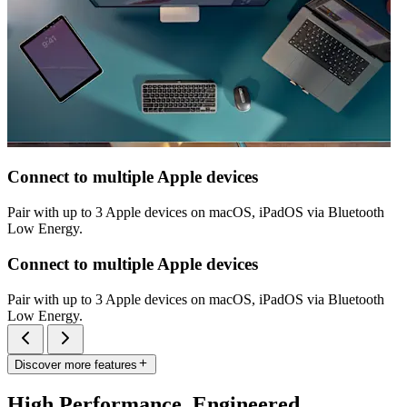
Connect to multiple Apple devices
Pair with up to 3 Apple devices on macOS, iPadOS via Bluetooth
Low Energy.
Connect to multiple Apple devices
Pair with up to 3 Apple devices on macOS, iPadOS via Bluetooth
Low Energy.
Discover more features
High Performance. Engineered