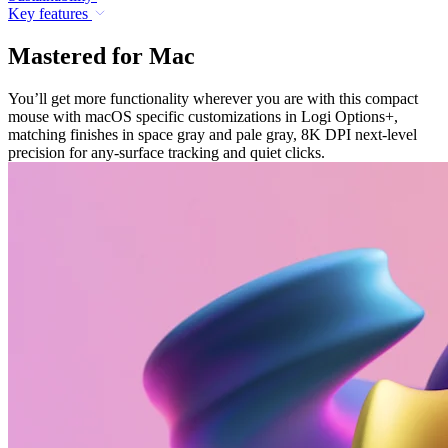
Key features
Mastered for Mac
You’ll get more functionality wherever you are with this compact
mouse with macOS specific customizations in Logi Options+,
matching finishes in space gray and pale gray, 8K DPI next-level
precision for any-surface tracking and quiet clicks.