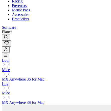
Racing
Presenters
Mouse Pads
Accessories
Best Sellers
Software
Planet
Logi
Mice
MX Anywhere 3S for Mac
Logi
Mice
MX Anywhere 3S for Mac