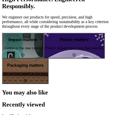
Responsibly.
We engineer our products for speed, precision, and high
performance, all while considering sustainability as a key criterion
throughout every stage of the product development process
Impact matters
Plastic matters
Carbon is the new calorie
Plastic should have more than one life
Packaging matters
It's not just what's in the box
You may also like
Recently viewed