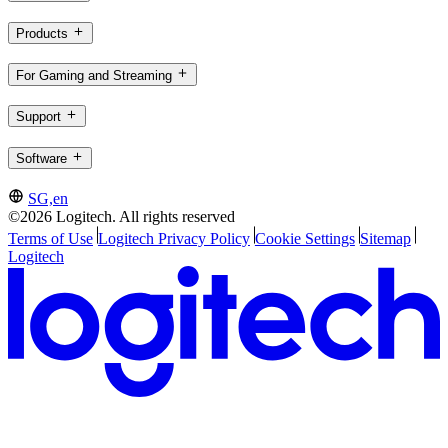
Products
For Gaming and Streaming
Support
Software
SG,en
©2026 Logitech. All rights reserved
Terms of Use
Logitech Privacy Policy
Cookie Settings
Sitemap
Logitech