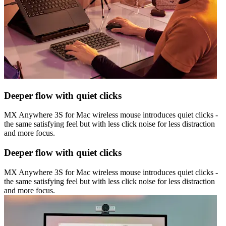
Deeper flow with quiet clicks
MX Anywhere 3S for Mac wireless mouse introduces quiet clicks -
the same satisfying feel but with less click noise for less distraction
and more focus.
Deeper flow with quiet clicks
MX Anywhere 3S for Mac wireless mouse introduces quiet clicks -
the same satisfying feel but with less click noise for less distraction
and more focus.