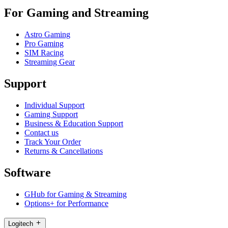
For Gaming and Streaming
Astro Gaming
Pro Gaming
SIM Racing
Streaming Gear
Support
Individual Support
Gaming Support
Business & Education Support
Contact us
Track Your Order
Returns & Cancellations
Software
GHub for Gaming & Streaming
Options+ for Performance
Logitech