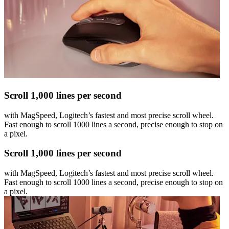
Scroll 1,000 lines per second
with MagSpeed, Logitech’s fastest and most precise scroll wheel.
Fast enough to scroll 1000 lines a second, precise enough to stop on
a pixel.
Scroll 1,000 lines per second
with MagSpeed, Logitech’s fastest and most precise scroll wheel.
Fast enough to scroll 1000 lines a second, precise enough to stop on
a pixel.