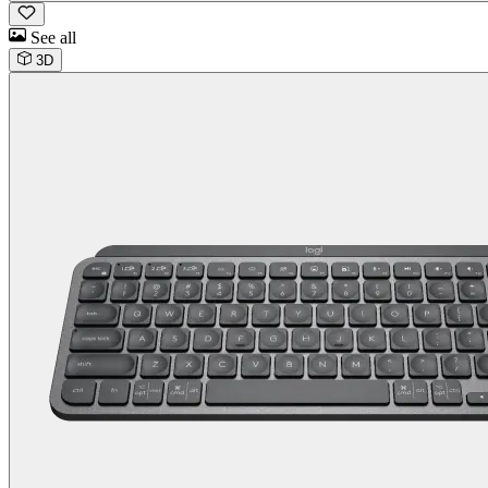
See all
3D