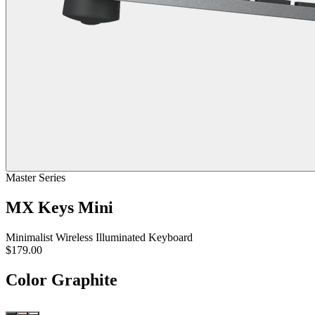
Master Series
MX Keys Mini
Minimalist Wireless Illuminated Keyboard
$179.00
Color
Graphite