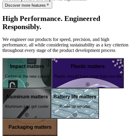
Discover more features
High Performance. Engineered
Responsibly.
We engineer our products for speed, precision, and high
performance, all while considering sustainability as a key criterion
throughout every stage of the product development process
Impact matters
Plastic matters
Carbon is the new calorie
Plastic should have more than one life
Aluminum matters
Battery life matters
Aluminum just got cooler
Power up smarter
Packaging matters