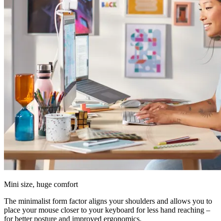
Mini size, huge comfort
The minimalist form factor aligns your shoulders and allows you to
place your mouse closer to your keyboard for less hand reaching –
for better posture and improved ergonomics.