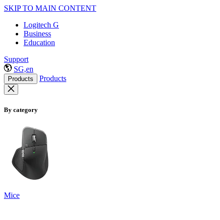
SKIP TO MAIN CONTENT
Logitech G
Business
Education
Support
SG,en
Products
Products
By category
Mice