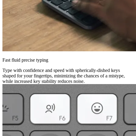
Fast fluid precise typing
Type with confidence and speed with spherically-dished keys
shaped for your fingertips, minimizing the chances of a mistype,
while increased key stability reduces noise.