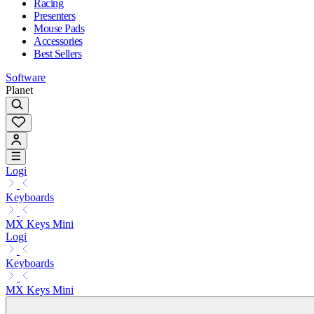
Racing
Presenters
Mouse Pads
Accessories
Best Sellers
Software
Planet
Logi
Keyboards
MX Keys Mini
Logi
Keyboards
MX Keys Mini