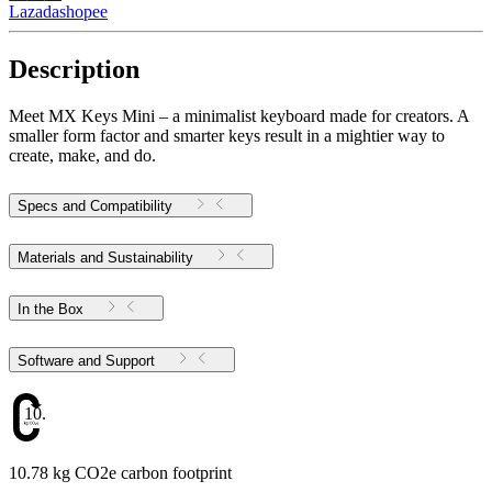
Lazada
shopee
Description
Meet MX Keys Mini – a minimalist keyboard made for creators. A
smaller form factor and smarter keys result in a mightier way to
create, make, and do.
Specs and Compatibility
Materials and Sustainability
In the Box
Software and Support
10.78
10.78 kg CO2e carbon footprint