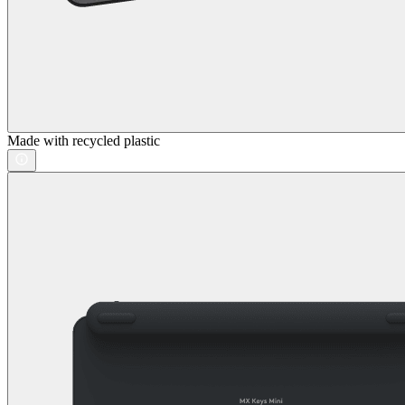
Made with recycled plastic