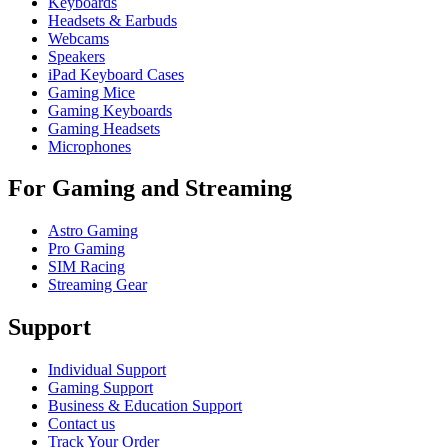
Keyboards
Headsets & Earbuds
Webcams
Speakers
iPad Keyboard Cases
Gaming Mice
Gaming Keyboards
Gaming Headsets
Microphones
For Gaming and Streaming
Astro Gaming
Pro Gaming
SIM Racing
Streaming Gear
Support
Individual Support
Gaming Support
Business & Education Support
Contact us
Track Your Order