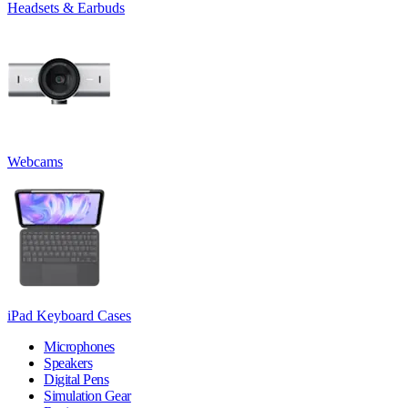
Headsets & Earbuds
Webcams
iPad Keyboard Cases
Microphones
Speakers
Digital Pens
Simulation Gear