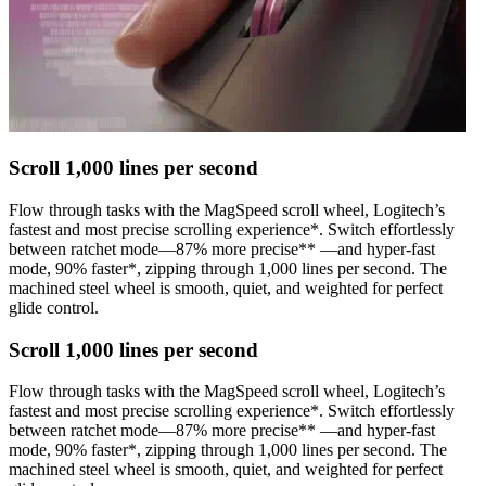
Scroll 1,000 lines per second
Flow through tasks with the MagSpeed scroll wheel, Logitech’s
fastest and most precise scrolling experience*. Switch effortlessly
between ratchet mode—87% more precise** —and hyper-fast
mode, 90% faster*, zipping through 1,000 lines per second. The
machined steel wheel is smooth, quiet, and weighted for perfect
glide control.
Scroll 1,000 lines per second
Flow through tasks with the MagSpeed scroll wheel, Logitech’s
fastest and most precise scrolling experience*. Switch effortlessly
between ratchet mode—87% more precise** —and hyper-fast
mode, 90% faster*, zipping through 1,000 lines per second. The
machined steel wheel is smooth, quiet, and weighted for perfect