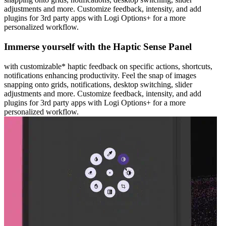
adjustments and more. Customize feedback, intensity, and add
plugins for 3rd party apps with Logi Options+ for a more
personalized workflow.
Immerse yourself with the Haptic Sense Panel
with customizable* haptic feedback on specific actions, shortcuts,
notifications enhancing productivity. Feel the snap of images
snapping onto grids, notifications, desktop switching, slider
adjustments and more. Customize feedback, intensity, and add
plugins for 3rd party apps with Logi Options+ for a more
personalized workflow.