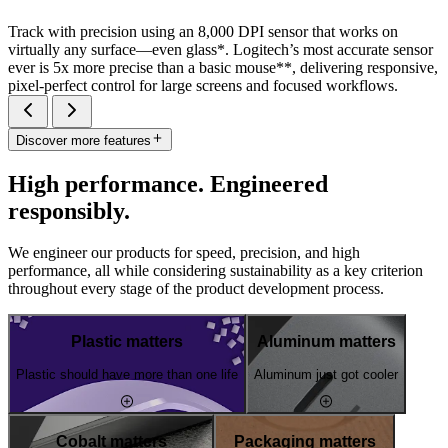
Track with precision using an 8,000 DPI sensor that works on
virtually any surface—even glass*. Logitech’s most accurate sensor
ever is 5x more precise than a basic mouse**, delivering responsive,
pixel-perfect control for large screens and focused workflows.
Discover more features
High performance. Engineered
responsibly.
We engineer our products for speed, precision, and high
performance, all while considering sustainability as a key criterion
throughout every stage of the product development process.
Plastic matters
Aluminum matters
Plastic should have more than one life
Aluminum just got cooler
Cobalt matters
Packaging matters