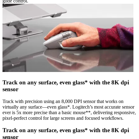
glide control.
Track on any surface, even glass* with the 8K dpi
sensor
Track with precision using an 8,000 DPI sensor that works on
virtually any surface—even glass*. Logitech’s most accurate sensor
ever is 5x more precise than a basic mouse**, delivering responsive,
pixel-perfect control for large screens and focused workflows.
Track on any surface, even glass* with the 8K dpi
sensor