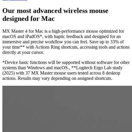
Our most advanced wireless mouse
designed for Mac
MX Master 4 for Mac is a high-performance mouse optimized for
macOS and iPadOS*, with haptic feedback and designed for an
immersive and precise workflow you can feel. Save up to 33% of
your time** with Actions Ring shortcuts, accessing tools and actions
directly at your cursor.
*Device basic functions will be supported without software for other
systems than Windows and macOS., **Logitech Ergo Lab study
(2025) with 37 MX Master mouse users tested across 8 desktop
actions. Results may vary depending on assigned shortcuts.