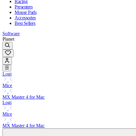
Racing
Presenters
Mouse Pads
Accessories
Best Sellers
Software
Planet
Logi
Mice
MX Master 4 for Mac
Logi
Mice
MX Master 4 for Mac