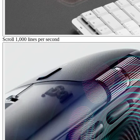
Scroll 1,000 lines per second