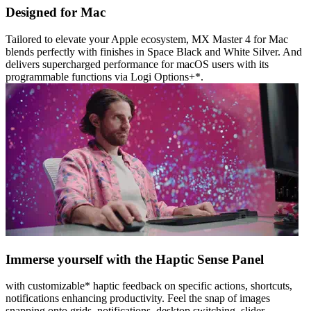
Designed for Mac
Tailored to elevate your Apple ecosystem, MX Master 4 for Mac
blends perfectly with finishes in Space Black and White Silver. And
delivers supercharged performance for macOS users with its
programmable functions via Logi Options+*.
Immerse yourself with the Haptic Sense Panel
with customizable* haptic feedback on specific actions, shortcuts,
notifications enhancing productivity. Feel the snap of images
snapping onto grids, notifications, desktop switching, slider