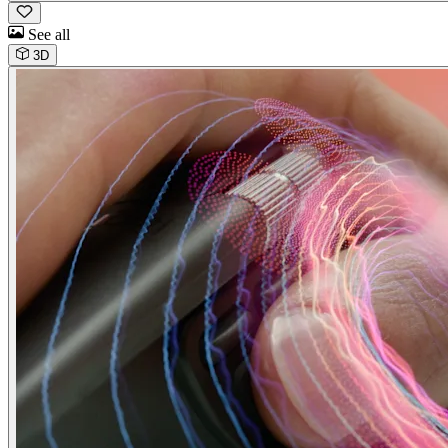
See all
3D