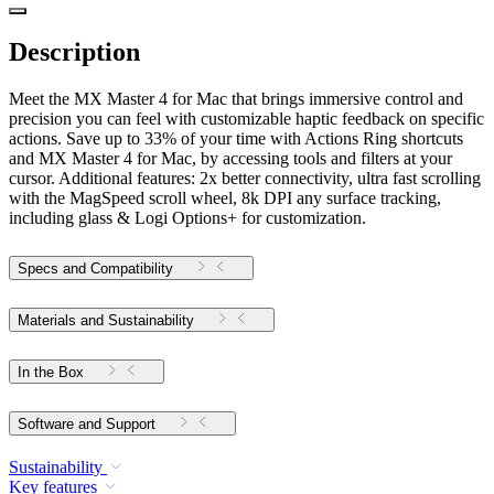
Description
Meet the MX Master 4 for Mac that brings immersive control and
precision you can feel with customizable haptic feedback on specific
actions. Save up to 33% of your time with Actions Ring shortcuts
and MX Master 4 for Mac, by accessing tools and filters at your
cursor. Additional features: 2x better connectivity, ultra fast scrolling
with the MagSpeed scroll wheel, 8k DPI any surface tracking,
including glass & Logi Options+ for customization.
Specs and Compatibility
Materials and Sustainability
In the Box
Software and Support
Sustainability
Key features