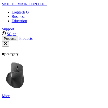
SKIP TO MAIN CONTENT
Logitech G
Business
Education
Support
SG,en
Products
Products
By category
Mice