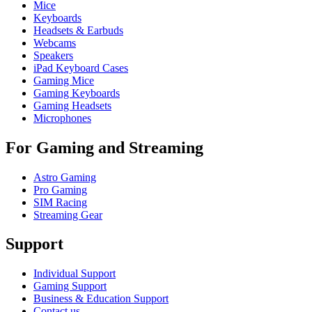
Mice
Keyboards
Headsets & Earbuds
Webcams
Speakers
iPad Keyboard Cases
Gaming Mice
Gaming Keyboards
Gaming Headsets
Microphones
For Gaming and Streaming
Astro Gaming
Pro Gaming
SIM Racing
Streaming Gear
Support
Individual Support
Gaming Support
Business & Education Support
Contact us