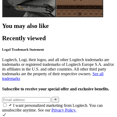
High tech, lower impact batteries
It's not just what's in the box
You may also like
Recently viewed
Legal Trademark Statement
Logitech, Logi, their logos, and all other Logitech trademarks are
trademarks or registered trademarks of Logitech Europe S.A. and/or
its affiliates in the U.S. and other countries. All other third party
trademarks are the property of their respective owners.
See all
trademarks
Subscribe to receive your special offer and exclusive benefits.
I want personalized marketing from Logitech. You can
unsubscribe anytime. See our
Privacy Policy.