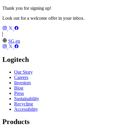
Thank you for signing up!
Look out for a welcome offer in your inbox.
SG,en
Logitech
Our Story
Careers
Investors
Blog
Press
Sustainability
Recycling
Accessibility
Products