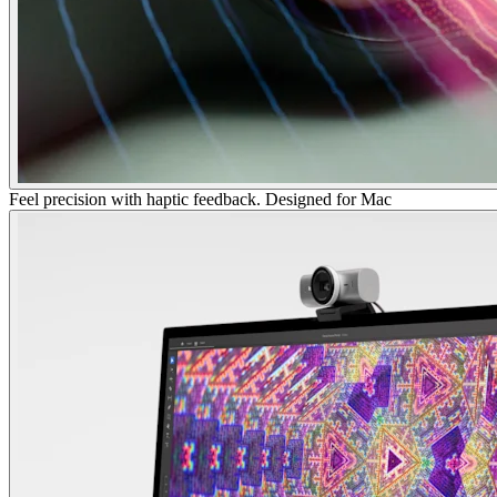
Feel precision with haptic feedback. Designed for Mac