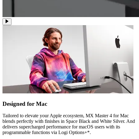
Designed for Mac
Tailored to elevate your Apple ecosystem, MX Master 4 for Mac
blends perfectly with finishes in Space Black and White Silver. And
delivers supercharged performance for macOS users with its
programmable functions via Logi Options+*.