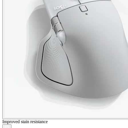
Improved stain resistance