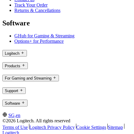
Track Your Order
Returns & Cancellations
Software
GHub for Gaming & Streaming
Options+ for Performance
Logitech
Products
For Gaming and Streaming
Support
Software
SG,en
©2026 Logitech. All rights reserved
Terms of Use
Logitech Privacy Policy
Cookie Settings
Sitemap
Logitech