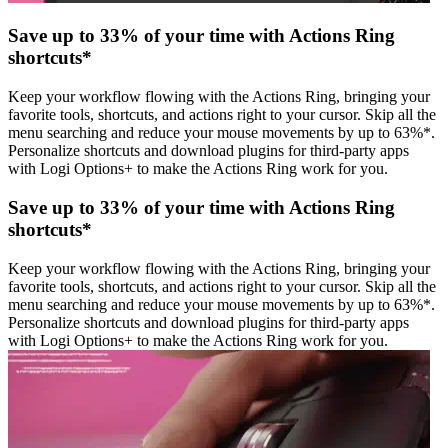
Save up to 33% of your time with Actions Ring
shortcuts*
Keep your workflow flowing with the Actions Ring, bringing your
favorite tools, shortcuts, and actions right to your cursor. Skip all the
menu searching and reduce your mouse movements by up to 63%*.
Personalize shortcuts and download plugins for third-party apps
with Logi Options+ to make the Actions Ring work for you.
Save up to 33% of your time with Actions Ring
shortcuts*
Keep your workflow flowing with the Actions Ring, bringing your
favorite tools, shortcuts, and actions right to your cursor. Skip all the
menu searching and reduce your mouse movements by up to 63%*.
Personalize shortcuts and download plugins for third-party apps
with Logi Options+ to make the Actions Ring work for you.