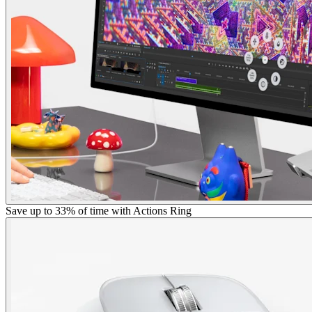
Save up to 33% of time with Actions Ring