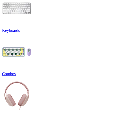
Keyboards
Combos