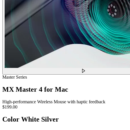
Master Series
MX Master 4 for Mac
High-performance Wireless Mouse with haptic feedback
$199.00
Color
White Silver