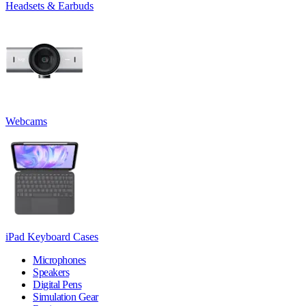
Headsets & Earbuds
Webcams
iPad Keyboard Cases
Microphones
Speakers
Digital Pens
Simulation Gear