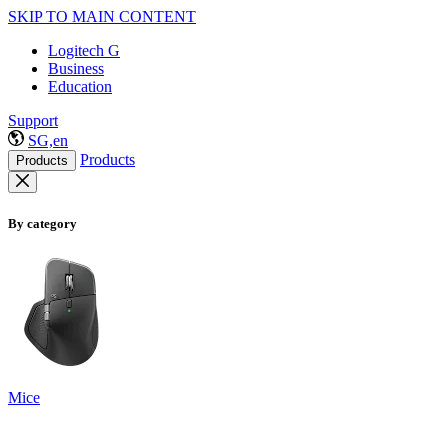
SKIP TO MAIN CONTENT
Logitech G
Business
Education
Support
SG,en
Products
Products
By category
Mice