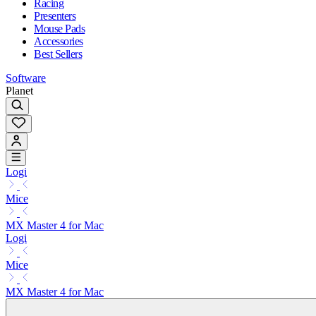
Racing
Presenters
Mouse Pads
Accessories
Best Sellers
Software
Planet
Logi
Mice
MX Master 4 for Mac
Logi
Mice
MX Master 4 for Mac