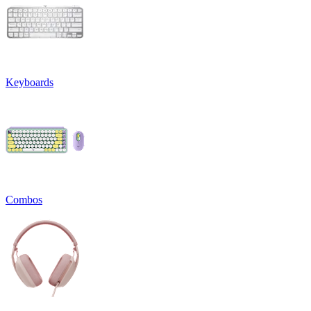
Keyboards
Combos