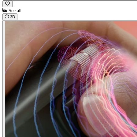
See all
3D