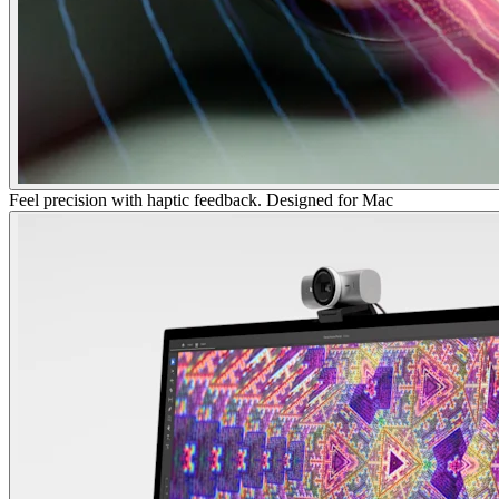
Feel precision with haptic feedback. Designed for Mac