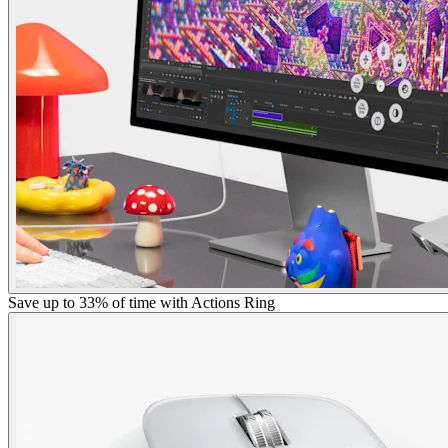
Save up to 33% of time with Actions Ring