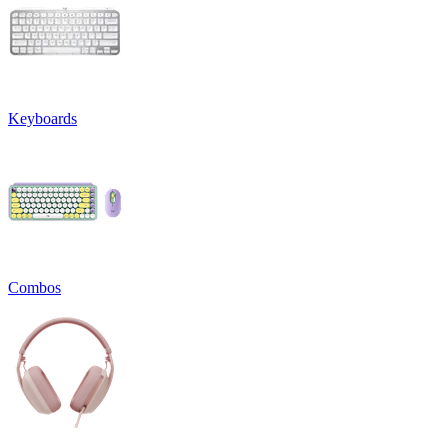
Keyboards
Combos