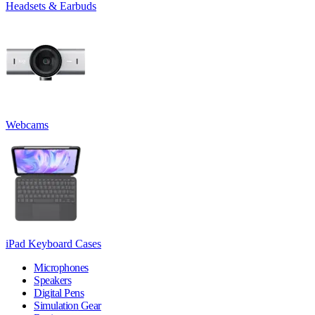
Headsets & Earbuds
Webcams
iPad Keyboard Cases
Microphones
Speakers
Digital Pens
Simulation Gear