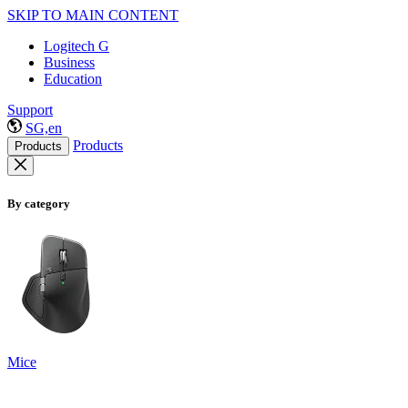
SKIP TO MAIN CONTENT
Logitech G
Business
Education
Support
SG,en
Products
Products
By category
Mice