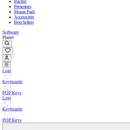
Racing
Presenters
Mouse Pads
Accessories
Best Sellers
Software
Planet
Logi
Keyboards
POP Keys
Logi
Keyboards
POP Keys