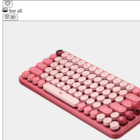
See all
3D