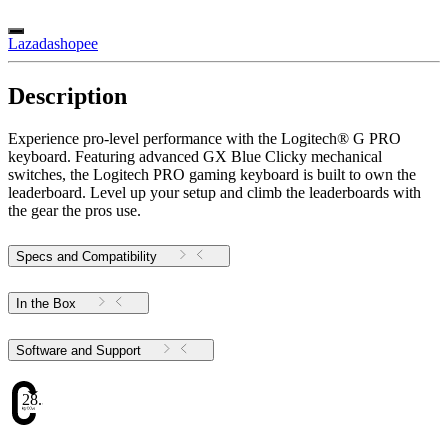
Lazada
shopee
Description
Experience pro-level performance with the Logitech® G PRO
keyboard. Featuring advanced GX Blue Clicky mechanical
switches, the Logitech PRO gaming keyboard is built to own the
leaderboard. Level up your setup and climb the leaderboards with
the gear the pros use.
Specs and Compatibility
In the Box
Software and Support
28.38