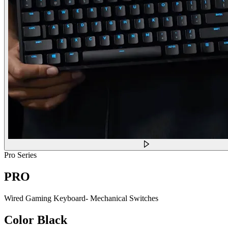
Pro Series
PRO
Wired Gaming Keyboard- Mechanical Switches
Color
Black