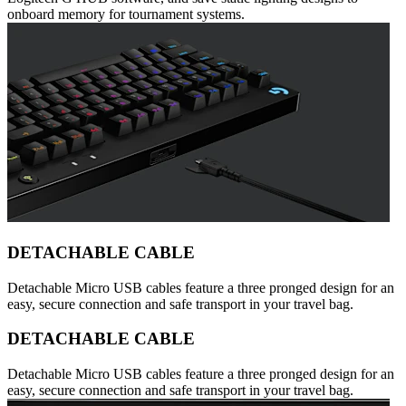
onboard memory for tournament systems.
DETACHABLE CABLE
Detachable Micro USB cables feature a three pronged design for an
easy, secure connection and safe transport in your travel bag.
DETACHABLE CABLE
Detachable Micro USB cables feature a three pronged design for an
easy, secure connection and safe transport in your travel bag.