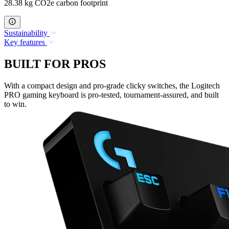
28.38 kg CO2e carbon footprint
Sustainability
Key features
BUILT FOR PROS
With a compact design and pro-grade clicky switches, the Logitech
PRO gaming keyboard is pro-tested, tournament-assured, and built
to win.