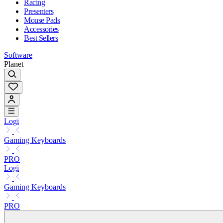
Racing
Presenters
Mouse Pads
Accessories
Best Sellers
Software
Planet
Logi
Gaming Keyboards
PRO
Logi
Gaming Keyboards
PRO