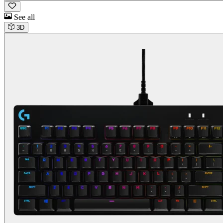
See all
3D