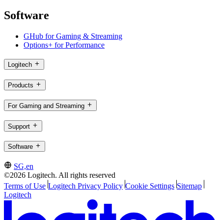
Software
GHub for Gaming & Streaming
Options+ for Performance
Logitech
Products
For Gaming and Streaming
Support
Software
SG,en
©2026 Logitech. All rights reserved
Terms of Use
Logitech Privacy Policy
Cookie Settings
Sitemap
Logitech