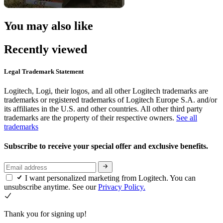
You may also like
Recently viewed
Legal Trademark Statement
Logitech, Logi, their logos, and all other Logitech trademarks are
trademarks or registered trademarks of Logitech Europe S.A. and/or
its affiliates in the U.S. and other countries. All other third party
trademarks are the property of their respective owners.
See all
trademarks
Subscribe to receive your special offer and exclusive benefits.
I want personalized marketing from Logitech. You can
unsubscribe anytime. See our
Privacy Policy.
Thank you for signing up!