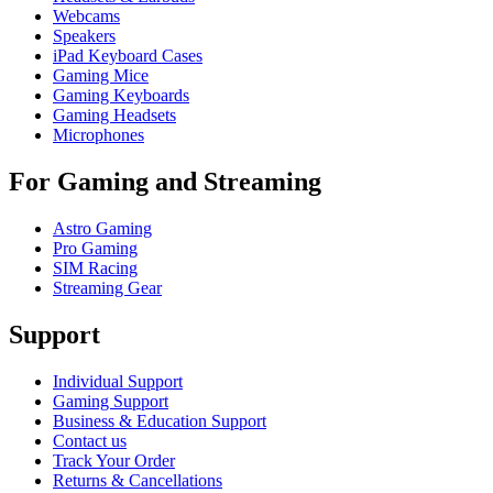
Webcams
Speakers
iPad Keyboard Cases
Gaming Mice
Gaming Keyboards
Gaming Headsets
Microphones
For Gaming and Streaming
Astro Gaming
Pro Gaming
SIM Racing
Streaming Gear
Support
Individual Support
Gaming Support
Business & Education Support
Contact us
Track Your Order
Returns & Cancellations