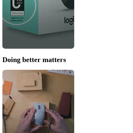
Doing better matters