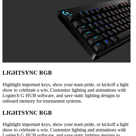
LIGHTSYNC RGB
Highlight important keys, show your team pride, or kickoff a light
show to celebrate a win. Customize lighting and animations with
Logitech G HUB software, and save static lighting designs to
onboard memory for tournament systems.
LIGHTSYNC RGB
Highlight important keys, show your team pride, or kickoff a light
show to celebrate a win. Customize lighting and animations with
Logitech G HUB software, and save static lighting designs to