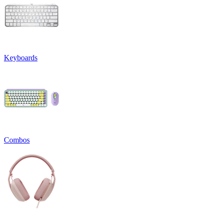
Keyboards
Combos