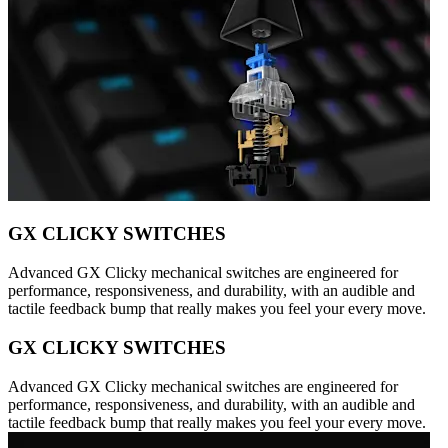
GX CLICKY SWITCHES
Advanced GX Clicky mechanical switches are engineered for
performance, responsiveness, and durability, with an audible and
tactile feedback bump that really makes you feel your every move.
GX CLICKY SWITCHES
Advanced GX Clicky mechanical switches are engineered for
performance, responsiveness, and durability, with an audible and
tactile feedback bump that really makes you feel your every move.