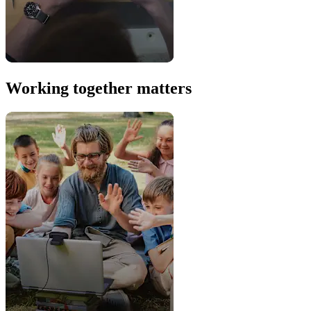
Working together matters