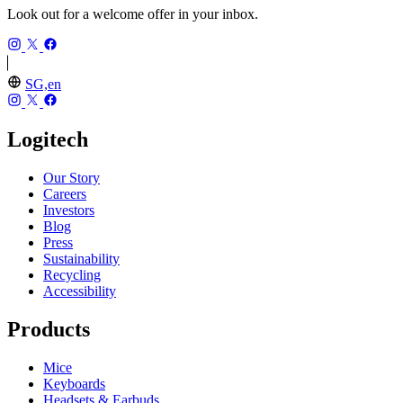
Look out for a welcome offer in your inbox.
SG,en
Logitech
Our Story
Careers
Investors
Blog
Press
Sustainability
Recycling
Accessibility
Products
Mice
Keyboards
Headsets & Earbuds