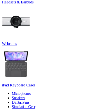
Headsets & Earbuds
Webcams
iPad Keyboard Cases
Microphones
Speakers
Digital Pens
Simulation Gear