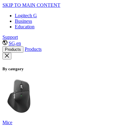
SKIP TO MAIN CONTENT
Logitech G
Business
Education
Support
SG,en
Products
Products
By category
Mice