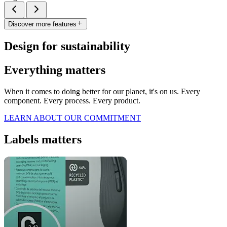
Discover more features
Design for sustainability
Everything matters
When it comes to doing better for our planet, it's on us. Every
component. Every process. Every product.
LEARN ABOUT OUR COMMITMENT
Labels matters