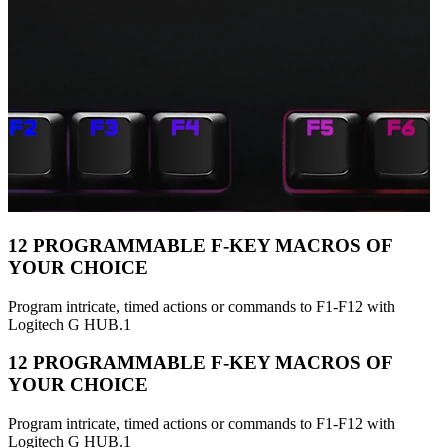
12 PROGRAMMABLE F-KEY MACROS OF
YOUR CHOICE
Program intricate, timed actions or commands to F1-F12 with
Logitech G HUB.1
12 PROGRAMMABLE F-KEY MACROS OF
YOUR CHOICE
Program intricate, timed actions or commands to F1-F12 with
Logitech G HUB.1