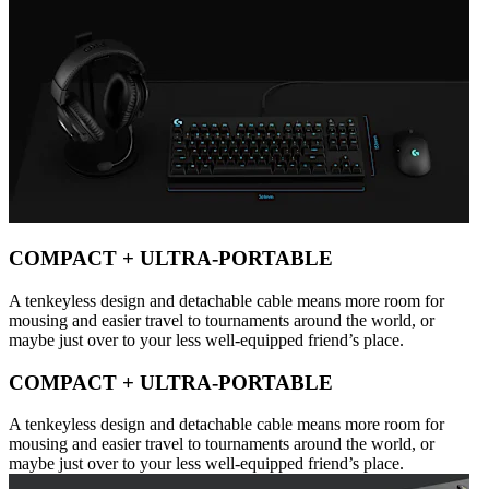
COMPACT + ULTRA-PORTABLE
A tenkeyless design and detachable cable means more room for
mousing and easier travel to tournaments around the world, or
maybe just over to your less well-equipped friend’s place.
COMPACT + ULTRA-PORTABLE
A tenkeyless design and detachable cable means more room for
mousing and easier travel to tournaments around the world, or
maybe just over to your less well-equipped friend’s place.