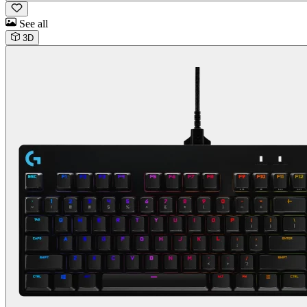
See all
3D