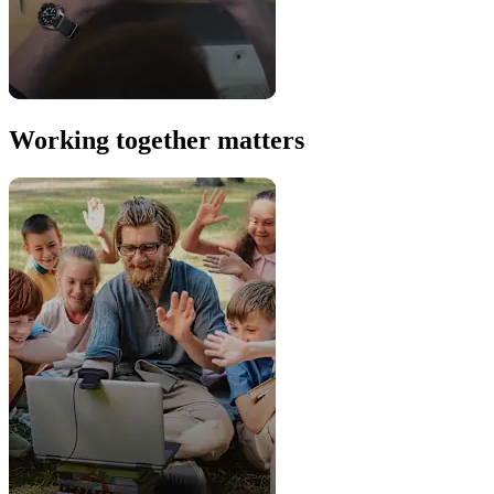
Working together matters