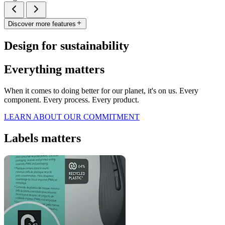
Discover more features
Design for sustainability
Everything matters
When it comes to doing better for our planet, it's on us. Every
component. Every process. Every product.
LEARN ABOUT OUR COMMITMENT
Labels matters