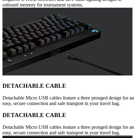
onboard memory for tournament systems.
DETACHABLE CABLE
Detachable Micro USB cables feature a three pronged design for an
easy, secure connection and safe transport in your travel bag.
DETACHABLE CABLE
Detachable Micro USB cables feature a three pronged design for an
easy, secure connection and safe transport in your travel bag.