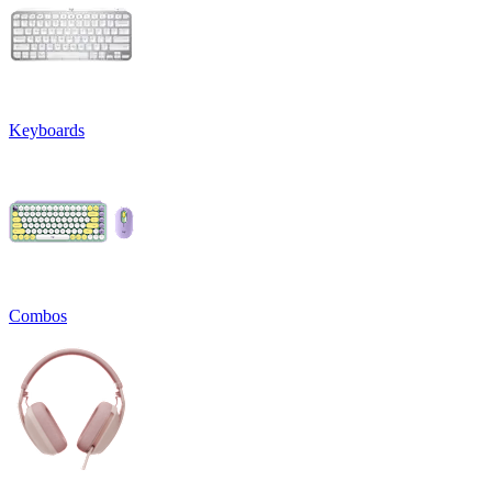
Keyboards
Combos