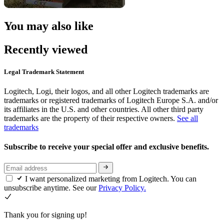
You may also like
Recently viewed
Legal Trademark Statement
Logitech, Logi, their logos, and all other Logitech trademarks are
trademarks or registered trademarks of Logitech Europe S.A. and/or
its affiliates in the U.S. and other countries. All other third party
trademarks are the property of their respective owners.
See all
trademarks
Subscribe to receive your special offer and exclusive benefits.
I want personalized marketing from Logitech. You can
unsubscribe anytime. See our
Privacy Policy.
Thank you for signing up!