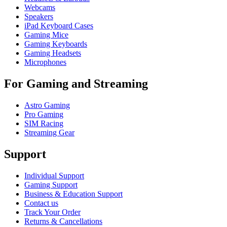
Webcams
Speakers
iPad Keyboard Cases
Gaming Mice
Gaming Keyboards
Gaming Headsets
Microphones
For Gaming and Streaming
Astro Gaming
Pro Gaming
SIM Racing
Streaming Gear
Support
Individual Support
Gaming Support
Business & Education Support
Contact us
Track Your Order
Returns & Cancellations