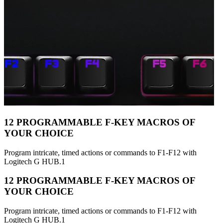
12 PROGRAMMABLE F-KEY MACROS OF
YOUR CHOICE
Program intricate, timed actions or commands to F1-F12 with
Logitech G HUB.1
12 PROGRAMMABLE F-KEY MACROS OF
YOUR CHOICE
Program intricate, timed actions or commands to F1-F12 with
Logitech G HUB.1