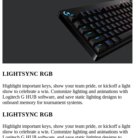
LIGHTSYNC RGB
Highlight important keys, show your team pride, or kickoff a light
show to celebrate a win. Customize lighting and animations with
Logitech G HUB software, and save static lighting designs to
onboard memory for tournament systems.
LIGHTSYNC RGB
Highlight important keys, show your team pride, or kickoff a light
show to celebrate a win. Customize lighting and animations with
Logitech G HUB software, and save static lighting designs to