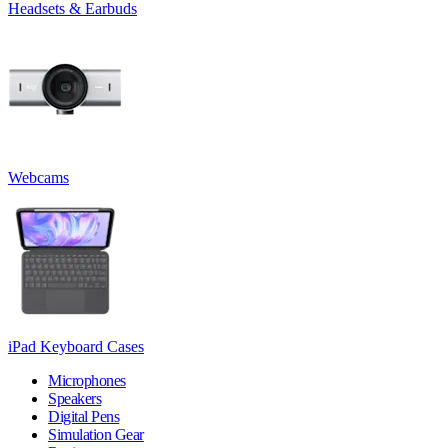
Headsets & Earbuds
Webcams
iPad Keyboard Cases
Microphones
Speakers
Digital Pens
Simulation Gear