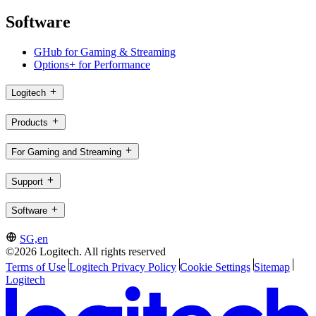
Software
GHub for Gaming & Streaming
Options+ for Performance
Logitech
Products
For Gaming and Streaming
Support
Software
SG,en
©2026 Logitech. All rights reserved
Terms of Use
Logitech Privacy Policy
Cookie Settings
Sitemap
Logitech