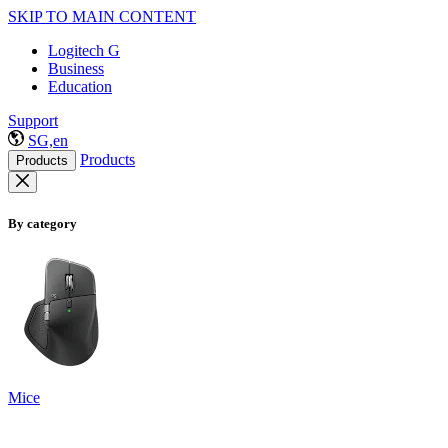
SKIP TO MAIN CONTENT
Logitech G
Business
Education
Support
SG,en
Products
Products
By category
Mice