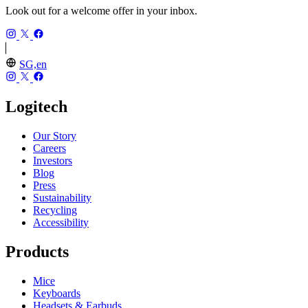
Look out for a welcome offer in your inbox.
SG,en
Logitech
Our Story
Careers
Investors
Blog
Press
Sustainability
Recycling
Accessibility
Products
Mice
Keyboards
Headsets & Earbuds