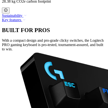
28.38 kg CO2e carbon footprint
Sustainability
Key features
BUILT FOR PROS
With a compact design and pro-grade clicky switches, the Logitech
PRO gaming keyboard is pro-tested, tournament-assured, and built
to win.