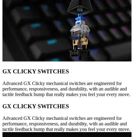
GX CLICKY SWITCHES
Advanced GX Clicky mechanical switches are engineered for
performance, responsiveness, and durability, with an audible and
tactile feedback bump that really makes you feel your every move.
GX CLICKY SWITCHES
Advanced GX Clicky mechanical switches are engineered for
performance, responsiveness, and durability, with an audible and
tactile feedback bump that really makes you feel your every move.