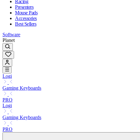
Racing
Presenters
Mouse Pads
Accessories
Best Sellers
Software
Planet
Logi
Gaming Keyboards
PRO
Logi
Gaming Keyboards
PRO