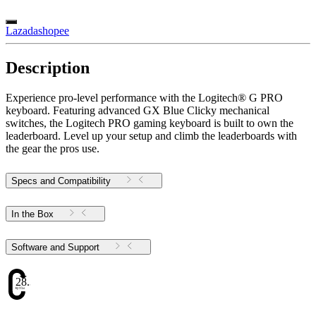
Lazada
shopee
Description
Experience pro-level performance with the Logitech® G PRO
keyboard. Featuring advanced GX Blue Clicky mechanical
switches, the Logitech PRO gaming keyboard is built to own the
leaderboard. Level up your setup and climb the leaderboards with
the gear the pros use.
Specs and Compatibility
In the Box
Software and Support
28.38