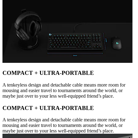
COMPACT + ULTRA-PORTABLE
A tenkeyless design and detachable cable means more room for
mousing and easier travel to tournaments around the world, or
maybe just over to your less well-equipped friend’s place.
COMPACT + ULTRA-PORTABLE
A tenkeyless design and detachable cable means more room for
mousing and easier travel to tournaments around the world, or
maybe just over to your less well-equipped friend’s place.