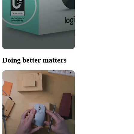
Doing better matters