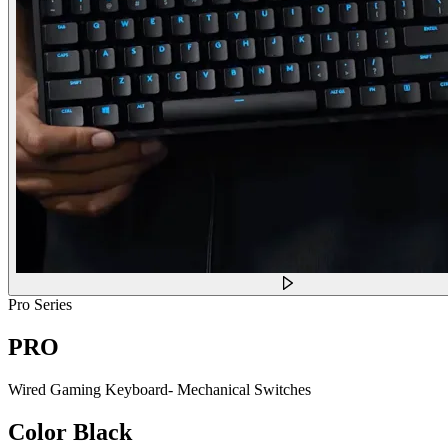
Pro Series
PRO
Wired Gaming Keyboard- Mechanical Switches
Color
Black