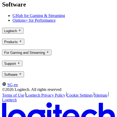
Software
GHub for Gaming & Streaming
Options+ for Performance
Logitech
Products
For Gaming and Streaming
Support
Software
SG,en
©2026 Logitech. All rights reserved
Terms of Use
Logitech Privacy Policy
Cookie Settings
Sitemap
Logitech