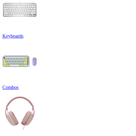
Keyboards
Combos