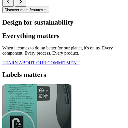
Discover more features
Design for sustainability
Everything matters
When it comes to doing better for our planet, it's on us. Every
component. Every process. Every product.
LEARN ABOUT OUR COMMITMENT
Labels matters