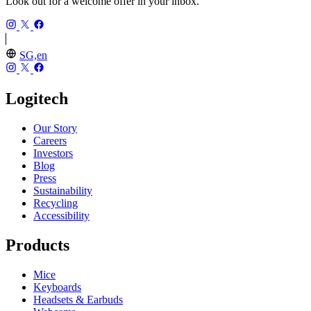
Look out for a welcome offer in your inbox.
SG,en
Logitech
Our Story
Careers
Investors
Blog
Press
Sustainability
Recycling
Accessibility
Products
Mice
Keyboards
Headsets & Earbuds