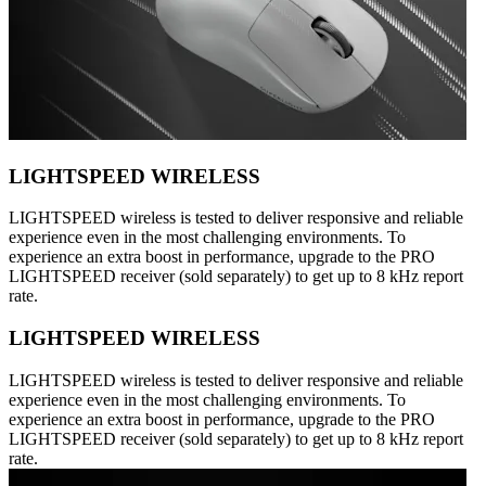
LIGHTSPEED WIRELESS
LIGHTSPEED wireless is tested to deliver responsive and reliable
experience even in the most challenging environments. To
experience an extra boost in performance, upgrade to the PRO
LIGHTSPEED receiver (sold separately) to get up to 8 kHz report
rate.
LIGHTSPEED WIRELESS
LIGHTSPEED wireless is tested to deliver responsive and reliable
experience even in the most challenging environments. To
experience an extra boost in performance, upgrade to the PRO
LIGHTSPEED receiver (sold separately) to get up to 8 kHz report
rate.