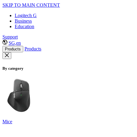
SKIP TO MAIN CONTENT
Logitech G
Business
Education
Support
SG,en
Products
Products
By category
Mice