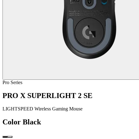
Pro Series
PRO X SUPERLIGHT 2 SE
LIGHTSPEED Wireless Gaming Mouse
Color
Black