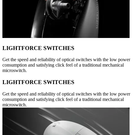
LIGHTFORCE SWITCHES
Get the speed and reliability of optical switches with the low power
consumption and satisfying click feel of a traditional mechanical
microswitch.
LIGHTFORCE SWITCHES
Get the speed and reliability of optical switches with the low power
consumption and satisfying click feel of a traditional mechanical
microswitch.