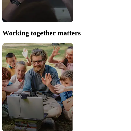
Working together matters