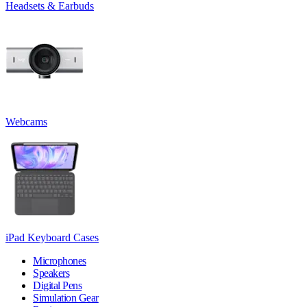
Headsets & Earbuds
Webcams
iPad Keyboard Cases
Microphones
Speakers
Digital Pens
Simulation Gear