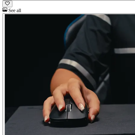
See all