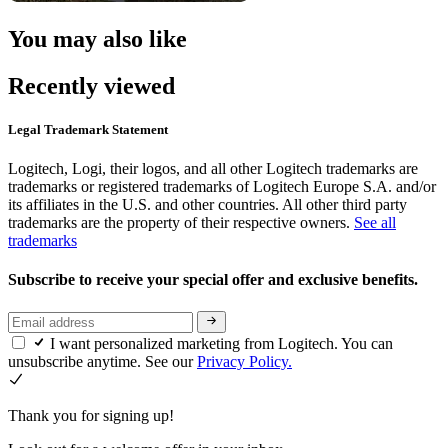
You may also like
Recently viewed
Legal Trademark Statement
Logitech, Logi, their logos, and all other Logitech trademarks are
trademarks or registered trademarks of Logitech Europe S.A. and/or
its affiliates in the U.S. and other countries. All other third party
trademarks are the property of their respective owners.
See all
trademarks
Subscribe to receive your special offer and exclusive benefits.
I want personalized marketing from Logitech. You can
unsubscribe anytime. See our
Privacy Policy.
Thank you for signing up!