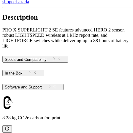
shopee
Lazada
Description
PRO X SUPERLIGHT 2 SE features advanced HERO 2 sensor,
robust LIGHTSPEED wireless at 1 kHz report rate, and
LIGHTFORCE switches while delivering up to 88 hours of battery
life.
Specs and Compatibility
In the Box
Software and Support
8.28
8.28 kg CO2e carbon footprint