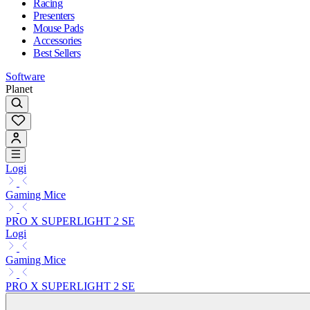
Racing
Presenters
Mouse Pads
Accessories
Best Sellers
Software
Planet
Logi
Gaming Mice
PRO X SUPERLIGHT 2 SE
Logi
Gaming Mice
PRO X SUPERLIGHT 2 SE