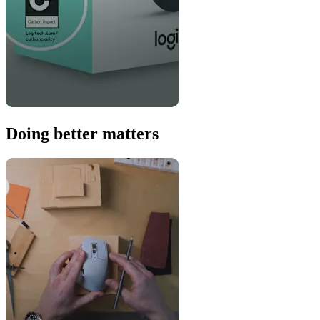
Doing better matters