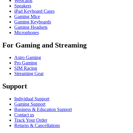
Webcams
Speakers
iPad Keyboard Cases
Gaming Mice
Gaming Keyboards
Gaming Headsets
Microphones
For Gaming and Streaming
Astro Gaming
Pro Gaming
SIM Racing
Streaming Gear
Support
Individual Support
Gaming Support
Business & Education Support
Contact us
Track Your Order
Returns & Cancellations