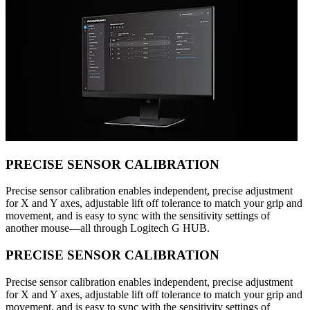
PRECISE SENSOR CALIBRATION
Precise sensor calibration enables independent, precise adjustment
for X and Y axes, adjustable lift off tolerance to match your grip and
movement, and is easy to sync with the sensitivity settings of
another mouse—all through Logitech G HUB.
PRECISE SENSOR CALIBRATION
Precise sensor calibration enables independent, precise adjustment
for X and Y axes, adjustable lift off tolerance to match your grip and
movement, and is easy to sync with the sensitivity settings of