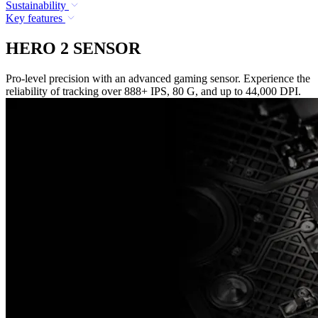
Sustainability
Key features
HERO 2 SENSOR
Pro-level precision with an advanced gaming sensor. Experience the
reliability of tracking over 888+ IPS, 80 G, and up to 44,000 DPI.