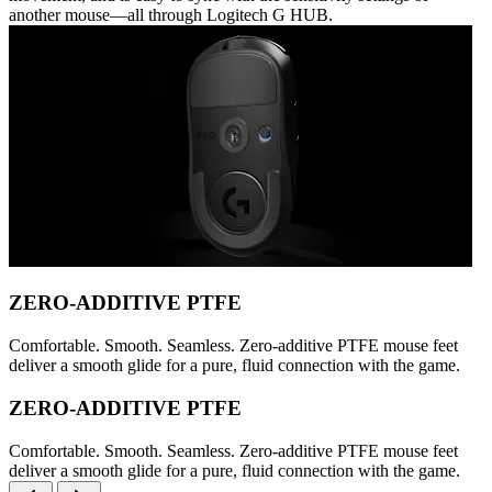
another mouse—all through Logitech G HUB.
ZERO-ADDITIVE PTFE
Comfortable. Smooth. Seamless. Zero-additive PTFE mouse feet
deliver a smooth glide for a pure, fluid connection with the game.
ZERO-ADDITIVE PTFE
Comfortable. Smooth. Seamless. Zero-additive PTFE mouse feet
deliver a smooth glide for a pure, fluid connection with the game.