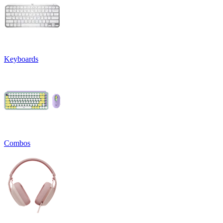
Keyboards
Combos