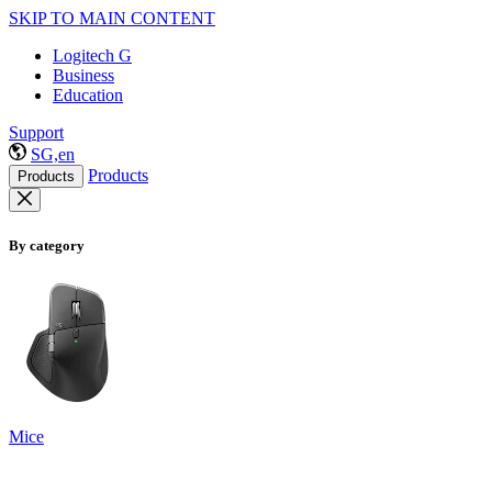
SKIP TO MAIN CONTENT
Logitech G
Business
Education
Support
SG,en
Products
Products
By category
Mice