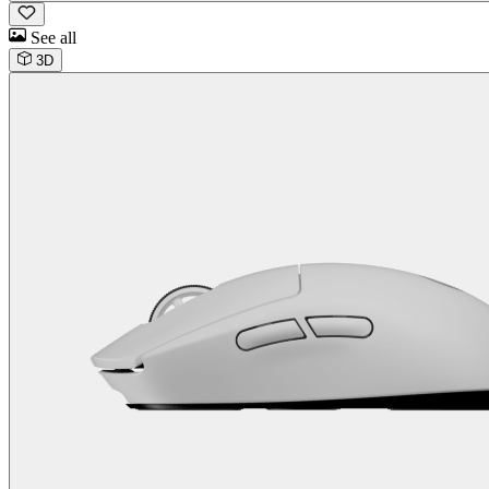
See all
3D