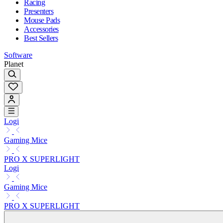
Racing
Presenters
Mouse Pads
Accessories
Best Sellers
Software
Planet
Logi
Gaming Mice
PRO X SUPERLIGHT
Logi
Gaming Mice
PRO X SUPERLIGHT