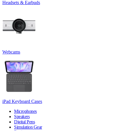
Headsets & Earbuds
Webcams
iPad Keyboard Cases
Microphones
Speakers
Digital Pens
Simulation Gear