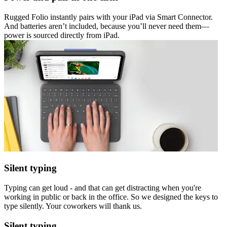
Rugged Folio instantly pairs with your iPad via Smart Connector.
And batteries aren’t included, because you’ll never need them—
power is sourced directly from iPad.
Silent typing
Typing can get loud - and that can get distracting when you're
working in public or back in the office. So we designed the keys to
type silently. Your coworkers will thank us.
Silent typing