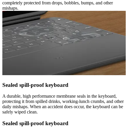
completely protected from drops, bobbles, bumps, and other
mishaps.
Sealed spill-proof keyboard
A durable, high performance membrane seals in the keyboard,
protecting it from spilled drinks, working-lunch crumbs, and other
daily mishaps. When an accident does occur, the keyboard can be
safely wiped clean.
Sealed spill-proof keyboard