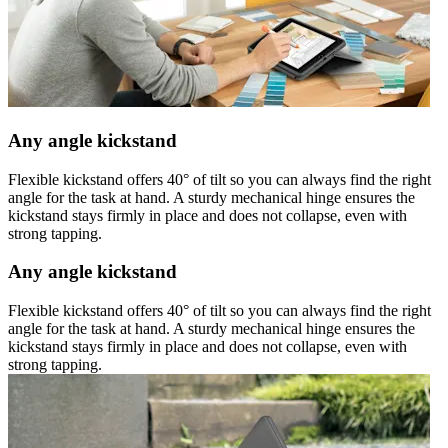
Any angle kickstand
Flexible kickstand offers 40° of tilt so you can always find the right
angle for the task at hand. A sturdy mechanical hinge ensures the
kickstand stays firmly in place and does not collapse, even with
strong tapping.
Any angle kickstand
Flexible kickstand offers 40° of tilt so you can always find the right
angle for the task at hand. A sturdy mechanical hinge ensures the
kickstand stays firmly in place and does not collapse, even with
strong tapping.