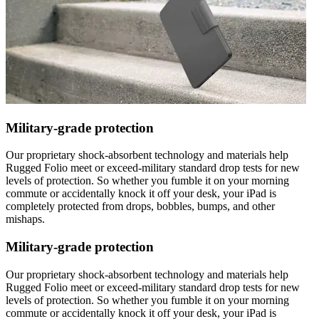
Military-grade protection
Our proprietary shock-absorbent technology and materials help
Rugged Folio meet or exceed-military standard drop tests for new
levels of protection. So whether you fumble it on your morning
commute or accidentally knock it off your desk, your iPad is
completely protected from drops, bobbles, bumps, and other
mishaps.
Military-grade protection
Our proprietary shock-absorbent technology and materials help
Rugged Folio meet or exceed-military standard drop tests for new
levels of protection. So whether you fumble it on your morning
commute or accidentally knock it off your desk, your iPad is