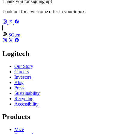
Thank you for signing up!
Look out for a welcome offer in your inbox.
SG,en
Logitech
Our Story
Careers
Investors
Blog
Press
Sustainability
Recycling
Accessibility
Products
Mice