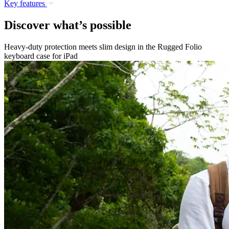
Key features
Discover what’s possible
Heavy-duty protection meets slim design in the Rugged Folio
keyboard case for iPad