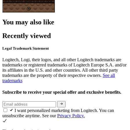
It's not just what's in the box
You may also like
Recently viewed
Legal Trademark Statement
Logitech, Logi, their logos, and all other Logitech trademarks are
trademarks or registered trademarks of Logitech Europe S.A. and/or
its affiliates in the U.S. and other countries. All other third party
trademarks are the property of their respective owners.
See all
trademarks
Subscribe to receive your special offer and exclusive benefits.
I want personalized marketing from Logitech. You can
unsubscribe anytime. See our
Privacy Policy.