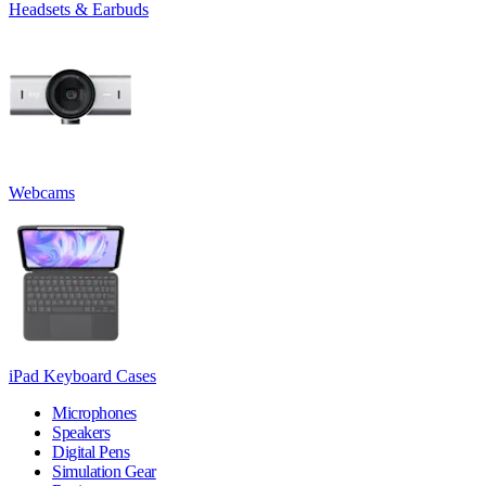
Headsets & Earbuds
Webcams
iPad Keyboard Cases
Microphones
Speakers
Digital Pens
Simulation Gear