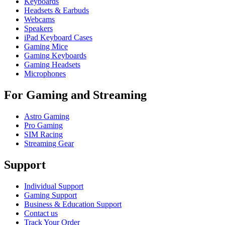
Keyboards
Headsets & Earbuds
Webcams
Speakers
iPad Keyboard Cases
Gaming Mice
Gaming Keyboards
Gaming Headsets
Microphones
For Gaming and Streaming
Astro Gaming
Pro Gaming
SIM Racing
Streaming Gear
Support
Individual Support
Gaming Support
Business & Education Support
Contact us
Track Your Order