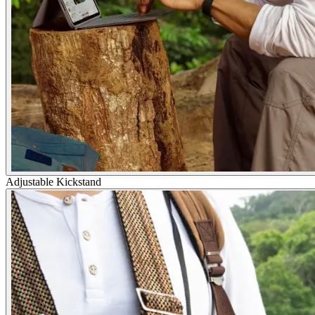
Adjustable Kickstand