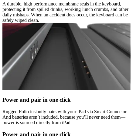
A durable, high performance membrane seals in the keyboard,
protecting it from spilled drinks, working-lunch crumbs, and other
daily mishaps. When an accident does occur, the keyboard can be
safely wiped clean.
Power and pair in one click
Rugged Folio instantly pairs with your iPad via Smart Connector.
And batteries aren’t included, because you’ll never need them—
power is sourced directly from iPad.
Power and pair in one click