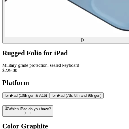
Rugged Folio for iPad
Military-grade protection, sealed keyboard
$229.00
Platform
for iPad (10th gen & A16)
for iPad (7th, 8th and 9th gen)
Which iPad do you have?
Color
Graphite