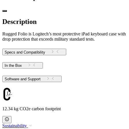
Description
Rugged Folio is Logitech’s most protective iPad keyboard case with
drop protection that exceeds military standard tests.
Specs and Compatibility
In the Box
Software and Support
12.34
12.34 kg CO2e carbon footprint
Sustainability