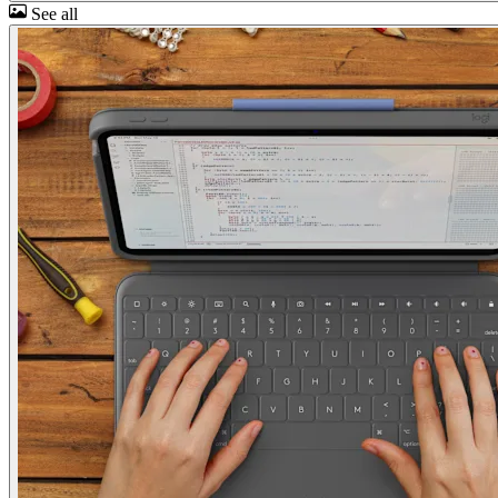
See all