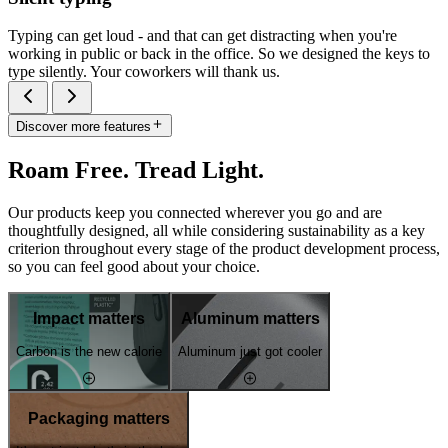
Typing can get loud - and that can get distracting when you're
working in public or back in the office. So we designed the keys to
type silently. Your coworkers will thank us.
Discover more features
Roam Free. Tread Light.
Our products keep you connected wherever you go and are
thoughtfully designed, all while considering sustainability as a key
criterion throughout every stage of the product development process,
so you can feel good about your choice.
Impact matters
Aluminum matters
Carbon is the new calorie
Aluminum just got cooler
Packaging matters