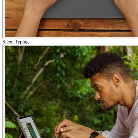
Silent Typing