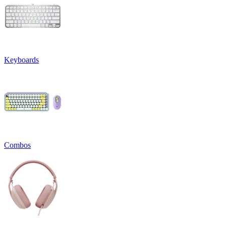
Keyboards
Combos