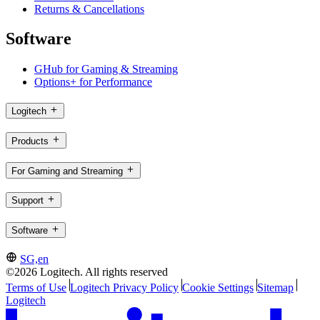
Returns & Cancellations
Software
GHub for Gaming & Streaming
Options+ for Performance
Logitech
Products
For Gaming and Streaming
Support
Software
SG,en
©2026 Logitech. All rights reserved
Terms of Use
Logitech Privacy Policy
Cookie Settings
Sitemap
Logitech