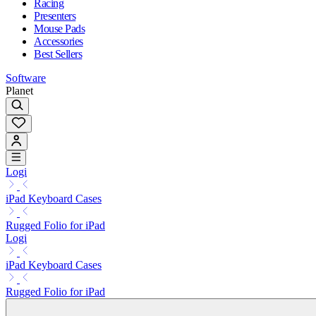
Racing
Presenters
Mouse Pads
Accessories
Best Sellers
Software
Planet
Logi
iPad Keyboard Cases
Rugged Folio for iPad
Logi
iPad Keyboard Cases
Rugged Folio for iPad