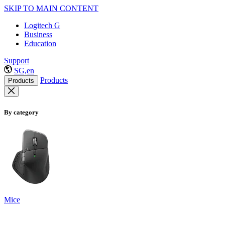
SKIP TO MAIN CONTENT
Logitech G
Business
Education
Support
SG,en
Products
Products
By category
Mice