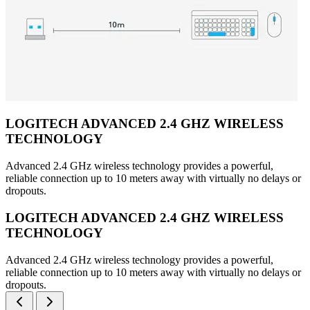
LOGITECH ADVANCED 2.4 GHZ WIRELESS
TECHNOLOGY
Advanced 2.4 GHz wireless technology provides a powerful,
reliable connection up to 10 meters away with virtually no delays or
dropouts.
LOGITECH ADVANCED 2.4 GHZ WIRELESS
TECHNOLOGY
Advanced 2.4 GHz wireless technology provides a powerful,
reliable connection up to 10 meters away with virtually no delays or
dropouts.