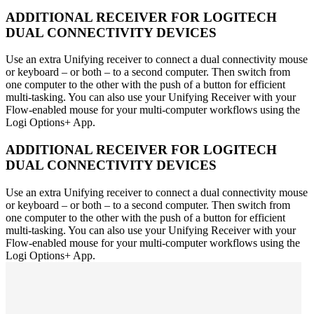
ADDITIONAL RECEIVER FOR LOGITECH
DUAL CONNECTIVITY DEVICES
Use an extra Unifying receiver to connect a dual connectivity mouse
or keyboard – or both – to a second computer. Then switch from
one computer to the other with the push of a button for efficient
multi-tasking. You can also use your Unifying Receiver with your
Flow-enabled mouse for your multi-computer workflows using the
Logi Options+ App.
ADDITIONAL RECEIVER FOR LOGITECH
DUAL CONNECTIVITY DEVICES
Use an extra Unifying receiver to connect a dual connectivity mouse
or keyboard – or both – to a second computer. Then switch from
one computer to the other with the push of a button for efficient
multi-tasking. You can also use your Unifying Receiver with your
Flow-enabled mouse for your multi-computer workflows using the
Logi Options+ App.