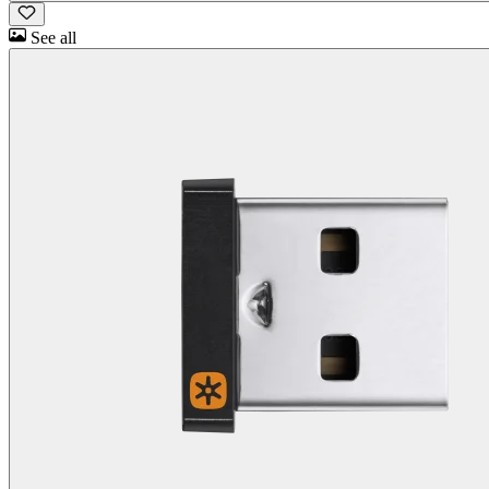
See all