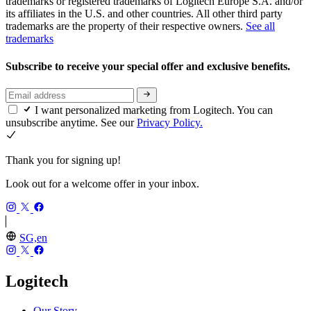
trademarks or registered trademarks of Logitech Europe S.A. and/or
its affiliates in the U.S. and other countries. All other third party
trademarks are the property of their respective owners.
See all
trademarks
Subscribe to receive your special offer and exclusive benefits.
I want personalized marketing from Logitech. You can
unsubscribe anytime. See our
Privacy Policy.
Thank you for signing up!
Look out for a welcome offer in your inbox.
SG,en
Logitech
Our Story