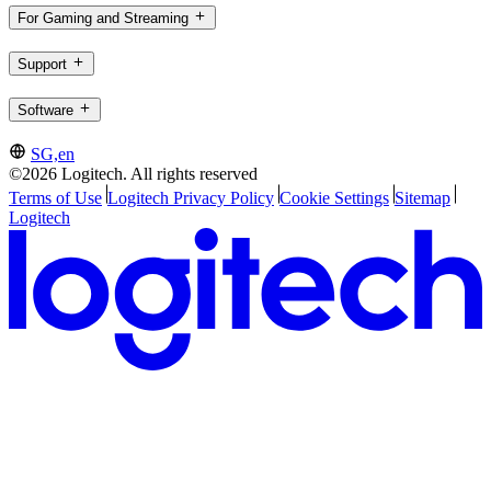
For Gaming and Streaming
Support
Software
SG,en
©2026 Logitech. All rights reserved
Terms of Use
Logitech Privacy Policy
Cookie Settings
Sitemap
Logitech