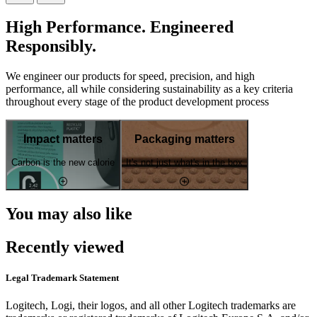
High Performance. Engineered
Responsibly.
We engineer our products for speed, precision, and high
performance, all while considering sustainability as a key criteria
throughout every stage of the product development process
Impact matters
Packaging matters
Carbon is the new calorie
It's not just what's in the box
You may also like
Recently viewed
Legal Trademark Statement
Logitech, Logi, their logos, and all other Logitech trademarks are