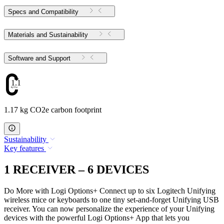
Specs and Compatibility
Materials and Sustainability
Software and Support
1.17
1.17 kg CO2e carbon footprint
Sustainability
Key features
1 RECEIVER – 6 DEVICES
Do More with Logi Options+ Connect up to six Logitech Unifying
wireless mice or keyboards to one tiny set-and-forget Unifying USB
receiver. You can now personalize the experience of your Unifying
devices with the powerful Logi Options+ App that lets you