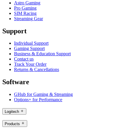
Astro Gaming
Pro Gaming
SIM Racing
Streaming Gear
Support
Individual Support
Gaming Support
Business & Education Support
Contact us
Track Your Order
Returns & Cancellations
Software
GHub for Gaming & Streaming
Options+ for Performance
Logitech
Products