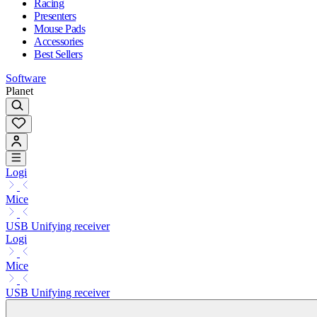
Racing
Presenters
Mouse Pads
Accessories
Best Sellers
Software
Planet
Logi
Mice
USB Unifying receiver
Logi
Mice
USB Unifying receiver