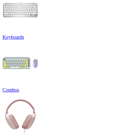
Keyboards
Combos