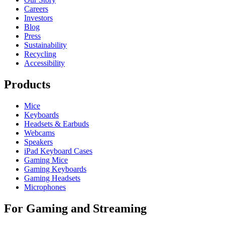
Careers
Investors
Blog
Press
Sustainability
Recycling
Accessibility
Products
Mice
Keyboards
Headsets & Earbuds
Webcams
Speakers
iPad Keyboard Cases
Gaming Mice
Gaming Keyboards
Gaming Headsets
Microphones
For Gaming and Streaming