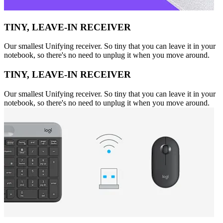
TINY, LEAVE-IN RECEIVER
Our smallest Unifying receiver. So tiny that you can leave it in your
notebook, so there's no need to unplug it when you move around.
TINY, LEAVE-IN RECEIVER
Our smallest Unifying receiver. So tiny that you can leave it in your
notebook, so there's no need to unplug it when you move around.