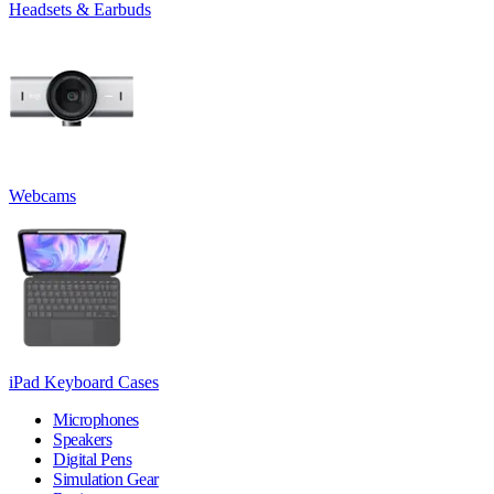
Headsets & Earbuds
Webcams
iPad Keyboard Cases
Microphones
Speakers
Digital Pens
Simulation Gear