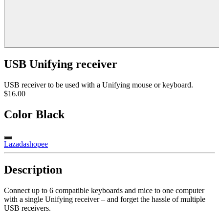
USB Unifying receiver
USB receiver to be used with a Unifying mouse or keyboard.
$16.00
Color
Black
Lazada
shopee
Description
Connect up to 6 compatible keyboards and mice to one computer
with a single Unifying receiver – and forget the hassle of multiple
USB receivers.