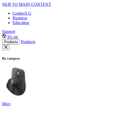
SKIP TO MAIN CONTENT
Logitech G
Business
Education
Support
SG,en
Products
Products
By category
Mice