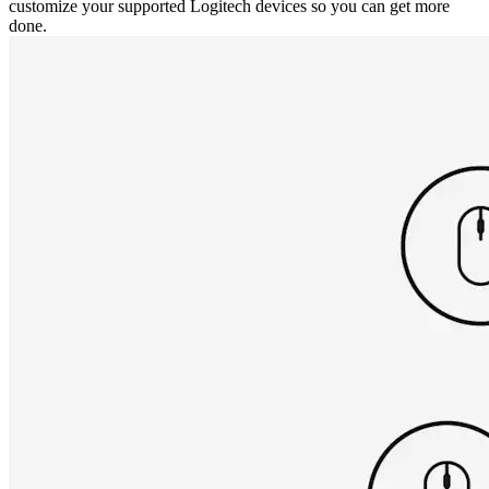
customize your supported Logitech devices so you can get more
done.