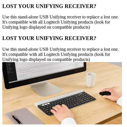
LOST YOUR UNIFYING RECEIVER?
Use this stand-alone USB Unifying receiver to replace a lost one.
It's compatible with all Logitech Unifying products (look for
Unifying logo displayed on compatible products)
LOST YOUR UNIFYING RECEIVER?
Use this stand-alone USB Unifying receiver to replace a lost one.
It's compatible with all Logitech Unifying products (look for
Unifying logo displayed on compatible products)