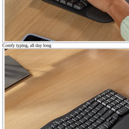
Comfy typing, all day long