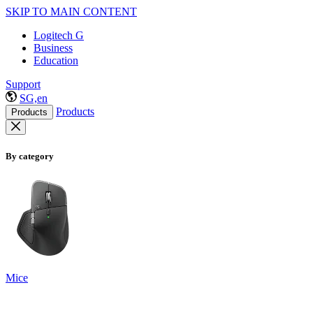
SKIP TO MAIN CONTENT
Logitech G
Business
Education
Support
SG,en
Products
Products
By category
Mice