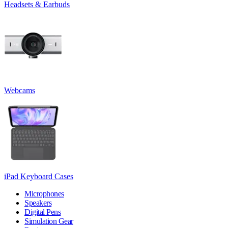
Headsets & Earbuds
Webcams
iPad Keyboard Cases
Microphones
Speakers
Digital Pens
Simulation Gear