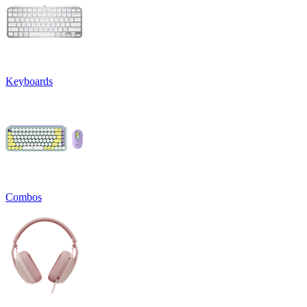
Keyboards
Combos