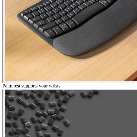
Palm rest supports your wrists