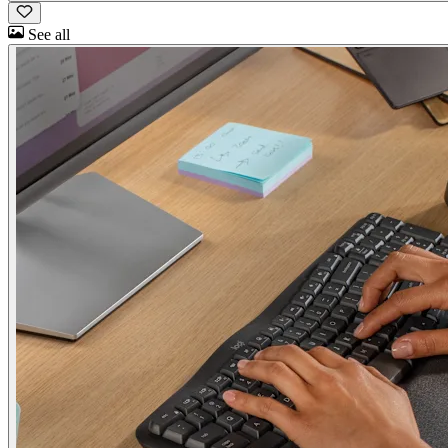
See all