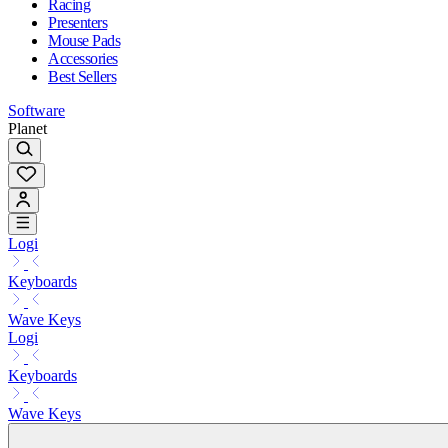
Racing
Presenters
Mouse Pads
Accessories
Best Sellers
Software
Planet
Logi
Keyboards
Wave Keys
Logi
Keyboards
Wave Keys