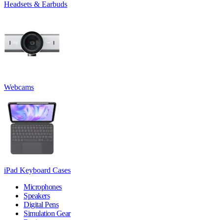
Headsets & Earbuds
Webcams
iPad Keyboard Cases
Microphones
Speakers
Digital Pens
Simulation Gear