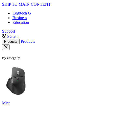
SKIP TO MAIN CONTENT
Logitech G
Business
Education
Support
SG,en
Products
Products
By category
Mice