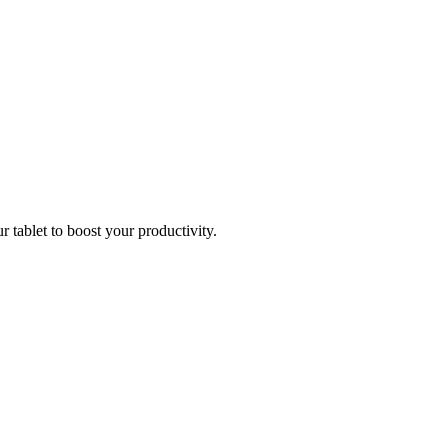
r tablet to boost your productivity.