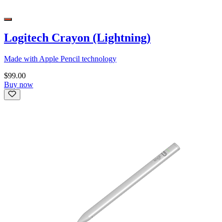
Logitech Crayon (Lightning)
Made with Apple Pencil technology
$99.00
Buy now