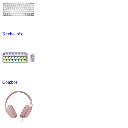
Keyboards
Combos