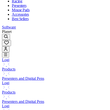
Racing
Presenters
Mouse Pads
Accessories
Best Sellers
Software
Planet
Logi
Products
Presenters and Digital Pens
Logi
Products
Presenters and Digital Pens
Logi