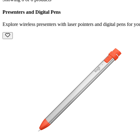
Presenters and Digital Pens
Explore wireless presenters with laser pointers and digital pens for you