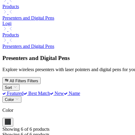
Products
Presenters and Digital Pens
Logi
Products
Presenters and Digital Pens
Presenters and Digital Pens
Explore wireless presenters with laser pointers and digital pens for you
All Filters
Filters
Sort
Featured
Best Match
New
Name
Color
Color
Showing 6 of 6 products
Showing 6 of 6 products