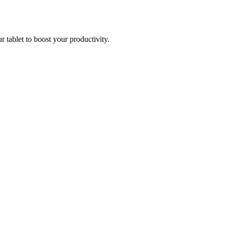
r tablet to boost your productivity.