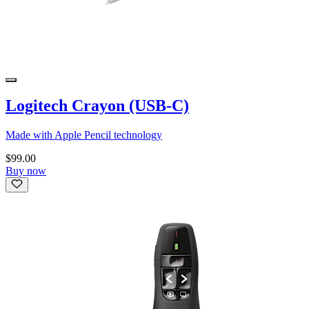
Logitech Crayon (USB-C)
Made with Apple Pencil technology
$99.00
Buy now