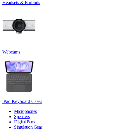
Headsets & Earbuds
Webcams
iPad Keyboard Cases
Microphones
Speakers
Digital Pens
Simulation Gear