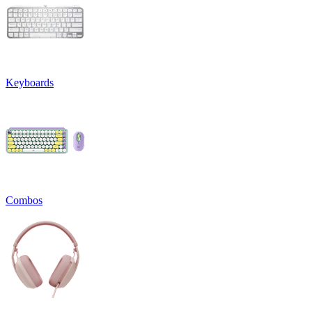
Keyboards
Combos