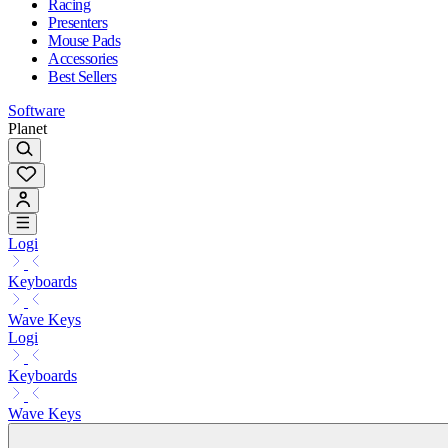
Racing
Presenters
Mouse Pads
Accessories
Best Sellers
Software
Planet
Logi
Keyboards
Wave Keys
Logi
Keyboards
Wave Keys