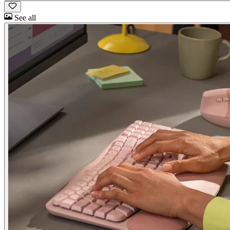
See all