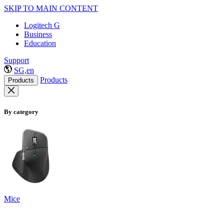
SKIP TO MAIN CONTENT
Logitech G
Business
Education
Support
SG,en
Products
Products
By category
Mice