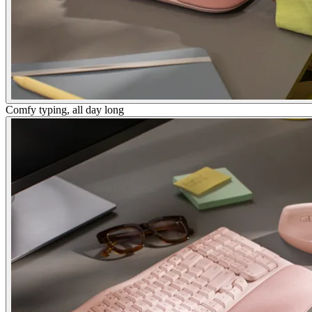
Comfy typing, all day long