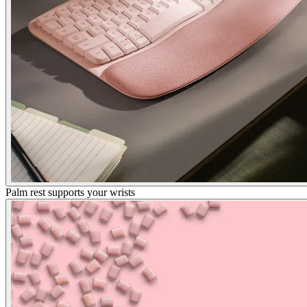
Palm rest supports your wrists