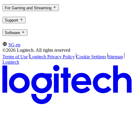
For Gaming and Streaming
Support
Software
SG,en
©2026 Logitech. All rights reserved
Terms of Use
Logitech Privacy Policy
Cookie Settings
Sitemap
Logitech