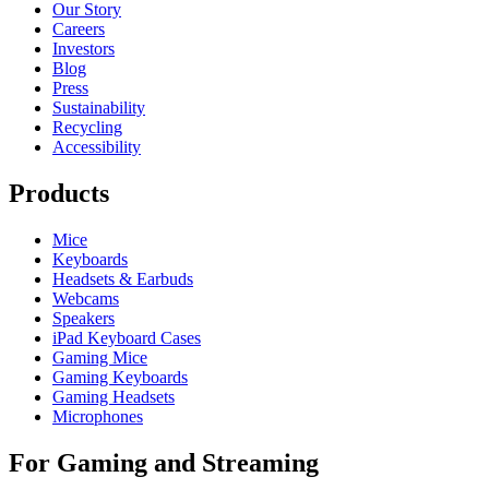
Our Story
Careers
Investors
Blog
Press
Sustainability
Recycling
Accessibility
Products
Mice
Keyboards
Headsets & Earbuds
Webcams
Speakers
iPad Keyboard Cases
Gaming Mice
Gaming Keyboards
Gaming Headsets
Microphones
For Gaming and Streaming