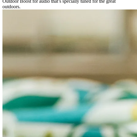
Outdoor Boost for audio that’s specially tuned for the great
outdoors.