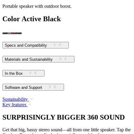
Portable speaker with outdoor boost.
Color
Active Black
Specs and Compatibility
Materials and Sustainability
In the Box
Software and Support
Sustainability
Key features
SURPRISINGLY BIGGER 360 SOUND
Get that big, bassy stereo sound—all from one little speaker. Tap the