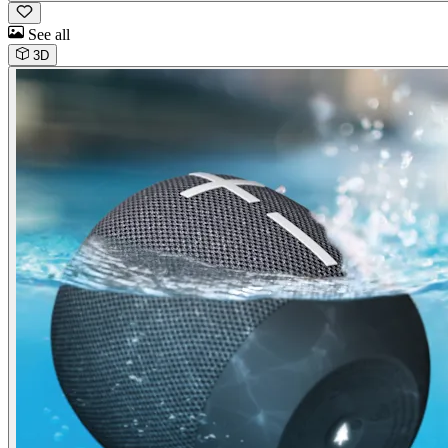
See all
3D