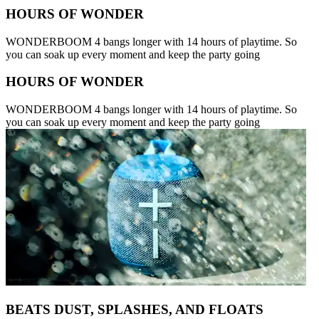
HOURS OF WONDER
WONDERBOOM 4 bangs longer with 14 hours of playtime. So
you can soak up every moment and keep the party going
HOURS OF WONDER
WONDERBOOM 4 bangs longer with 14 hours of playtime. So
you can soak up every moment and keep the party going
BEATS DUST, SPLASHES, AND FLOATS