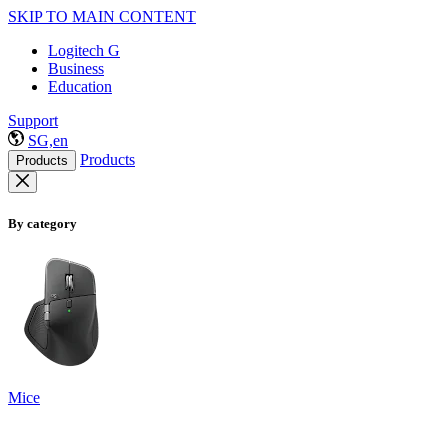
SKIP TO MAIN CONTENT
Logitech G
Business
Education
Support
SG,en
Products
Products
By category
Mice