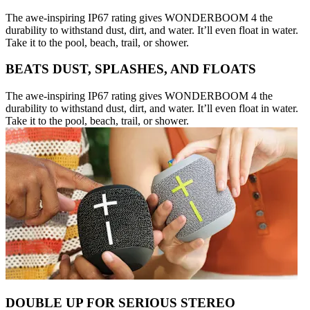
The awe-inspiring IP67 rating gives WONDERBOOM 4 the
durability to withstand dust, dirt, and water. It’ll even float in water.
Take it to the pool, beach, trail, or shower.
BEATS DUST, SPLASHES, AND FLOATS
The awe-inspiring IP67 rating gives WONDERBOOM 4 the
durability to withstand dust, dirt, and water. It’ll even float in water.
Take it to the pool, beach, trail, or shower.
DOUBLE UP FOR SERIOUS STEREO