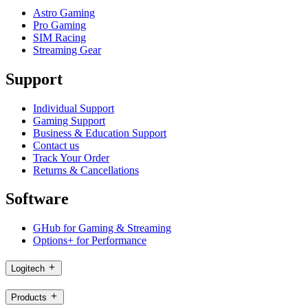
Astro Gaming
Pro Gaming
SIM Racing
Streaming Gear
Support
Individual Support
Gaming Support
Business & Education Support
Contact us
Track Your Order
Returns & Cancellations
Software
GHub for Gaming & Streaming
Options+ for Performance
Logitech
Products