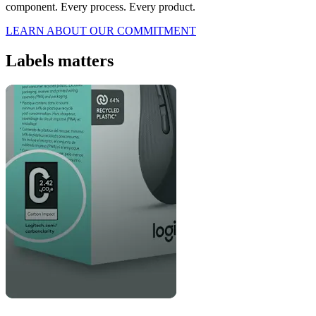
component. Every process. Every product.
LEARN ABOUT OUR COMMITMENT
Labels matters