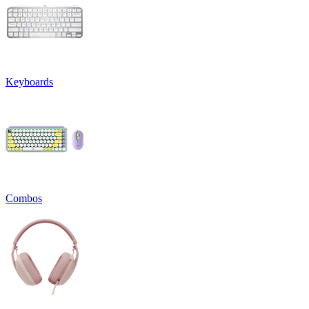
Keyboards
Combos