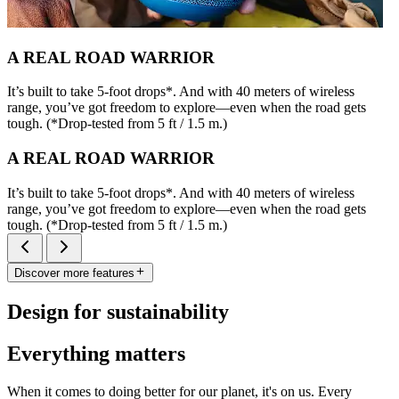
A REAL ROAD WARRIOR
It’s built to take 5-foot drops*. And with 40 meters of wireless
range, you’ve got freedom to explore—even when the road gets
tough. (*Drop-tested from 5 ft / 1.5 m.)
A REAL ROAD WARRIOR
It’s built to take 5-foot drops*. And with 40 meters of wireless
range, you’ve got freedom to explore—even when the road gets
tough. (*Drop-tested from 5 ft / 1.5 m.)
Discover more features
Design for sustainability
Everything matters
When it comes to doing better for our planet, it's on us. Every