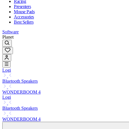
Racing
Presenters
Mouse Pads
Accessories
Best Sellers
Software
Planet
Logi
Bluetooth Speakers
WONDERBOOM 4
Logi
Bluetooth Speakers
WONDERBOOM 4