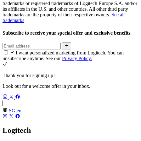
trademarks or registered trademarks of Logitech Europe S.A. and/or
its affiliates in the U.S. and other countries. All other third party
trademarks are the property of their respective owners.
See all
trademarks
Subscribe to receive your special offer and exclusive benefits.
I want personalized marketing from Logitech. You can
unsubscribe anytime. See our
Privacy Policy.
Thank you for signing up!
Look out for a welcome offer in your inbox.
SG,en
Logitech