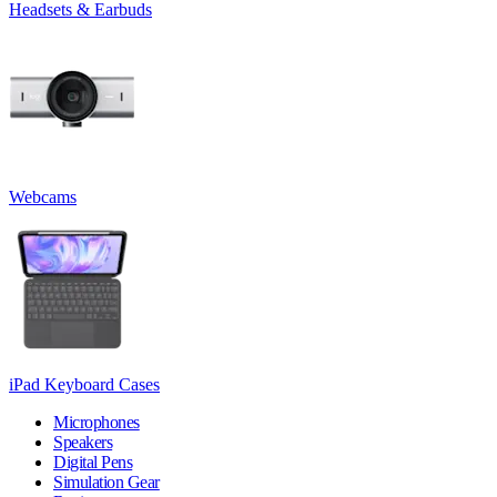
Headsets & Earbuds
Webcams
iPad Keyboard Cases
Microphones
Speakers
Digital Pens
Simulation Gear