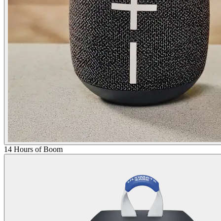
14 Hours of Boom