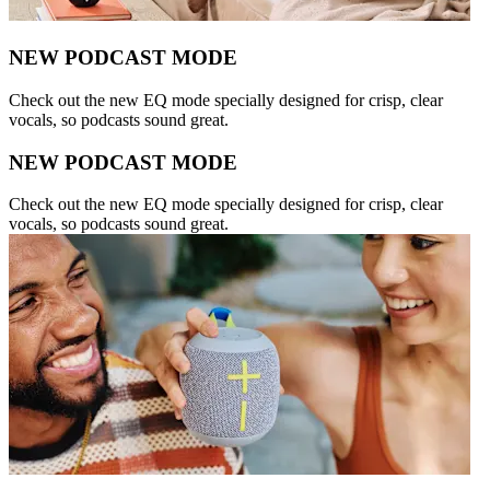
NEW PODCAST MODE
Check out the new EQ mode specially designed for crisp, clear
vocals, so podcasts sound great.
NEW PODCAST MODE
Check out the new EQ mode specially designed for crisp, clear
vocals, so podcasts sound great.