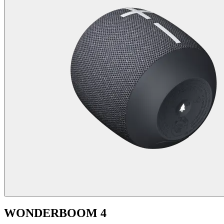
WONDERBOOM 4