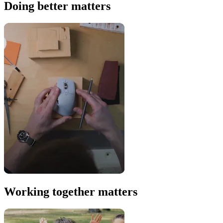
Doing better matters
Working together matters