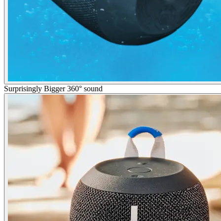
Surprisingly Bigger 360° sound