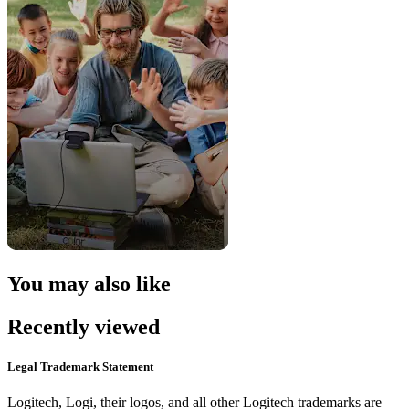
You may also like
Recently viewed
Legal Trademark Statement
Logitech, Logi, their logos, and all other Logitech trademarks are