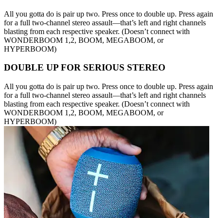
All you gotta do is pair up two. Press once to double up. Press again
for a full two-channel stereo assault—that’s left and right channels
blasting from each respective speaker. (Doesn’t connect with
WONDERBOOM 1,2, BOOM, MEGABOOM, or
HYPERBOOM)
DOUBLE UP FOR SERIOUS STEREO
All you gotta do is pair up two. Press once to double up. Press again
for a full two-channel stereo assault—that’s left and right channels
blasting from each respective speaker. (Doesn’t connect with
WONDERBOOM 1,2, BOOM, MEGABOOM, or
HYPERBOOM)