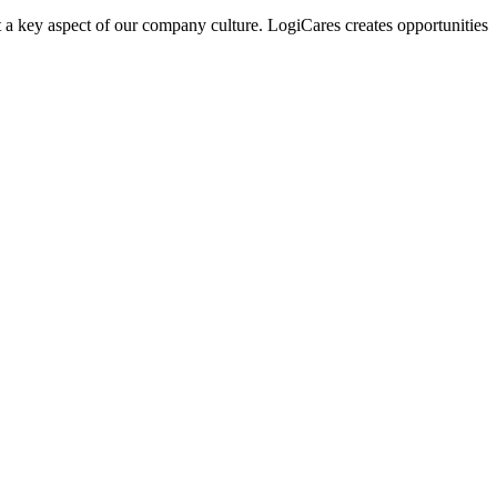
 a key aspect of our company culture. LogiCares creates opportunities