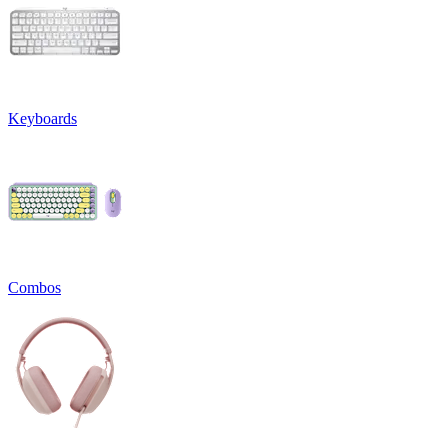
Keyboards
Combos