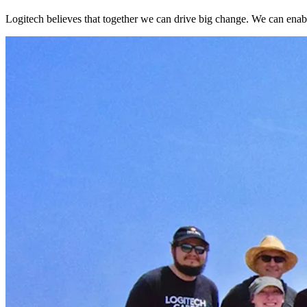
Logitech believes that together we can drive big change. We can enable