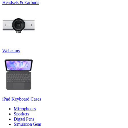
Headsets & Earbuds
Webcams
iPad Keyboard Cases
Microphones
Speakers
Digital Pens
Simulation Gear