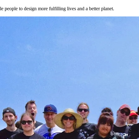
 people to design more fulfilling lives and a better planet.