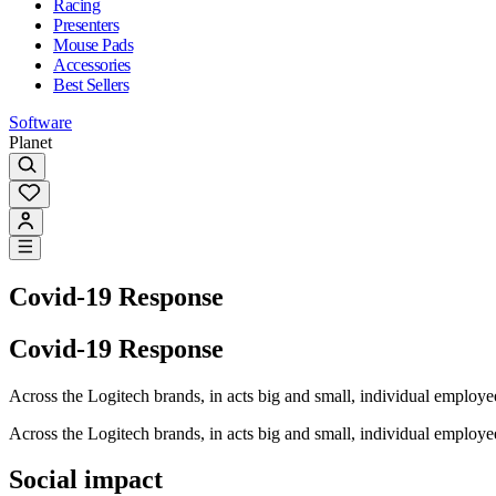
Racing
Presenters
Mouse Pads
Accessories
Best Sellers
Software
Planet
Covid-19 Response
Covid-19 Response
Across the Logitech brands, in acts big and small, individual emplo
Across the Logitech brands, in acts big and small, individual emplo
Social impact