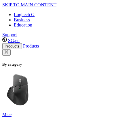
SKIP TO MAIN CONTENT
Logitech G
Business
Education
Support
SG,en
Products
Products
By category
Mice