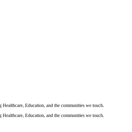
ng Healthcare, Education, and the communities we touch.
ng Healthcare, Education, and the communities we touch.