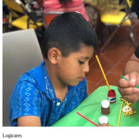
Logicares