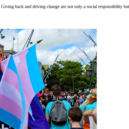
Giving back and driving change are not only a social responsibility but