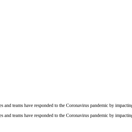
yees and teams have responded to the Coronavirus pandemic by impacti
yees and teams have responded to the Coronavirus pandemic by impacti