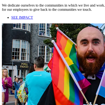
We dedicate ourselves to the communities in which we live and work. 
for our employees to give back to the communities we touch.
SEE IMPACT