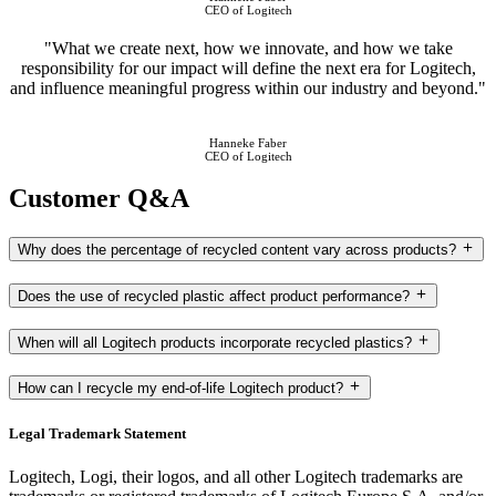
CEO of Logitech
"What we create next, how we innovate, and how we take
responsibility for our impact will define the next era for Logitech,
and influence meaningful progress within our industry and beyond."
Hanneke Faber
CEO of Logitech
Customer Q&A
Why does the percentage of recycled content vary across products?
Does the use of recycled plastic affect product performance?
When will all Logitech products incorporate recycled plastics?
How can I recycle my end-of-life Logitech product?
Legal Trademark Statement
Logitech, Logi, their logos, and all other Logitech trademarks are