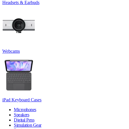
Headsets & Earbuds
Webcams
iPad Keyboard Cases
Microphones
Speakers
Digital Pens
Simulation Gear