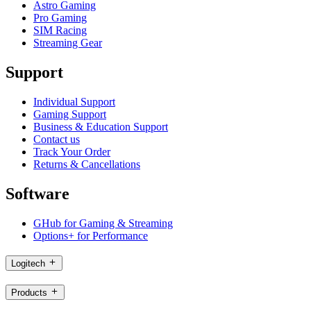
Astro Gaming
Pro Gaming
SIM Racing
Streaming Gear
Support
Individual Support
Gaming Support
Business & Education Support
Contact us
Track Your Order
Returns & Cancellations
Software
GHub for Gaming & Streaming
Options+ for Performance
Logitech
Products