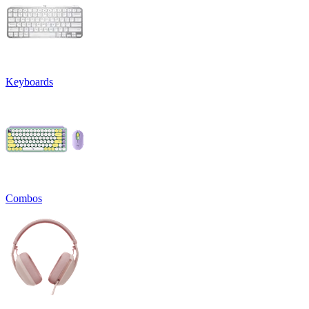
Keyboards
Combos