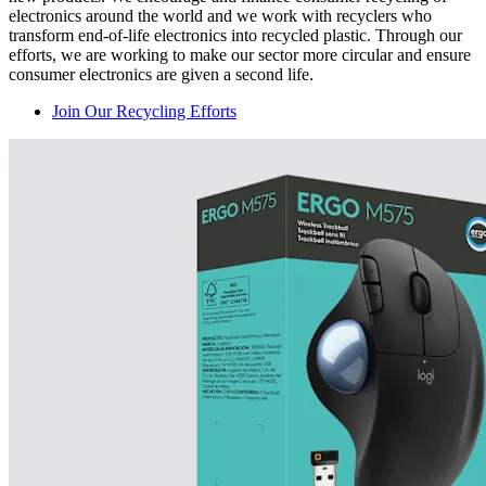
electronics around the world and we work with recyclers who
transform end-of-life electronics into recycled plastic. Through our
efforts, we are working to make our sector more circular and ensure
consumer electronics are given a second life.
Join Our Recycling Efforts