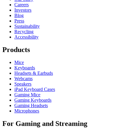
Careers
Investors
Blog
Press
Sustainability
Recycling
Accessibility
Products
Mice
Keyboards
Headsets & Earbuds
Webcams
Speakers
iPad Keyboard Cases
Gaming Mice
Gaming Keyboards
Gaming Headsets
Microphones
For Gaming and Streaming