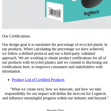
Our Certifications
Our design goal is to maximize the percentage of recycled plastic in
our products. When calculating the percentage we have achieved,
we follow a defined protocol and use a third-party validated
approach. We are working to obtain product certifications for all of
our products with recycled plastics and we commit to disclosing our
certifications here, to empower consumers and stakeholders with
information.
Product List of Certified Products
"What we create next, how we innovate, and how we take
responsibility for our impact will define the next era for Logitech,
and influence meaningful progress within our industry and beyond."
Hanneke Faber