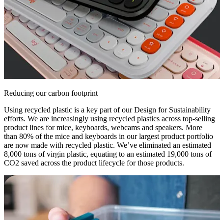
Reducing our carbon footprint
Using recycled plastic is a key part of our Design for Sustainability
efforts. We are increasingly using recycled plastics across top-selling
product lines for mice, keyboards, webcams and speakers. More
than 80% of the mice and keyboards in our largest product portfolio
are now made with recycled plastic. We’ve eliminated an estimated
8,000 tons of virgin plastic, equating to an estimated 19,000 tons of
CO2 saved across the product lifecycle for those products.