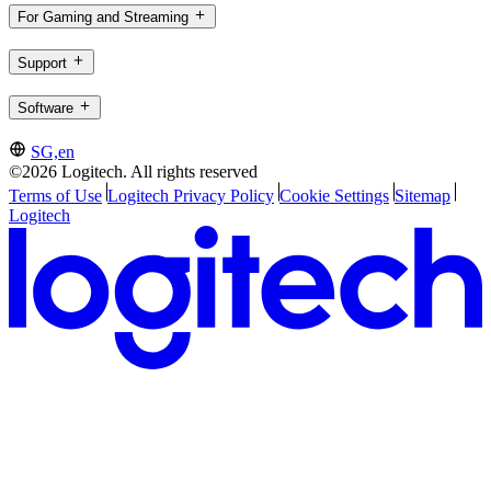
For Gaming and Streaming
Support
Software
SG,en
©2026 Logitech. All rights reserved
Terms of Use
Logitech Privacy Policy
Cookie Settings
Sitemap
Logitech