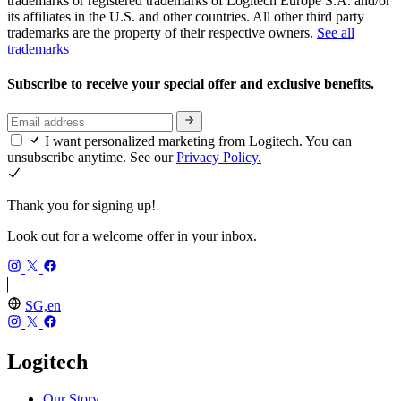
trademarks or registered trademarks of Logitech Europe S.A. and/or
its affiliates in the U.S. and other countries. All other third party
trademarks are the property of their respective owners.
See all
trademarks
Subscribe to receive your special offer and exclusive benefits.
I want personalized marketing from Logitech. You can
unsubscribe anytime. See our
Privacy Policy.
Thank you for signing up!
Look out for a welcome offer in your inbox.
SG,en
Logitech
Our Story