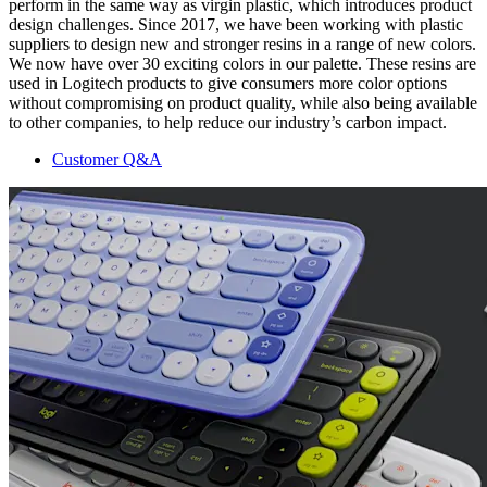
perform in the same way as virgin plastic, which introduces product
design challenges. Since 2017, we have been working with plastic
suppliers to design new and stronger resins in a range of new colors.
We now have over 30 exciting colors in our palette. These resins are
used in Logitech products to give consumers more color options
without compromising on product quality, while also being available
to other companies, to help reduce our industry’s carbon impact.
Customer Q&A