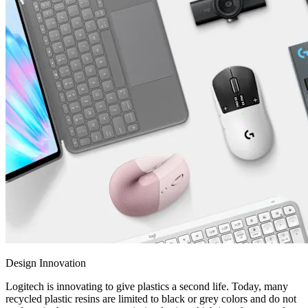
Design Innovation
Logitech is innovating to give plastics a second life. Today, many
recycled plastic resins are limited to black or grey colors and do not