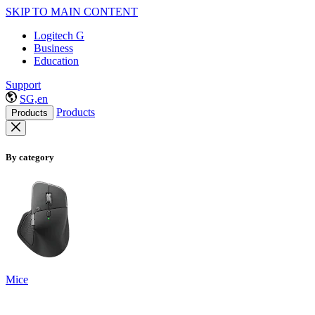
SKIP TO MAIN CONTENT
Logitech G
Business
Education
Support
SG,en
Products
Products
By category
Mice