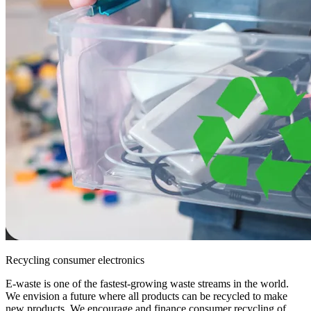
Recycling consumer electronics
E-waste is one of the fastest-growing waste streams in the world.
We envision a future where all products can be recycled to make
new products. We encourage and finance consumer recycling of