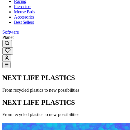
Racing
Presenters
Mouse Pads
Accessories
Best Sellers
Software
Planet
NEXT LIFE PLASTICS
From recycled plastics to new possibilities
NEXT LIFE PLASTICS
From recycled plastics to new possibilities