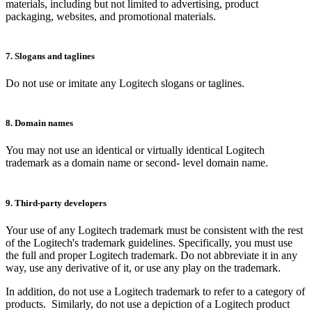
materials, including but not limited to advertising, product
packaging, websites, and promotional materials.
7. Slogans and taglines
Do not use or imitate any Logitech slogans or taglines.
8. Domain names
You may not use an identical or virtually identical Logitech
trademark as a domain name or second- level domain name.
9. Third-party developers
Your use of any Logitech trademark must be consistent with the rest
of the Logitech's trademark guidelines. Specifically, you must use
the full and proper Logitech trademark. Do not abbreviate it in any
way, use any derivative of it, or use any play on the trademark.
In addition, do not use a Logitech trademark to refer to a category of
products. Similarly, do not use a depiction of a Logitech product