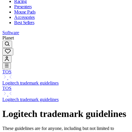
Racing
Presenters
Mouse Pads
Accessories
Best Sellers
Software
Planet
TOS
Logitech trademark guidelines
TOS
Logitech trademark guidelines
Logitech trademark guidelines
These guidelines are for anyone, including but not limited to