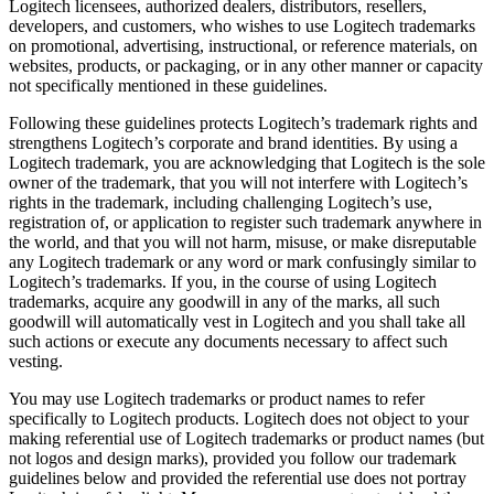
Logitech licensees, authorized dealers, distributors, resellers,
developers, and customers, who wishes to use Logitech trademarks
on promotional, advertising, instructional, or reference materials, on
websites, products, or packaging, or in any other manner or capacity
not specifically mentioned in these guidelines.
Following these guidelines protects Logitech’s trademark rights and
strengthens Logitech’s corporate and brand identities. By using a
Logitech trademark, you are acknowledging that Logitech is the sole
owner of the trademark, that you will not interfere with Logitech’s
rights in the trademark, including challenging Logitech’s use,
registration of, or application to register such trademark anywhere in
the world, and that you will not harm, misuse, or make disreputable
any Logitech trademark or any word or mark confusingly similar to
Logitech’s trademarks. If you, in the course of using Logitech
trademarks, acquire any goodwill in any of the marks, all such
goodwill will automatically vest in Logitech and you shall take all
such actions or execute any documents necessary to affect such
vesting.
You may use Logitech trademarks or product names to refer
specifically to Logitech products. Logitech does not object to your
making referential use of Logitech trademarks or product names (but
not logos and design marks), provided you follow our trademark
guidelines below and provided the referential use does not portray