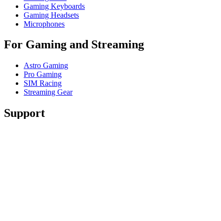
Gaming Keyboards
Gaming Headsets
Microphones
For Gaming and Streaming
Astro Gaming
Pro Gaming
SIM Racing
Streaming Gear
Support
Individual Support
Gaming Support
Business & Education Support
Contact us
Track Your Order
Returns & Cancellations
Software
GHub for Gaming & Streaming