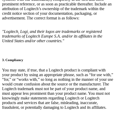
prominent reference, or as soon as practicable thereafter. Include an
attribution of Logitech’s ownership of the trademark within the
credit notice section of your documentation, packaging, or
advertisement. The correct format is as follows:
"Logitech, Logi, and their logos are trademarks or registered
trademarks of Logitech Europe S.A. and/or its affiliates in the
United States and/or other countries."
3. Compliancy
You may state, if true, that a Logitech product is compliant with
your product by using an appropriate phrase, such as “for use with,”
“for,” or “works with,” so long as nothing in the manner of your use
would create confusion about the source or the manufacturer. The
Logitech trademark must not be part of your product name, and
must appear less prominent than your product name. You must not
knowingly make statements regarding Logitech or Logitech
products and services that are false, misleading, inaccurate,
fraudulent, or potentially damaging to Logitech and its affiliates.