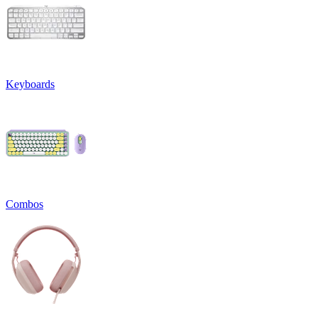
Keyboards
Combos