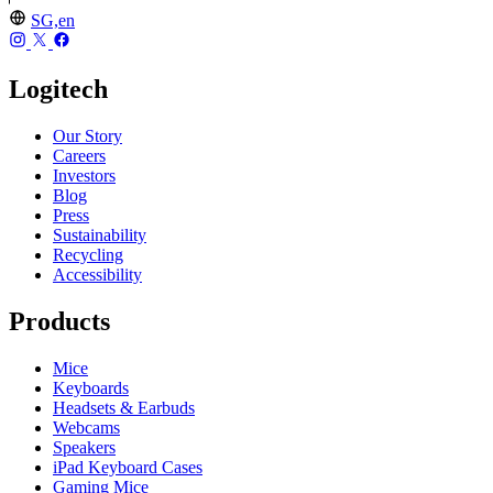
SG,en
Logitech
Our Story
Careers
Investors
Blog
Press
Sustainability
Recycling
Accessibility
Products
Mice
Keyboards
Headsets & Earbuds
Webcams
Speakers
iPad Keyboard Cases
Gaming Mice