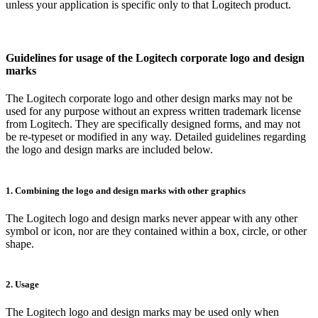
unless your application is specific only to that Logitech product.
Guidelines for usage of the Logitech corporate logo and design
marks
The Logitech corporate logo and other design marks may not be
used for any purpose without an express written trademark license
from Logitech. They are specifically designed forms, and may not
be re-typeset or modified in any way. Detailed guidelines regarding
the logo and design marks are included below.
1. Combining the logo and design marks with other graphics
The Logitech logo and design marks never appear with any other
symbol or icon, nor are they contained within a box, circle, or other
shape.
2. Usage
The Logitech logo and design marks may be used only when