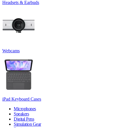
Headsets & Earbuds
Webcams
iPad Keyboard Cases
Microphones
Speakers
Digital Pens
Simulation Gear