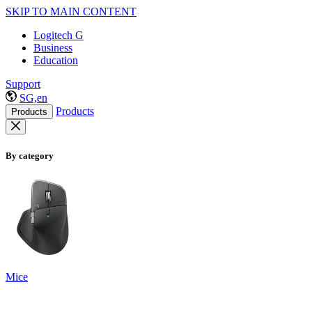
SKIP TO MAIN CONTENT
Logitech G
Business
Education
Support
SG,en
Products
Products
By category
Mice