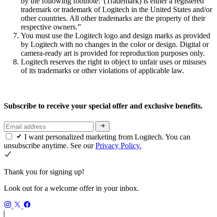
by the following footnote:“(Trademark) is either a registered
trademark or trademark of Logitech in the United States and/or
other countries. All other trademarks are the property of their
respective owners.”
You must use the Logitech logo and design marks as provided
by Logitech with no changes in the color or design. Digital or
camera-ready art is provided for reproduction purposes only.
Logitech reserves the right to object to unfair uses or misuses
of its trademarks or other violations of applicable law.
Subscribe to receive your special offer and exclusive benefits.
I want personalized marketing from Logitech. You can
unsubscribe anytime. See our
Privacy Policy.
Thank you for signing up!
Look out for a welcome offer in your inbox.