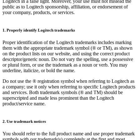
Logitech in a false light. Moreover, your use must not mislead the
public as to Logitech sponsorship, affiliation, or endorsement of
your company, products, or services.
1. Properly identify Logitech trademarks
Proper identification of the Logitech trademarks includes marking
them with the appropriate trademark symbol (® or TM), as shown
on the product lists on our website, and using the correct product
descriptor/generic noun. Do not vary the spelling, use a possessive
or plural form, or use the trademark as a noun or verb. You may
underline, italicize, or bold the name.
Do not use the ® registration symbol when referring to Logitech as
a company; use it only when referring to specific Logitech products
and services. Both trademark symbols (® and TM) should be
superscripted and made less prominent than the Logitech
product/service name.
2. Use trademark notices
You should refer to the full product name and use proper trademark
symbols with our trademark(s) completely at the first and most