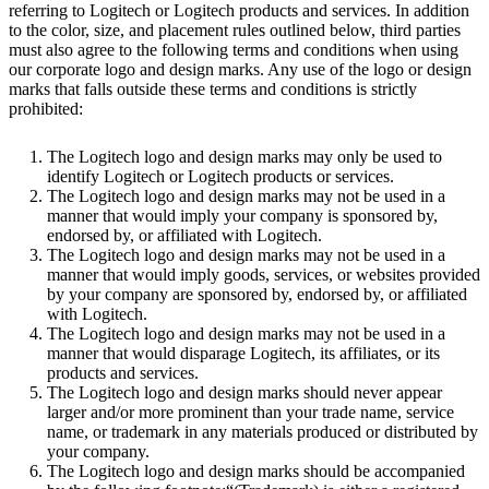
referring to Logitech or Logitech products and services. In addition
to the color, size, and placement rules outlined below, third parties
must also agree to the following terms and conditions when using
our corporate logo and design marks. Any use of the logo or design
marks that falls outside these terms and conditions is strictly
prohibited:
The Logitech logo and design marks may only be used to
identify Logitech or Logitech products or services.
The Logitech logo and design marks may not be used in a
manner that would imply your company is sponsored by,
endorsed by, or affiliated with Logitech.
The Logitech logo and design marks may not be used in a
manner that would imply goods, services, or websites provided
by your company are sponsored by, endorsed by, or affiliated
with Logitech.
The Logitech logo and design marks may not be used in a
manner that would disparage Logitech, its affiliates, or its
products and services.
The Logitech logo and design marks should never appear
larger and/or more prominent than your trade name, service
name, or trademark in any materials produced or distributed by
your company.
The Logitech logo and design marks should be accompanied