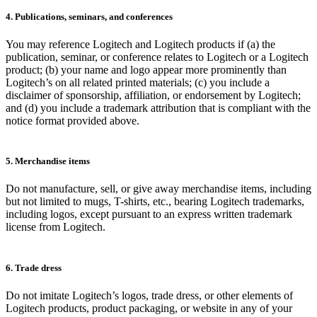
4. Publications, seminars, and conferences
You may reference Logitech and Logitech products if (a) the
publication, seminar, or conference relates to Logitech or a Logitech
product; (b) your name and logo appear more prominently than
Logitech’s on all related printed materials; (c) you include a
disclaimer of sponsorship, affiliation, or endorsement by Logitech;
and (d) you include a trademark attribution that is compliant with the
notice format provided above.
5. Merchandise items
Do not manufacture, sell, or give away merchandise items, including
but not limited to mugs, T-shirts, etc., bearing Logitech trademarks,
including logos, except pursuant to an express written trademark
license from Logitech.
6. Trade dress
Do not imitate Logitech’s logos, trade dress, or other elements of
Logitech products, product packaging, or website in any of your