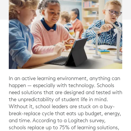
In an active learning environment, anything can
happen — especially with technology. Schools
need solutions that are designed and tested with
the unpredictability of student life in mind.
Without it, school leaders are stuck on a buy-
break-replace cycle that eats up budget, energy,
and time. According to a Logitech survey,
schools replace up to 75% of learning solutions,