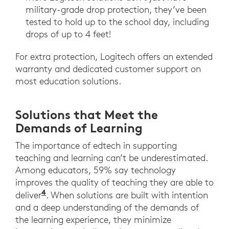
military-grade drop protection, they’ve been
tested to hold up to the school day, including
drops of up to 4 feet!
For extra protection, Logitech offers an extended
warranty and dedicated customer support on
most education solutions.
Solutions that Meet the
Demands of Learning
The importance of edtech in supporting
teaching and learning can’t be underestimated.
Among educators, 59% say technology
improves the quality of teaching they are able to
4
Promethean. The State of Technology 
deliver
. When solutions are built with intention
and a deep understanding of the demands of
the learning experience, they minimize