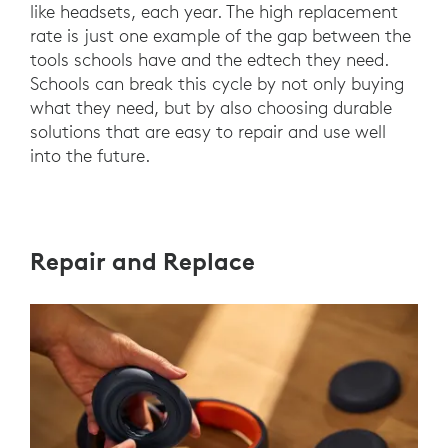
like headsets, each year. The high replacement
rate is just one example of the gap between the
tools schools have and the edtech they need.
Schools can break this cycle by not only buying
what they need, but by also choosing durable
solutions that are easy to repair and use well
into the future.
Repair and Replace