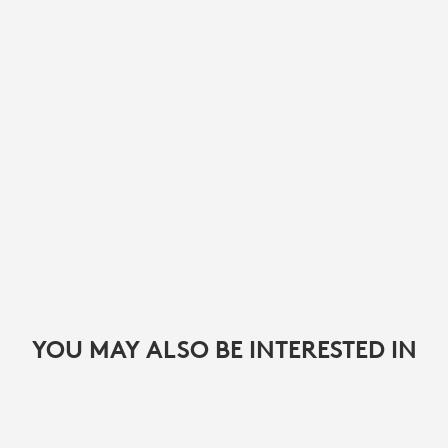
YOU MAY ALSO BE INTERESTED IN