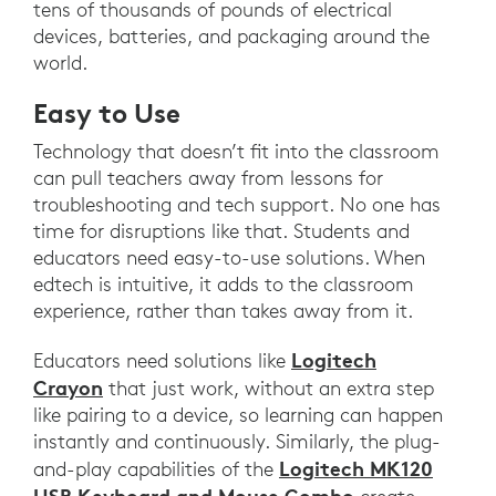
tens of thousands of pounds of electrical
devices, batteries, and packaging around the
world.
Easy to Use
Technology that doesn’t fit into the classroom
can pull teachers away from lessons for
troubleshooting and tech support. No one has
time for disruptions like that. Students and
educators need easy-to-use solutions. When
edtech is intuitive, it adds to the classroom
experience, rather than takes away from it.
Logitech
Educators need solutions like
Crayon
that just work, without an extra step
like pairing to a device, so learning can happen
instantly and continuously. Similarly, the plug-
Logitech MK120
and-play capabilities of the