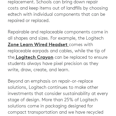
replacement. Schools can bring down repair
costs and keep items out of landfills by choosing
edtech with individual components that can be
repaired or replaced.
Repairable and replaceable components come in
all shapes and sizes. For example, the Logitech
Zone Learn Wired Headset
comes with
replaceable earpads and cables, while the tip of
Logitech Crayon
the
can be replaced to ensure
students always have pixel precision as they
write, draw, create, and learn.
Beyond an emphasis on repair-or-replace
solutions, Logitech continues to make other
investments that consider sustainability at every
stage of design. More than 25% of Logitech
solutions come in packaging designed for
compact transportation and we have recycled