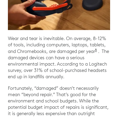
Wear and tear is inevitable. On average, 8-12%
of tools, including computers, laptops, tablets,
1
Frost, A
and Chromebooks, are damaged per year
. The
damaged devices can have a serious
environmental impact. According to a Logitech
survey, over 31% of school-purchased headsets
end up in landfills annually.
Fortunately, “damaged” doesn’t necessarily
mean “beyond repair.” That’s good for the
environment and school budgets. While the
potential budget impact of repairs is significant,
it is generally less expensive than outright