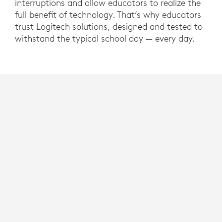
interruptions and allow educators to realize the
full benefit of technology. That’s why educators
trust Logitech solutions, designed and tested to
withstand the typical school day — every day.