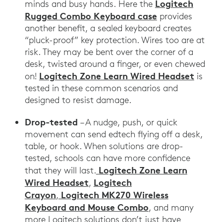
Logitech
minds and busy hands. Here the
Rugged Combo Keyboard case
provides
another benefit, a sealed keyboard creates
“pluck-proof” key protection. Wires too are at
risk. They may be bent over the corner of a
desk, twisted around a finger, or even chewed
Logitech Zone Learn Wired Headset
on!
is
tested in these common scenarios and
designed to resist damage.
Drop-tested
– A nudge, push, or quick
movement can send edtech flying off a desk,
table, or hook. When solutions are drop-
tested, schools can have more confidence
Logitech Zone Learn
that they will last.
Wired Headset
Logitech
,
Crayon
Logitech MK270 Wireless
,
Keyboard and Mouse Combo
, and many
more Logitech solutions don’t just have