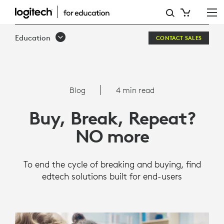
BUY,
BREAK,
Education
CONTACT SALES
REPEAT?
NO
MORE
Blog
4 min read
Buy, Break, Repeat?
NO more
To end the cycle of breaking and buying, find
edtech solutions built for end-users