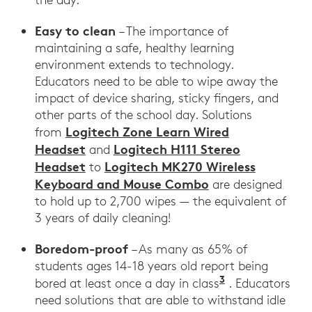
Easy to clean
– The importance of
maintaining a safe, healthy learning
environment extends to technology.
Educators need to be able to wipe away the
impact of device sharing, sticky fingers, and
other parts of the school day. Solutions
Logitech Zone Learn Wired
from
Headset
Logitech H111 Stereo
and
Headset
Logitech MK270 Wireless
to
Keyboard and Mouse Combo
are designed
to hold up to 2,700 wipes — the equivalent of
3 years of daily cleaning!
Boredom-proof
– As many as 65% of
students ages 14-18 years old report being
3
Sparks, Sarah
bored at least once a day in class
. Educators
need solutions that are able to withstand idle