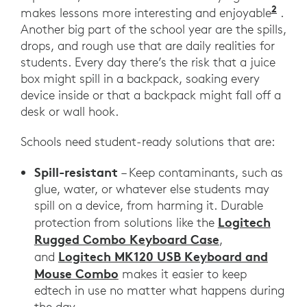
2
Prom
makes lessons more interesting and enjoyable
.
Another big part of the school year are the spills,
drops, and rough use that are daily realities for
students. Every day there’s the risk that a juice
box might spill in a backpack, soaking every
device inside or that a backpack might fall off a
desk or wall hook.
Schools need student-ready solutions that are:
Spill-resistant
– Keep contaminants, such as
glue, water, or whatever else students may
spill on a device, from harming it. Durable
Logitech
protection from solutions like the
Rugged Combo Keyboard Case
,
Logitech MK120 USB Keyboard and
and
Mouse Combo
makes it easier to keep
edtech in use no matter what happens during
the day.