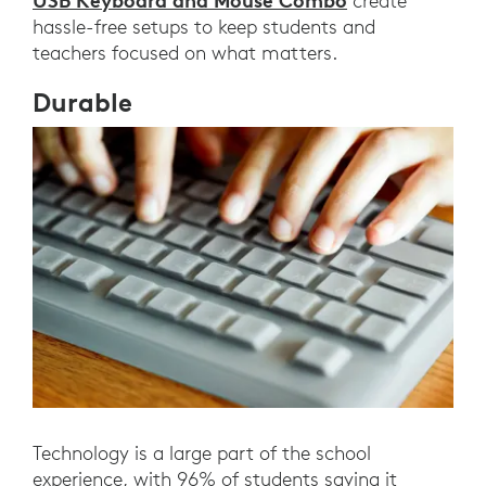
USB Keyboard and Mouse Combo
create
hassle-free setups to keep students and
teachers focused on what matters.
Durable
Technology is a large part of the school
experience, with 96% of students saying it