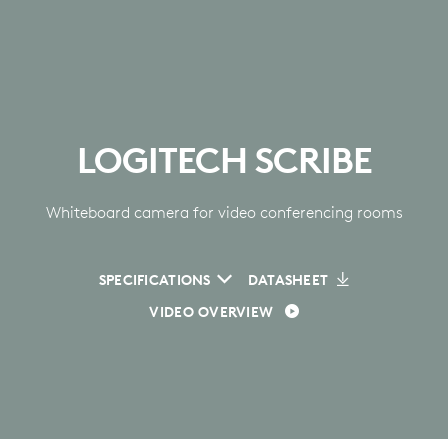
LOGITECH SCRIBE
Whiteboard camera for video conferencing rooms
SPECIFICATIONS
DATASHEET
VIDEO OVERVIEW