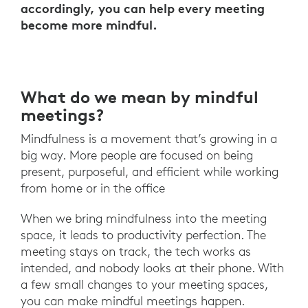
accordingly, you can help every meeting
become more mindful.
What do we mean by mindful
meetings?
Mindfulness is a movement that’s growing in a
big way. More people are focused on being
present, purposeful, and efficient while working
from home or in the office
When we bring mindfulness into the meeting
space, it leads to productivity perfection. The
meeting stays on track, the tech works as
intended, and nobody looks at their phone. With
a few small changes to your meeting spaces,
you can make mindful meetings happen.