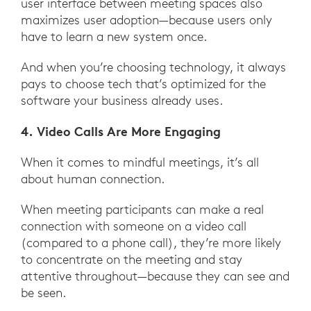
user interface between meeting spaces also
maximizes user adoption—because users only
have to learn a new system once.
And when you’re choosing technology, it always
pays to choose tech that’s optimized for the
software your business already uses.
4. Video Calls Are More Engaging
When it comes to mindful meetings, it’s all
about human connection.
When meeting participants can make a real
connection with someone on a video call
(compared to a phone call), they’re more likely
to concentrate on the meeting and stay
attentive throughout—because they can see and
be seen.