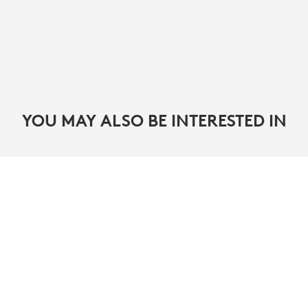
YOU MAY ALSO BE INTERESTED IN