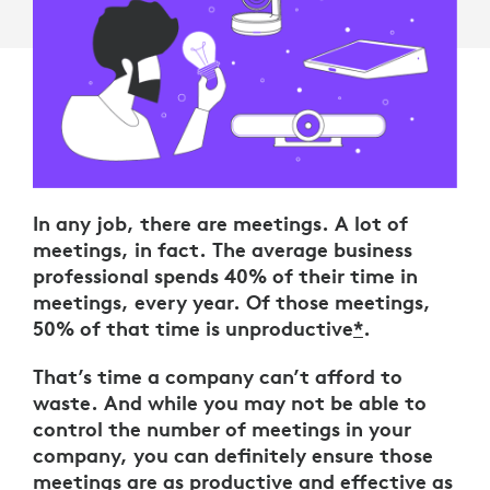
In any job, there are meetings. A lot of
meetings, in fact. The average business
professional spends 40% of their time in
meetings, every year. Of those meetings,
50% of that time is unproductive
*
.
That’s time a company can’t afford to
waste. And while you may not be able to
control the number of meetings in your
company, you can definitely ensure those
meetings are as productive and effective as