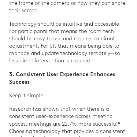
the frame of the camera or how they can share
their screen.
Technology should be intuitive and accessible.
For participants that means the room tech
should be easy to use and requires minimal
adjustment. For I.T. that means being able to
manage and update technology remotely—so
less direct intervention is required.
3. Consistent User Experience Enhances
Success
Keep it simple.
Research has shown that when there is a
consistent user-experience across meeting
*
spaces, meetings are 22.7% more successful
.
Choosing technology that provides a consistent