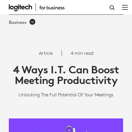
4
WAYS
Business
I.T.
CAN
BOOST
Article
4 min read
MEETING
4 Ways I.T. Can Boost
PRODUCTIVITY
Meeting Productivity
Unlocking The Full Potential Of Your Meetings