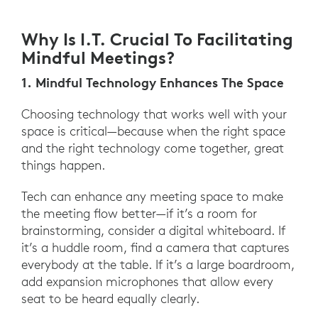
Why Is I.T. Crucial To Facilitating
Mindful Meetings?
1. Mindful Technology Enhances The Space
Choosing technology that works well with your
space is critical—because when the right space
and the right technology come together, great
things happen.
Tech can enhance any meeting space to make
the meeting flow better—if it’s a room for
brainstorming, consider a digital whiteboard. If
it’s a huddle room, find a camera that captures
everybody at the table. If it’s a large boardroom,
add expansion microphones that allow every
seat to be heard equally clearly.