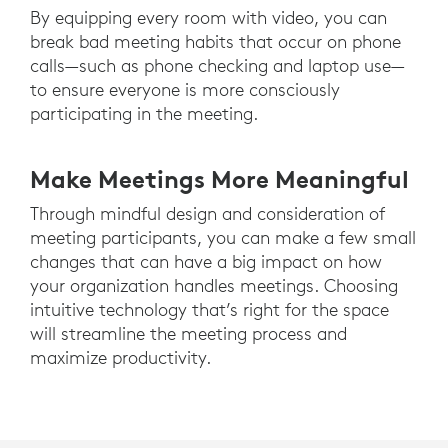
By equipping every room with video, you can
break bad meeting habits that occur on phone
calls—such as phone checking and laptop use—
to ensure everyone is more consciously
participating in the meeting.
Make Meetings More Meaningful
Through mindful design and consideration of
meeting participants, you can make a few small
changes that can have a big impact on how
your organization handles meetings. Choosing
intuitive technology that’s right for the space
will streamline the meeting process and
maximize productivity.