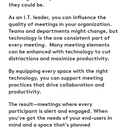
they could be.
As an I.T. leader, you can influence the
quality of meetings in your organization.
Teams and departments might change, but
technology is the one consistent part of
every meeting. Many meeting elements
can be enhanced with technology to cut
distractions and maximize productivity.
By equipping every space with the right
technology, you can support meeting
practices that drive collaboration and
productivity.
The result—meetings where every
participant is alert and engaged. When
you’ve got the needs of your end-users in
mind and a space that’s planned