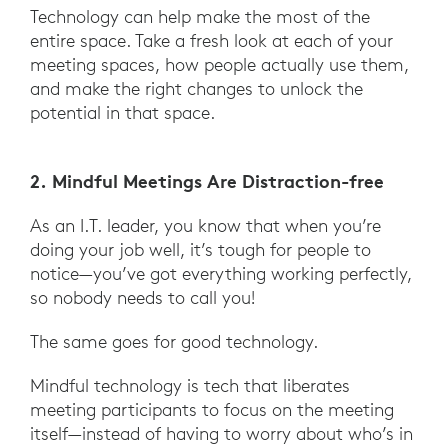
Technology can help make the most of the
entire space. Take a fresh look at each of your
meeting spaces, how people actually use them,
and make the right changes to unlock the
potential in that space.
2. Mindful Meetings Are Distraction-free
As an I.T. leader, you know that when you’re
doing your job well, it’s tough for people to
notice—you’ve got everything working perfectly,
so nobody needs to call you!
The same goes for good technology.
Mindful technology is tech that liberates
meeting participants to focus on the meeting
itself—instead of having to worry about who’s in