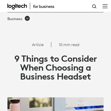
9
THINGS
Business
TO
CONSIDER
WHEN
Article
10 min read
CHOOSING
9 Things to Consider
A
When Choosing a
BUSINESS
Business Headset
HEADSET