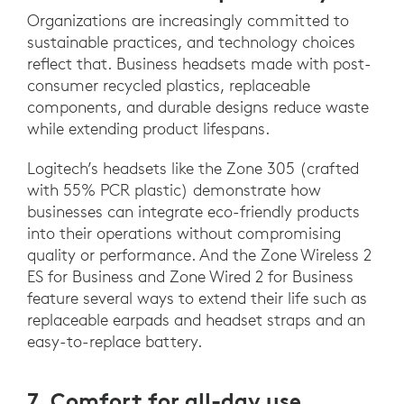
Organizations are increasingly committed to
sustainable practices, and technology choices
reflect that. Business headsets made with post-
consumer recycled plastics, replaceable
components, and durable designs reduce waste
while extending product lifespans.
Logitech’s headsets like the Zone 305 (crafted
with 55% PCR plastic) demonstrate how
businesses can integrate eco-friendly products
into their operations without compromising
quality or performance. And the Zone Wireless 2
ES for Business and Zone Wired 2 for Business
feature several ways to extend their life such as
replaceable earpads and headset straps and an
easy-to-replace battery.
7. Comfort for all-day use