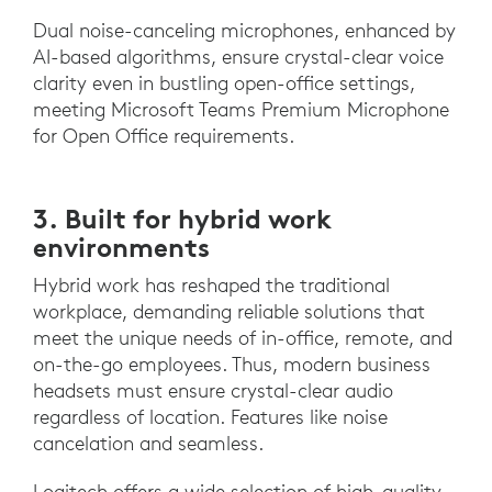
Dual noise-canceling microphones, enhanced by
AI-based algorithms, ensure crystal-clear voice
clarity even in bustling open-office settings,
meeting Microsoft Teams Premium Microphone
for Open Office requirements.
3. Built for hybrid work
environments
Hybrid work has reshaped the traditional
workplace, demanding reliable solutions that
meet the unique needs of in-office, remote, and
on-the-go employees. Thus, modern business
headsets must ensure crystal-clear audio
regardless of location. Features like noise
cancelation and seamless.
Logitech offers a wide selection of high-quality,