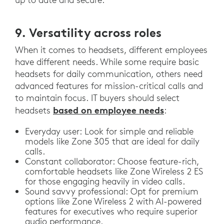
9. Versatility across roles
When it comes to headsets, different employees
have different needs. While some require basic
headsets for daily communication, others need
advanced features for mission-critical calls and
to maintain focus. IT buyers should select
based on employee needs
headsets
:
Everyday user: Look for simple and reliable
models like Zone 305 that are ideal for daily
calls.
Constant collaborator: Choose feature-rich,
comfortable headsets like Zone Wireless 2 ES
for those engaging heavily in video calls.
Sound savvy professional: Opt for premium
options like Zone Wireless 2 with AI-powered
features for executives who require superior
audio performance.