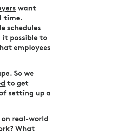
oyers
want
l time.
le schedules
it possible to
what employees
ape. So we
ed
to get
of setting up a
d on real-world
work? What