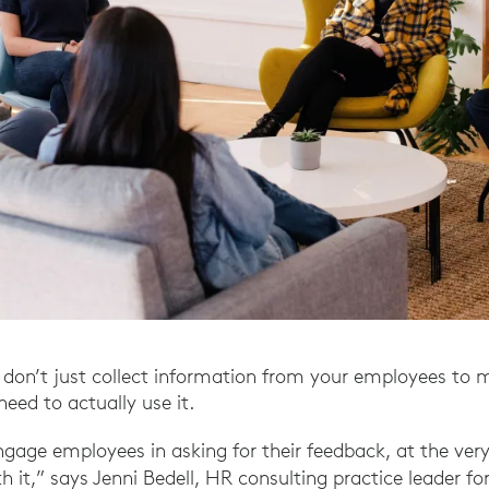
don’t just collect information from your employees to 
need to actually use it.
engage employees in asking for their feedback, at the ver
 it,” says Jenni Bedell, HR consulting practice leader fo