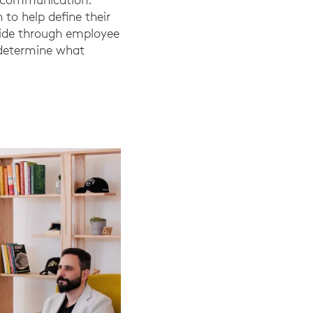
 to help define their
wide through employee
 determine what