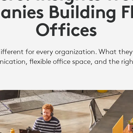
nies Building Fl
Offices
different for every organization. What the
ation, flexible office space, and the rig