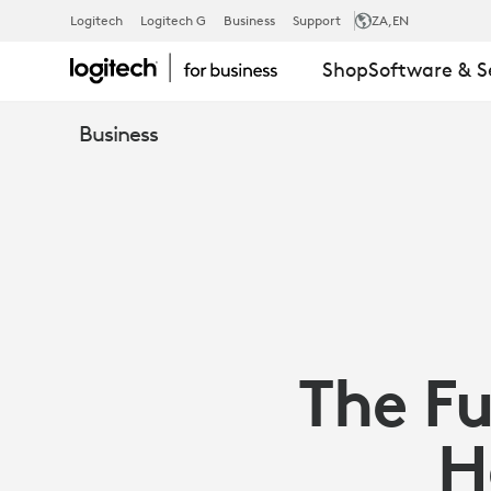
ARTICLE:
Logitech
Logitech G
Business
Support
ZA
,EN
Shop
Software & S
INSIGHTS
Business
FROM
COMPANIES
BUILDING
The Fu
FLEXIBLE
H