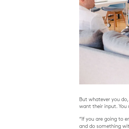
But whatever you do, 
want their input. You 
“If you are going to 
and do something with