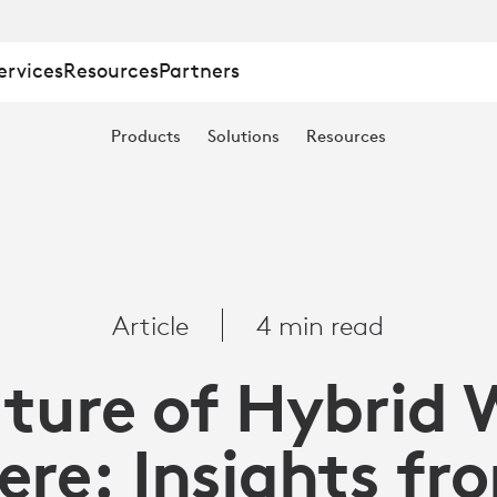
ervices
Resources
Partners
Products
Solutions
Resources
Article
4 min read
ture of Hybrid 
ere: Insights fr