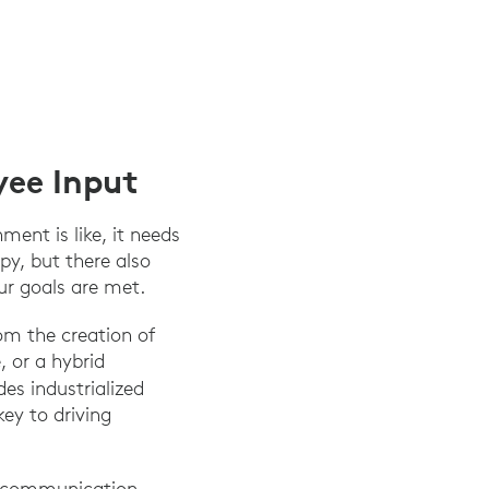
yee Input
ent is like, it needs
py, but there also
ur goals are met.
om the creation of
, or a hybrid
des industrialized
key to driving
n communication.