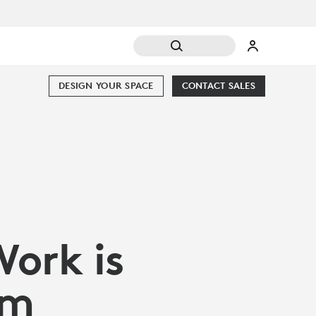
DESIGN YOUR SPACE
CONTACT SALES
Work is
om