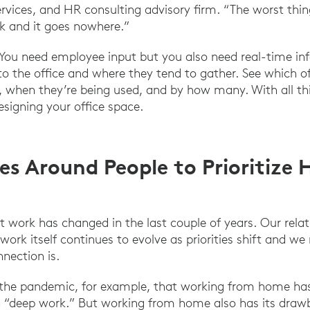
services, and HR consulting advisory firm. “The worst thi
k and it goes nowhere.”
 You need employee input but you also need real-time in
 the office and where they tend to gather. See which o
 when they’re being used, and by how many. With all th
esigning your office space.
es Around People to Prioritize
 work has changed in the last couple of years. Our relati
work itself continues to evolve as priorities shift and we 
ection is.
 the pandemic, for example, that working from home has 
on “deep work.” But working from home also has its draw