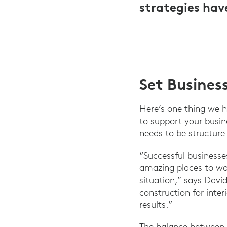
strategies hav
Set Busines
Here’s one thing we h
to support your busin
needs to be structur
“Successful businesse
amazing places to wor
situation,” says Davi
construction for inter
results.”
The balance between