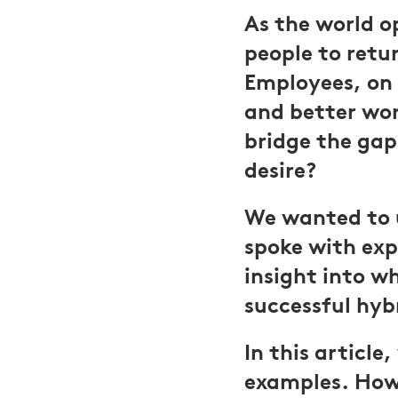
As the world o
people to retur
Employees, on 
and better work
bridge the ga
desire?
We wanted to 
spoke with exp
insight into wh
successful hyb
In this articl
examples. How