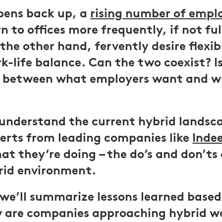
pens back up, a
rising number of empl
n to offices more frequently, if not ful
the other hand, fervently desire flexib
-life balance. Can the two coexist? Is 
p between what employers want and 
understand the current hybrid landsc
erts from leading companies like
Inde
at they’re doing – the do’s and don’ts 
rid environment.
e, we’ll summarize lessons learned base
 are companies approaching hybrid 