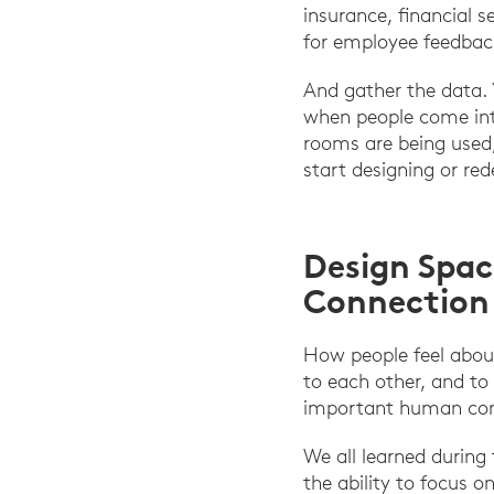
insurance, financial 
for employee feedbac
And gather the data.
when people come into
rooms are being used,
start designing or red
Design Spac
Connection
How people feel about
to each other, and to 
important human conn
We all learned during
the ability to focus 