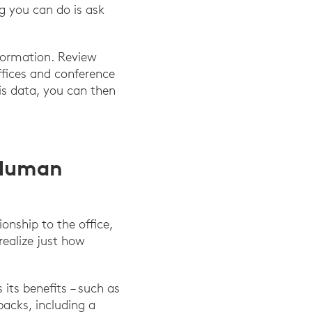
ng you can do is ask
formation. Review
ffices and conference
is data, you can then
 Human
onship to the office,
realize just how
its benefits – such as
backs, including a