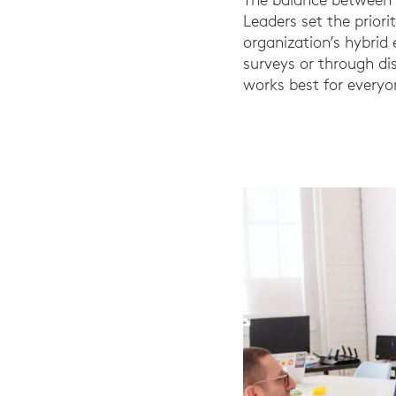
Leaders set the priori
organization’s hybri
surveys or through d
works best for everyo