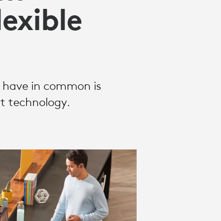
exible
y have in common is
ht technology.