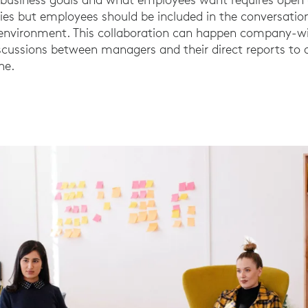
ties but employees should be included in the conversation
d environment. This collaboration can happen company-
iscussions between managers and their direct reports to
ne.