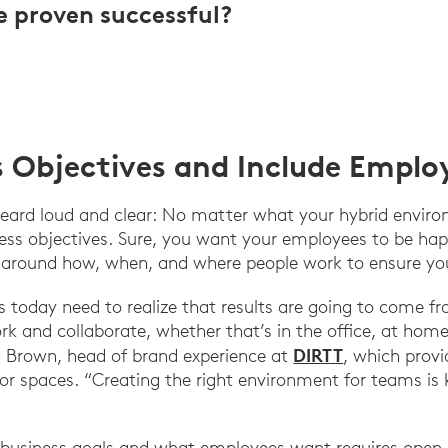
e proven successful?
s Objectives and Include Emplo
eard loud and clear: No matter what your hybrid environm
ess objectives. Sure, you want your employees to be hap
e around how, when, and where people work to ensure yo
s today need to realize that results are going to come fr
k and collaborate, whether that’s in the office, at home
DIRTT
d Brown, head of brand experience at
, which provi
ior spaces. “Creating the right environment for teams is 
 business goals and what employees want requires ope