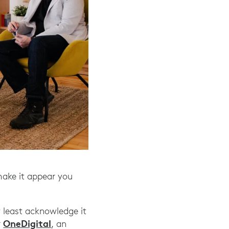
make it appear you
y least acknowledge it
OneDigital
r
, an