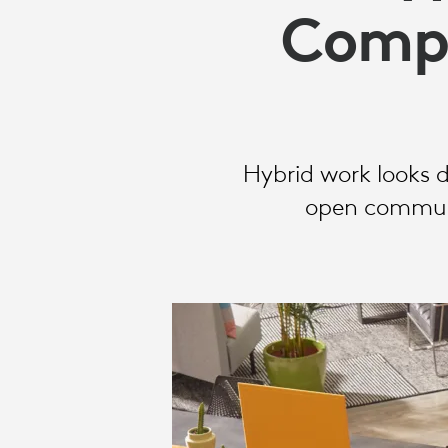
OFFICES
Compa
Hybrid work looks 
open communic