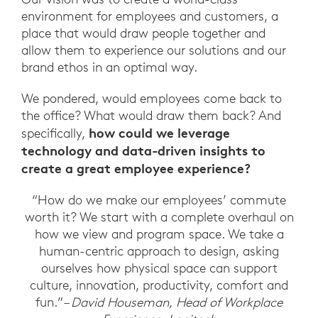
environment for employees and customers, a
place that would draw people together and
allow them to experience our solutions and our
brand ethos in an optimal way.
We pondered, would employees come back to
the office? What would draw them back? And
how could we leverage
specifically,
technology and data-driven insights to
create a great employee experience?
“How do we make our employees’ commute
worth it? We start with a complete overhaul on
how we view and program space. We take a
human-centric approach to design, asking
ourselves how physical space can support
culture, innovation, productivity, comfort and
fun.”
– David Houseman, Head of Workplace