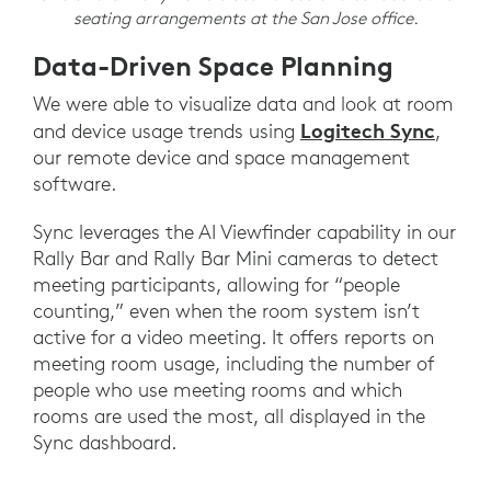
seating arrangements at the San Jose office.
Data-Driven Space Planning
We were able to visualize data and look at room
Logitech Sync
and device usage trends using
,
our remote device and space management
software.
Sync leverages the AI Viewfinder capability in our
Rally Bar and Rally Bar Mini cameras to detect
meeting participants, allowing for “people
counting,” even when the room system isn’t
active for a video meeting. It offers reports on
meeting room usage, including the number of
people who use meeting rooms and which
rooms are used the most, all displayed in the
Sync dashboard.