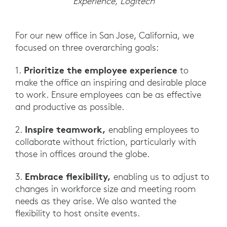
Experience, Logitech
For our new office in San Jose, California, we
focused on three overarching goals:
Prioritize the employee experience
1.
to
make the office an inspiring and desirable place
to work. Ensure employees can be as effective
and productive as possible.
Inspire teamwork,
2.
enabling employees to
collaborate without friction, particularly with
those in offices around the globe.
Embrace flexibility,
3.
enabling us to adjust to
changes in workforce size and meeting room
needs as they arise. We also wanted the
flexibility to host onsite events.