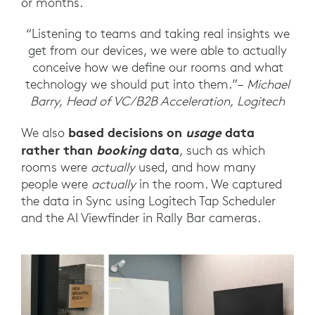
or months.
“Listening to teams and taking real insights we
get from our devices, we were able to actually
conceive how we define our rooms and what
technology we should put into them.”–
Michael
Barry, Head of VC/B2B Acceleration, Logitech
based decisions on
usage
data
We also
rather than
booking
data
, such as which
rooms were
actually
used, and how many
people were
actually
in the room. We captured
the data in Sync using Logitech Tap Scheduler
and the AI Viewfinder in Rally Bar cameras.