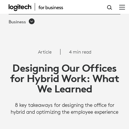
ARTICLE:
DESIGNING
Business
OUR
OFFICES
FOR
Article
4 min read
HYBRID
Designing Our Offices
WORK:
for Hybrid Work: What
WHAT
We Learned
WE
LEARNED
8 key takeaways for designing the office for
hybrid and optimizing the employee experience