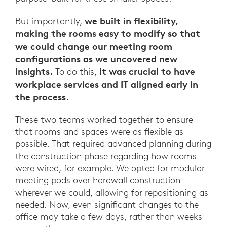
we built in flexibility,
But importantly,
making the rooms easy to modify so that
we could change our meeting room
configurations as we uncovered new
insights.
it was crucial to have
To do this,
workplace services and IT aligned early in
the process.
These two teams worked together to ensure
that rooms and spaces were as flexible as
possible. That required advanced planning during
the construction phase regarding how rooms
were wired, for example. We opted for modular
meeting pods over hardwall construction
wherever we could, allowing for repositioning as
needed. Now, even significant changes to the
office may take a few days, rather than weeks