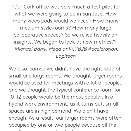
“Our Cork office was very much a test pilot for
what we were going to do in San Jose. How
many video pods would we need? How many
medium style rooms? How many large
collaborative spaces? So we relied heavily on
insights. We began to look at new metrics.”–
Michael Barry, Head of VC/B2B Acceleration,
Logitech
We also learned we didn’t have the right ratio of
small and large rooms. We thought larger rooms
would be used for meetings with a lot of people,
and we thought the typical conference room for
10-12 people would be the most popular. In a
hybrid work environment, as it turns out, small
spaces are in high demand. We didn’t have
enough. As a result, our larger rooms were often
occupied by one or two people because all the