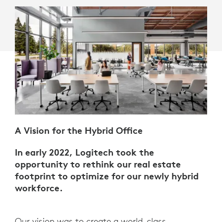
A Vision for the Hybrid Office
In early 2022, Logitech took the
opportunity to rethink our real estate
footprint to optimize for our newly hybrid
workforce.
Our vision was to create a world-class