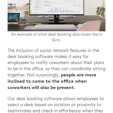
An example of what desk booking data looks like in
Sync.
The inclusion of social network features in the
desk booking software makes it easy for
employees to notify coworkers about their plans
to be in the office, so they can coordinate sitting
people are more
together. Not surprisingly,
inclined to come to the office when
coworkers will also be present.
Our desk booking software allows employees to
select a desk based on location or proximity to
teammates and check in effortlessly when they