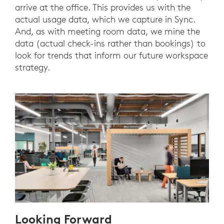
arrive at the office. This provides us with the
actual usage data, which we capture in Sync.
And, as with meeting room data, we mine the
data (actual check-ins rather than bookings) to
look for trends that inform our future workspace
strategy.
Looking Forward