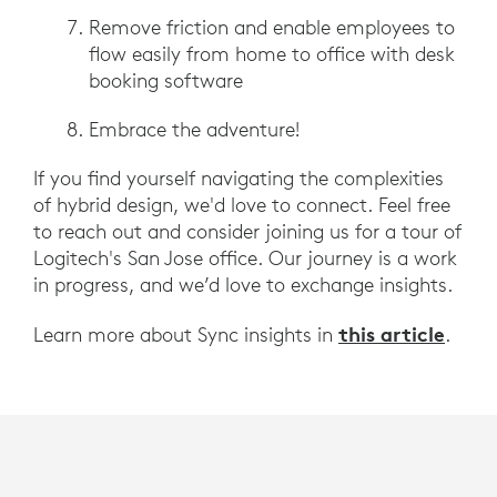
Remove friction and enable employees to
flow easily from home to office with desk
booking software
Embrace the adventure!
If you find yourself navigating the complexities
of hybrid design, we'd love to connect. Feel free
to reach out and consider joining us for a tour of
Logitech's San Jose office. Our journey is a work
in progress, and we’d love to exchange insights.
this article
Learn more about Sync insights in
.