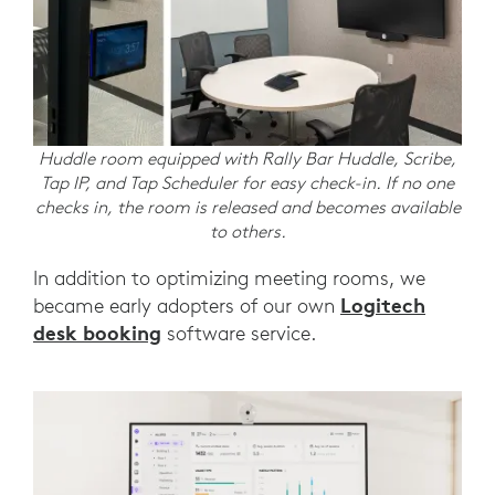
Huddle room equipped with Rally Bar Huddle, Scribe,
Tap IP, and Tap Scheduler for easy check-in. If no one
checks in, the room is released and becomes available
to others.
In addition to optimizing meeting rooms, we
Logitech
became early adopters of our own
desk booking
software service.