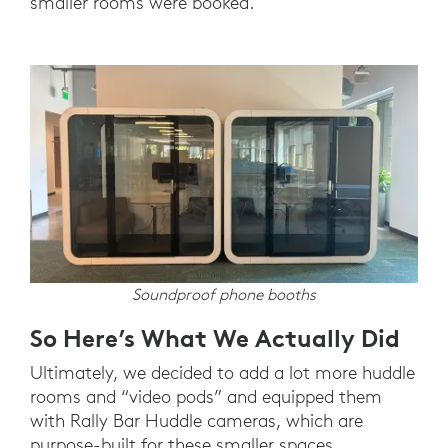
smaller rooms were booked.
Soundproof phone booths
So Here’s What We Actually Did
Ultimately, we decided to add a lot more huddle
rooms and “video pods” and equipped them
with Rally Bar Huddle cameras, which are
purpose-built for these smaller spaces.