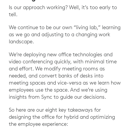
Is our approach working? Well, it’s too early to
tell.
We continue to be our own “living lab,” learning
as we go and adjusting to a changing work
landscape.
We’re deploying new office technologies and
video conferencing quickly, with minimal time
and effort. We modify meeting rooms as
needed, and convert banks of desks into
meeting spaces and vice-versa as we learn how
employees use the space. And we’re using
insights from Sync to guide our decisions.
So here are our eight key takeaways for
designing the office for hybrid and optimizing
the employee experience: