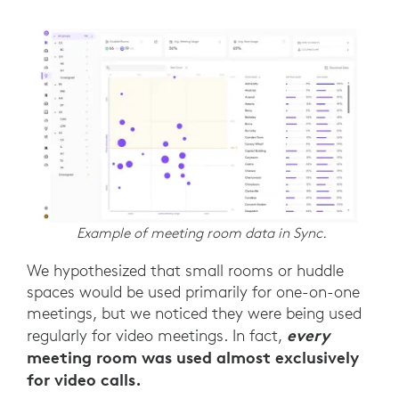
Example of meeting room data in Sync.
We hypothesized that small rooms or huddle
spaces would be used primarily for one-on-one
meetings, but we noticed they were being used
every
regularly for video meetings. In fact,
meeting room was used almost exclusively
for video calls.