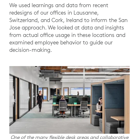
We used learnings and data from recent
redesigns of our offices in Lausanne,
Switzerland, and Cork, Ireland to inform the San
Jose approach. We looked at data and insights
from actual office usage in these locations and
examined employee behavior to guide our
decision-making.
One of the many flexible desk areas and collaborative