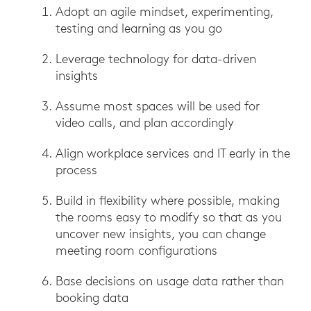
Adopt an agile mindset, experimenting,
testing and learning as you go
Leverage technology for data-driven
insights
Assume most spaces will be used for
video calls, and plan accordingly
Align workplace services and IT early in the
process
Build in flexibility where possible, making
the rooms easy to modify so that as you
uncover new insights, you can change
meeting room configurations
Base decisions on usage data rather than
booking data