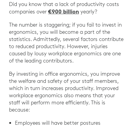
Did you know that a lack of productivity costs
€900 billion
companies over
yearly?
The number is staggering; if you fail to invest in
ergonomics, you will become a part of the
statistics. Admittedly, several factors contribute
to reduced productivity. However, injuries
caused by lousy workplace ergonomics are one
of the leading contributors.
By investing in office ergonomics, you improve
the welfare and safety of your staff members,
which in turn increases productivity. Improved
workplace ergonomics also means that your
staff will perform more efficiently. This is
because:
Employees will have better postures