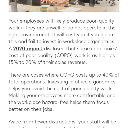
Your employees will likely produce poor-quality
work if they are unwell or do not operate in the
right environment. It will cost you if you ignore
this and fail to invest in workplace ergonomics.
2020 report
A
disclosed that some companies’
cost of poor quality (COPQ) work is as high as
15% to 20% of their sales revenue.
There are cases where COPQ costs up to 40% of
total operations. Investing in office ergonomics
helps you avoid the cost of poor-quality work.
Making your employees more comfortable and
the workplace hazard-free helps them focus
better on their jobs.
Aside from fewer distractions, your staff will be