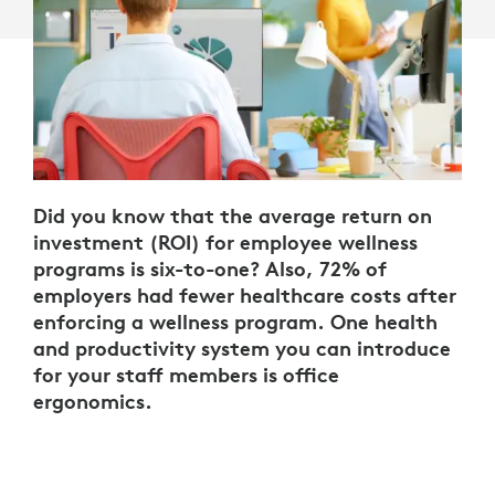
Did you know that the average return on
investment (ROI) for employee wellness
programs is six-to-one? Also, 72% of
employers had fewer healthcare costs after
enforcing a wellness program. One health
and productivity system you can introduce
for your staff members is office
ergonomics.