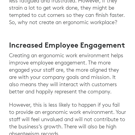
less fatigued and frustrated. However, if they
strain a lot to get work done, they might be
tempted to cut corners so they can finish faster.
So, why not create an ergonomic workplace?
Increased Employee Engagement
Creating an ergonomic work environment helps
improve employee engagement. The more
engaged your staff are, the more aligned they
are with your company goals and mission. It
also means they will interact with customers
better and happily represent the company.
However, this is less likely to happen if you fail
to provide an ergonomic work environment. Your
staff will feel unvalued and will not contribute to
the business’s growth. There will also be high
absenteeism records.