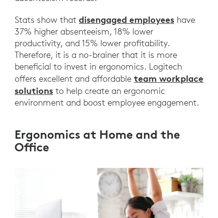
disengaged employees
Stats show that
have
37% higher absenteeism, 18% lower
productivity, and 15% lower profitability.
Therefore, it is a no-brainer that it is more
beneficial to invest in ergonomics. Logitech
team workplace
offers excellent and affordable
solutions
to help create an ergonomic
environment and boost employee engagement.
Ergonomics at Home and the
Office