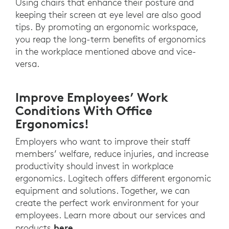
Using chairs that enhance their posture and
keeping their screen at eye level are also good
tips. By promoting an ergonomic workspace,
you reap the long-term benefits of ergonomics
in the workplace mentioned above and vice-
versa.
Improve Employees’ Work
Conditions With Office
Ergonomics!
Employers who want to improve their staff
members’ welfare, reduce injuries, and increase
productivity should invest in workplace
ergonomics. Logitech offers different ergonomic
equipment and solutions. Together, we can
create the perfect work environment for your
employees. Learn more about our services and
here
products
.