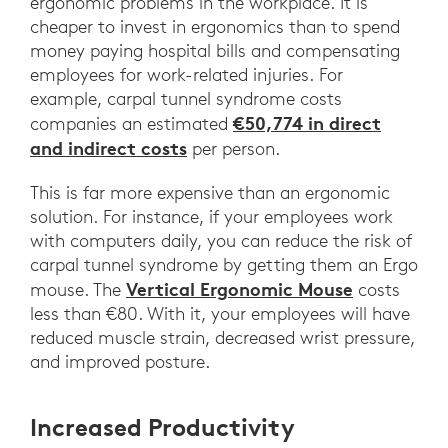
ergonomic problems in the workplace. It is
cheaper to invest in ergonomics than to spend
money paying hospital bills and compensating
employees for work-related injuries. For
example, carpal tunnel syndrome costs
€50,774 in direct
companies an estimated
and indirect costs
per person.
This is far more expensive than an ergonomic
solution. For instance, if your employees work
with computers daily, you can reduce the risk of
carpal tunnel syndrome by getting them an Ergo
Vertical Ergonomic Mouse
mouse. The
costs
less than €80. With it, your employees will have
reduced muscle strain, decreased wrist pressure,
and improved posture.
Increased Productivity