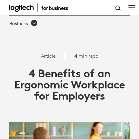
ARTICLE:
4
Business
BENEFITS
OF
AN
Article
4 min read
ERGONOMIC
4 Benefits of an
WORKPLACE
Ergonomic Workplace
FOR
for Employers
EMPLOYERS