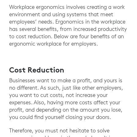
Workplace ergonomics involves creating a work
environment and using systems that meet
employees’ needs. Ergonomics in the workplace
has several benefits, from increased productivity
to cost reduction. Below are four benefits of an
ergonomic workplace for employers.
Cost Reduction
Businesses want to make a profit, and yours is
no different. As such, just like other employers,
you want to cut costs, not increase your
expenses. Also, having more costs affect your
profit, and depending on the amount you lose,
you could find yourself closing your doors.
Therefore, you must not hesitate to solve