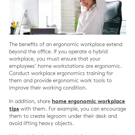
The benefits of an ergonomic workplace extend
beyond the office. If you operate a hybrid
workplace, you must ensure that your
employees’ home workstations are ergonomic.
Conduct workplace ergonomics training for
them and provide ergonomic work tools to
improve their working condition.
home ergonomic workplace
In addition, share
tips
with them. For example, you can encourage
them to create legroom under their desk and
avoid lifting heavy objects.