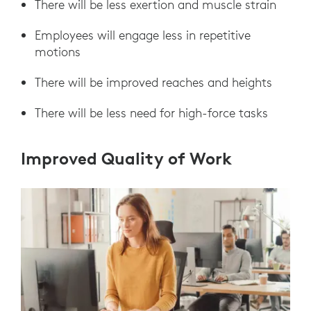
There will be less exertion and muscle strain
Employees will engage less in repetitive
motions
There will be improved reaches and heights
There will be less need for high-force tasks
Improved Quality of Work