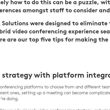
ely how to do this can be a puzzle, w
ferences amongst staff to consider and
Solutions were designed to eliminate 
rid video conferencing experience sea
re are our top five tips for making the
 strategy with platform integr
onferencing platforms to choose from and different tea
fferent ones, setting up a meeting can become complicat
’re doing.