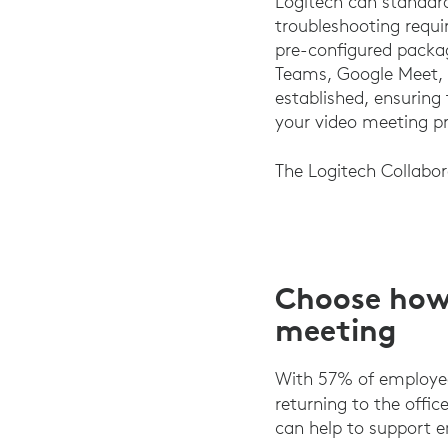
Logitech can standard
troubleshooting requir
pre-configured packag
Teams, Google Meet, o
established, ensuring
your video meeting pr
The Logitech Collabo
Choose how 
meeting
With 57% of employee
returning to the offic
can help to support e