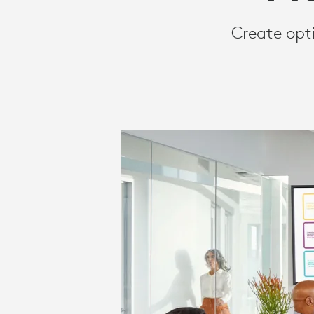
FRICTIONLES
Create opt