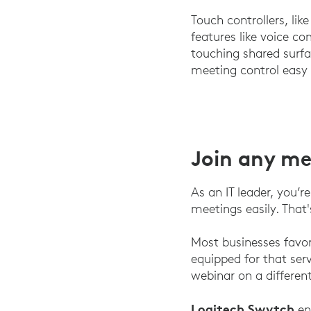
Touch controllers, lik
features like voice c
touching shared surf
meeting control easy
Join any m
As an IT leader, you’r
meetings easily. That
Most businesses favo
equipped for that se
webinar on a differen
Logitech Swytch
en