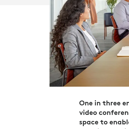
One in three 
video conferenc
space to enabl