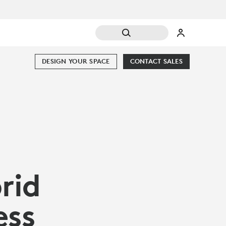
DESIGN YOUR SPACE
CONTACT SALES
rid
ess