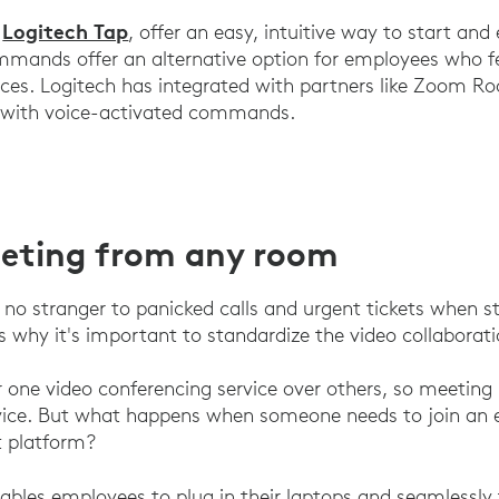
Logitech Tap
e
, offer an easy, intuitive way to start an
ommands offer an alternative option for employees who f
aces. Logitech has integrated with partners like Zoom 
 with voice-activated commands.
eeting from any room
e no stranger to panicked calls and urgent tickets when st
's why it's important to standardize the video collaborat
r one video conferencing service over others, so meetin
rvice. But what happens when someone needs to join an 
t platform?
ables employees to plug in their laptops and seamlessly 