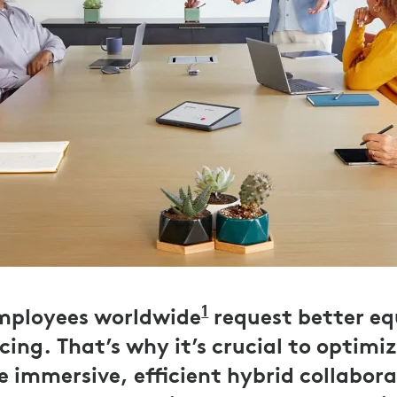
1
employees worldwide
Logitech UK Work
request better e
ing. That’s why it’s crucial to optimiz
e immersive, efficient hybrid collabora