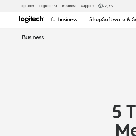
5
Logitech
Logitech G
Business
Support
ZA
,EN
Shop
Software & S
TIPS
Business
TO
MAKE
HYBRID
5 
MEETINGS
Me