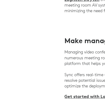
meeting room AV syst
minimizing the need f
Make mana
Managing video confer
numerous meeting roo
platform that helps 
Sync offers real-time
resolve potential issu
optimize the deployme
Get started with L