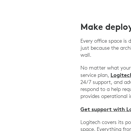
Make deploy
Every office space is
just because the arch
wall.
No matter what your s
Logitec
service plan,
24/7 support, and adv
respond to a help re
provides operational 
Get support with L
Logitech covers its p
space. Everything fr