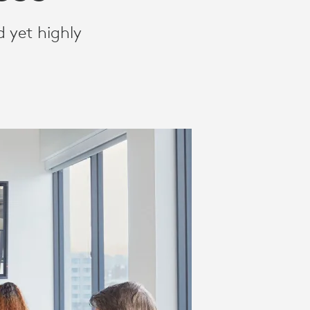
 yet highly