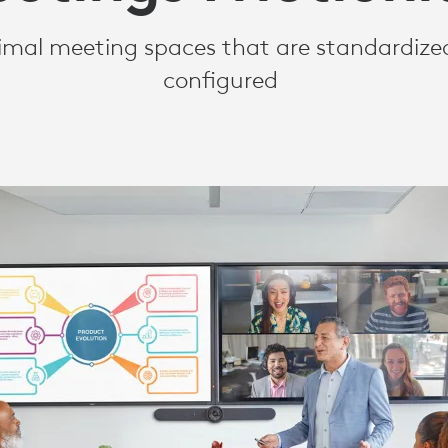
S
imal meeting spaces that are standardized
configured