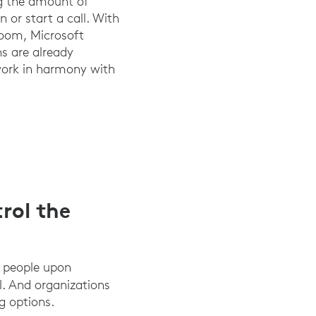
ng the amount of
 or start a call. With
Zoom, Microsoft
ns are already
 work in harmony with
rol the
d people upon
al. And organizations
g options.