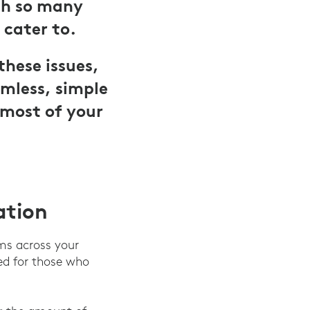
ith so many
 cater to.
these issues,
mless, simple
 most of your
ation
ms across your
ed for those who