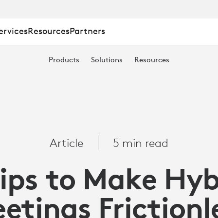
ervices
Resources
Partners
Products
Solutions
Resources
Article
5 min read
Tips to Make Hyb
etings Frictionl