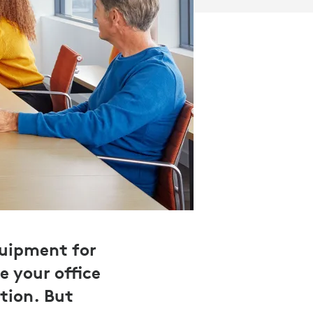
 Wins Research 2021
quipment for
e your office
tion. But