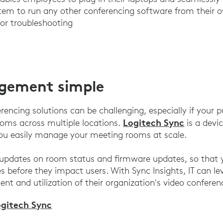
em to run any other conferencing software from their o
or troubleshooting
gement simple
encing solutions can be challenging, especially if your p
Logitech Sync
ms across multiple locations.
is a dev
you easily manage your meeting rooms at scale.
 updates on room status and firmware updates, so that y
es before they impact users. With Sync Insights, IT can l
nt and utilization of their organization's video conferen
ogitech Sync