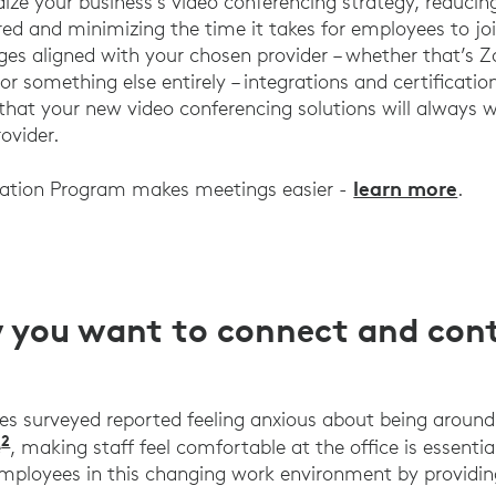
ize your business’s video conferencing strategy, reduci
ed and minimizing the time it takes for employees to join
es aligned with your chosen provider – whether that’s 
r something else entirely – integrations and certificatio
 that your new video conferencing solutions will always
ovider.
learn more
ration Program makes meetings easier -
.
you want to connect and cont
s surveyed reported feeling anxious about being aroun
2
Logitech UK Work Wins Research 2021
e
, making staff feel comfortable at the office is essenti
mployees in this changing work environment by providin