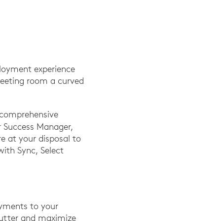
eployment experience
 meeting room a curved
s comprehensive
r Success Manager,
e at your disposal to
with Sync, Select
loyments to your
lutter and maximize