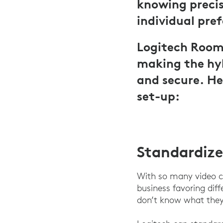
knowing precis
individual pre
Logitech Room 
making the hyb
and secure. He
set-up:
Standardize
With so many video c
business favoring di
don’t know what they