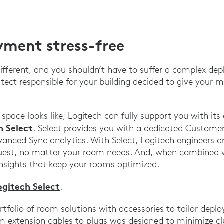
ment stress-free
 different, and you shouldn’t have to suffer a complex d
itect responsible for your building decided to give your
pace looks like, Logitech can fully support you with it
h Select
. Select provides you with a dedicated Custome
anced Sync analytics. With Select, Logitech engineers ar
quest, no matter your room needs. And, when combined 
insights that keep your rooms optimized.
ogitech Select
.
ortfolio of room solutions with accessories to tailor dep
om extension cables to plugs was designed to minimize c