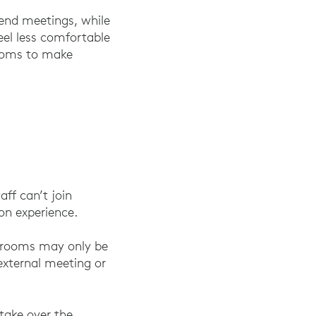
d end meetings, while
eel less comfortable
Rooms to make
aff can’t join
ion experience.
g rooms may only be
external meeting or
take over the