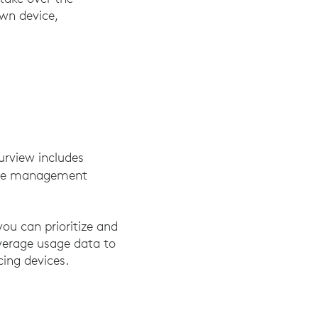
wn device,
urview includes
ice management
ou can prioritize and
everage usage data to
cing devices.