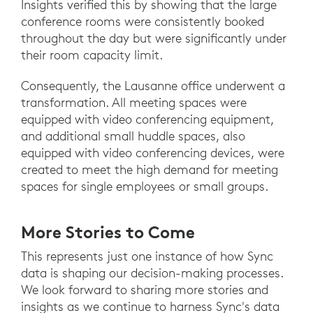
Insights verified this by showing that the large
conference rooms were consistently booked
throughout the day but were significantly under
their room capacity limit.
Consequently, the Lausanne office underwent a
transformation. All meeting spaces were
equipped with video conferencing equipment,
and additional small huddle spaces, also
equipped with video conferencing devices, were
created to meet the high demand for meeting
spaces for single employees or small groups.
More Stories to Come
This represents just one instance of how Sync
data is shaping our decision-making processes.
We look forward to sharing more stories and
insights as we continue to harness Sync's data