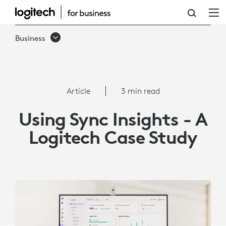
ARTICLE:
USING
Business
SYNC
INSIGHTS
-
Article
3 min read
A
Using Sync Insights - A
LOGITECH
Logitech Case Study
CASE
STUDY