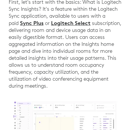
First, let's start with the basics: What is Logitech
Sync Insights? It's a feature within the Logitech
Sync application, available to users with a
Sync Plus
Logitech Select
paid
or
subscription,
delivering room and device usage data in an
easily digestible format. Users can access
aggregated information on the Insights home
page and dive into individual rooms for more
detailed insights into their usage patterns. This
allows us to understand room occupancy
frequency, capacity utilization, and the
utilization of video conferencing equipment
during meetings.