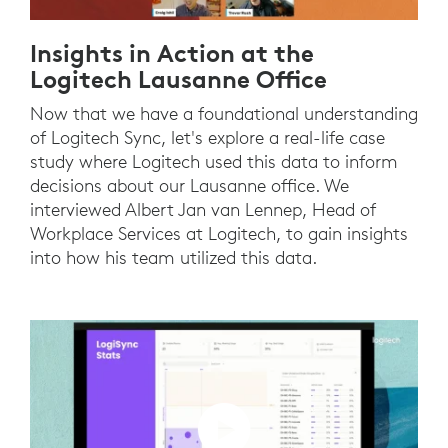
Insights in Action at the
Logitech Lausanne Office
Now that we have a foundational understanding
of Logitech Sync, let's explore a real-life case
study where Logitech used this data to inform
decisions about our Lausanne office. We
interviewed Albert Jan van Lennep, Head of
Workplace Services at Logitech, to gain insights
into how his team utilized this data.