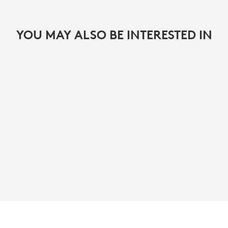
YOU MAY ALSO BE INTERESTED IN