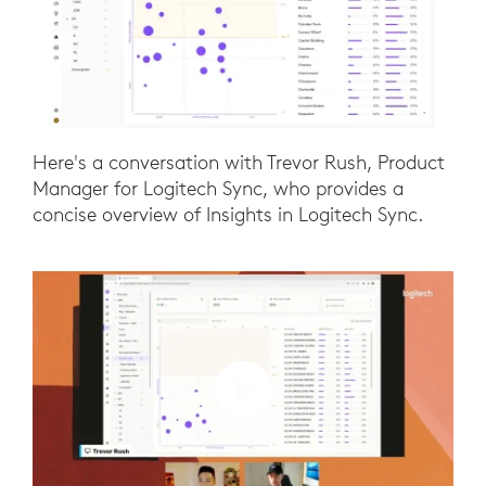
Here's a conversation with Trevor Rush, Product
Manager for Logitech Sync, who provides a
concise overview of Insights in Logitech Sync.