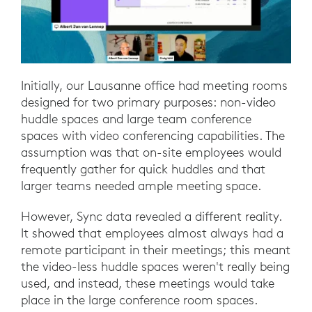
Initially, our Lausanne office had meeting rooms
designed for two primary purposes: non-video
huddle spaces and large team conference
spaces with video conferencing capabilities. The
assumption was that on-site employees would
frequently gather for quick huddles and that
larger teams needed ample meeting space.
However, Sync data revealed a different reality.
It showed that employees almost always had a
remote participant in their meetings; this meant
the video-less huddle spaces weren't really being
used, and instead, these meetings would take
place in the large conference room spaces.