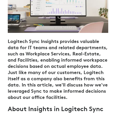
Logitech Sync Insights provides valuable
data for IT teams and related departments,
such as Workplace Services, Real-Estate,
and Facilities, enabling informed workspace
decisions based on actual employee data.
Just like many of our customers, Logitech
itself as a company also benefits from this
data. In this article, we'll discuss how we've
leveraged Sync to make informed decisions
about our office facilities.
About Insights in Logitech Sync