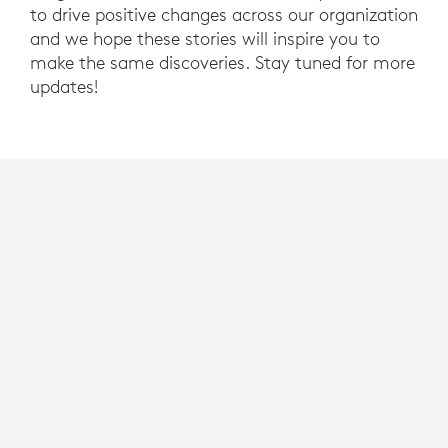
to drive positive changes across our organization
and we hope these stories will inspire you to
make the same discoveries. Stay tuned for more
updates!