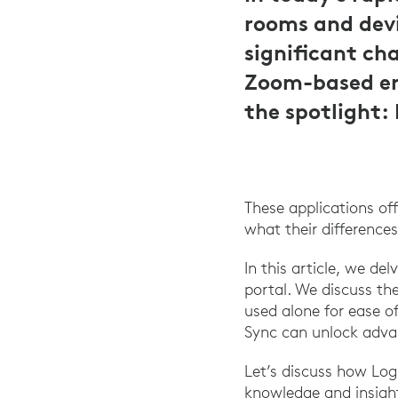
rooms and devi
significant cha
Zoom-based en
the spotlight:
These applications of
what their differences
In this article, we d
portal. We discuss th
used alone for ease o
Sync can unlock adva
Let’s discuss how Lo
knowledge and insigh