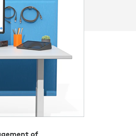
nagement of