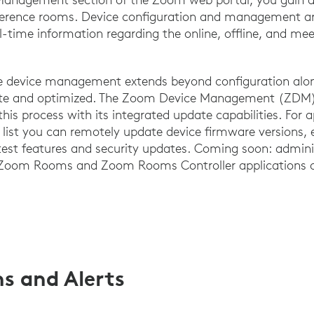
ference rooms. Device configuration and management are
al-time information regarding the online, offline, and me
e device management extends beyond configuration alone
date and optimized. The Zoom Device Management (ZDM)
this process with its integrated update capabilities. For
e list you can remotely update device firmware versions, 
atest features and security updates. Coming soon: admin
 Zoom Rooms and Zoom Rooms Controller applications o
ns and Alerts