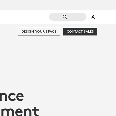
DESIGN YOUR SPACE
CONTACT SALES
nce
ement