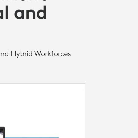
l and
and Hybrid Workforces