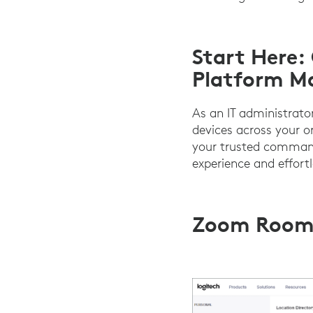
Start Here:
Platform M
As an IT administrat
devices across your o
your trusted command
experience and effort
Zoom Room