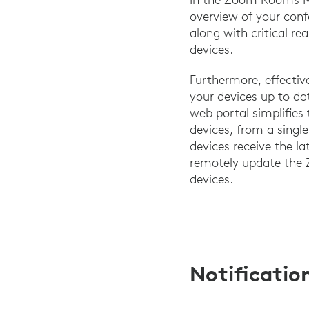
overview of your con
along with critical re
devices.
Furthermore, effectiv
your devices up to 
web portal simplifies 
devices, from a singl
devices receive the l
remotely update the
devices.
Notificatio