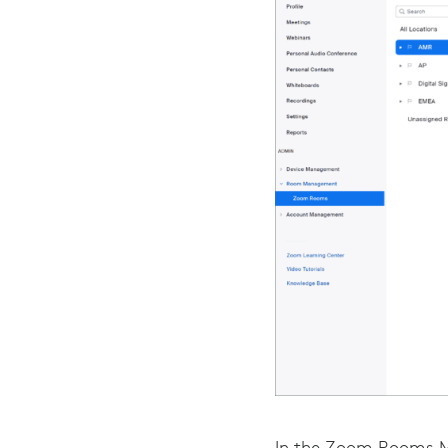
In the Zoom Rooms M