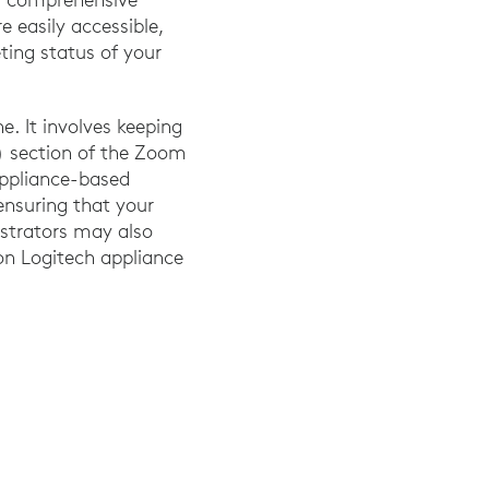
 easily accessible,
eting status of your
. It involves keeping
 section of the Zoom
 appliance-based
ensuring that your
istrators may also
n Logitech appliance