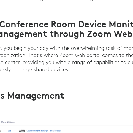
 Conference Room Device Moni
anagement through Zoom Web 
or, you begin your day with the overwhelming task of ma
rganization. That's where Zoom web portal comes to the 
 center, providing you with a range of capabilities to
lessly manage shared devices.
s Management