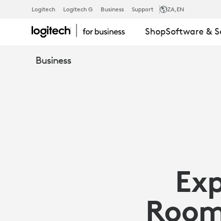
ARTICLE:
Logitech
Logitech G
Business
Support
ZA
,EN
Shop
Software & S
ZOOM
Business
PORTAL
AND
SYNC
Ex
|
Room