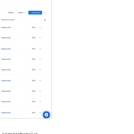
a comprehensive