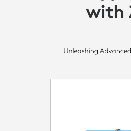
LOGITECH
with
BUSINESS
Unleashing Advanced 