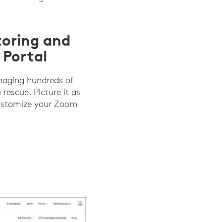
toring and
Portal
naging hundreds of
rescue. Picture it as
 customize your Zoom