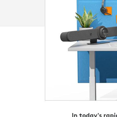
In today's rap