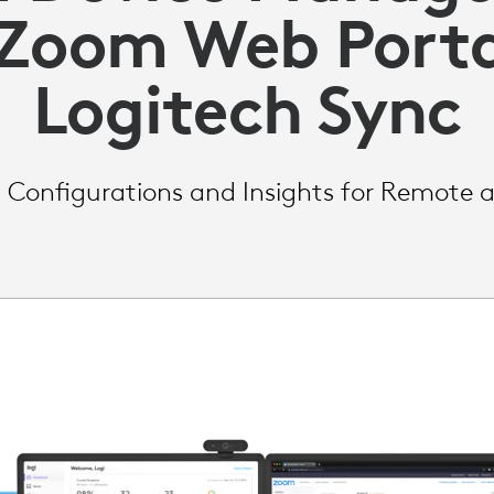
 Zoom Web Porta
Logitech Sync
Configurations and Insights for Remote 