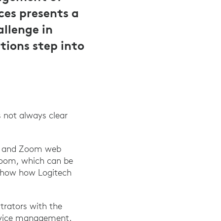
ces presents a
allenge in
ions step into
 not always clear
ync and Zoom web
 Zoom, which can be
n show how Logitech
trators with the
device management.