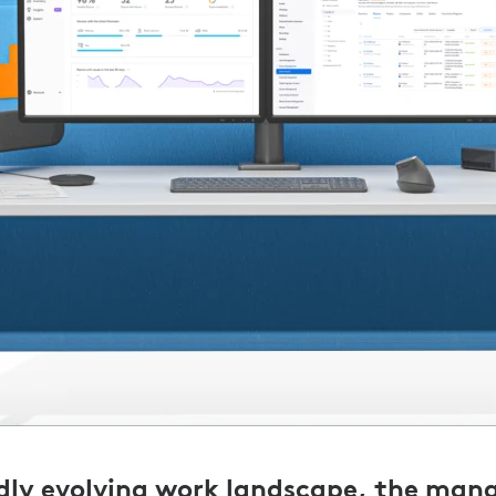
idly evolving work landscape, the ma