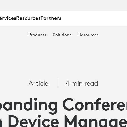
ervices
Resources
Partners
Products
Solutions
Resources
Article
4 min read
panding Confere
 Device Manag