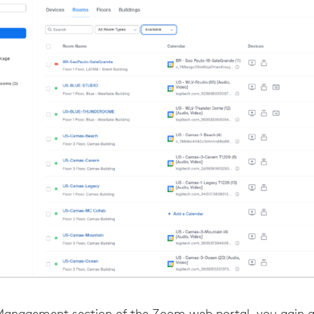
anagement section of the Zoom web portal, you gain 