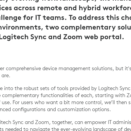
ces across remote and hybrid workfor
llenge for IT teams. To address this ch
vironments, two complementary solut
 Logitech Sync and Zoom web portal.
fer comprehensive device management solutions, but it's
 are.
elve into the robust sets of tools provided by Logitech S
e complementary functionalities of each, starting with
f use. For users who want a bit more control, we’ll the
nced configurations and customization options.
gitech Sync and Zoom, together, can empower IT adminis
ts needed to navigate the ever-evolving landscape of 