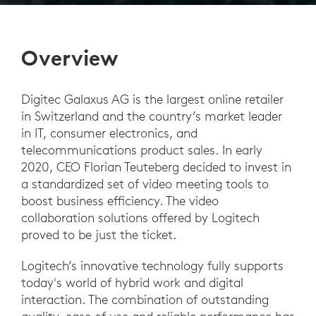
Overview
Digitec Galaxus AG is the largest online retailer
in Switzerland and the country’s market leader
in IT, consumer electronics, and
telecommunications product sales. In early
2020, CEO Florian Teuteberg decided to invest in
a standardized set of video meeting tools to
boost business efficiency. The video
collaboration solutions offered by Logitech
proved to be just the ticket.
Logitech’s innovative technology fully supports
today's world of hybrid work and digital
interaction. The combination of outstanding