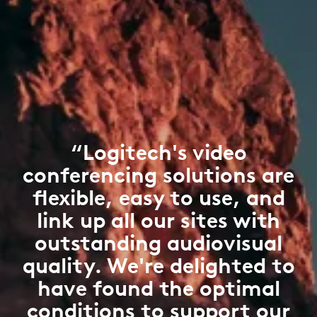
“Logitech's video
conferencing solutions are
flexible, easy to use, and
link up all our sites with
outstanding audiovisual
quality. We're delighted to
have found the optimal
conditions to support our