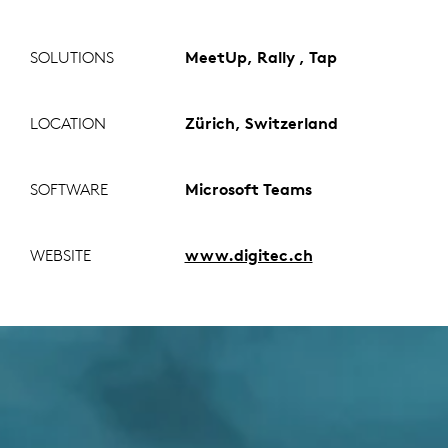
SOLUTIONS
MeetUp, Rally , Tap
LOCATION
Zürich, Switzerland
SOFTWARE
Microsoft Teams
WEBSITE
www.digitec.ch