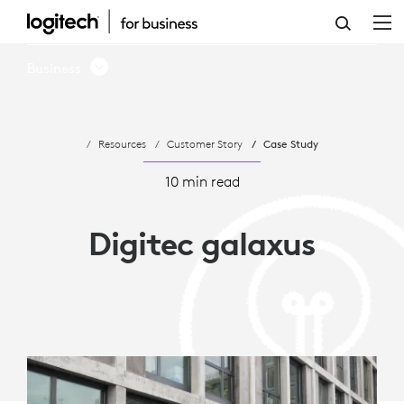
LOGITECH
ENHANCES
Business
HYBRID
WORK
Resources
Customer Story
Case Study
FLEXIBILITY
FOR
10 min read
DIGITEC
Digitec galaxus
GALAXUS
AG