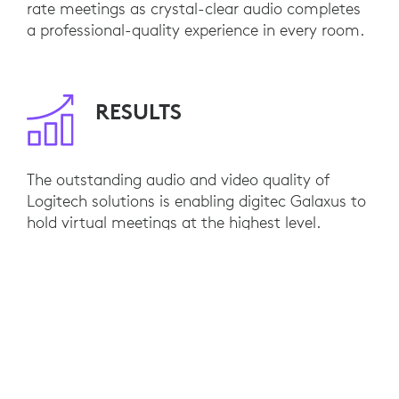
rate meetings as crystal-clear audio completes
a professional-quality experience in every room.
RESULTS
The outstanding audio and video quality of
Logitech solutions is enabling digitec Galaxus to
hold virtual meetings at the highest level.
Internal training and hybrid collaboration has
reached a whole new standard. Integration with
Microsoft Teams has been seamless, installation
has been turnkey, and employees easily connect
their devices of choice with plug-and-play
simplicity. As they expand, digitec Galaxus plans
to kit out additional Logitech rooms to pave the
way for even more success in the future.