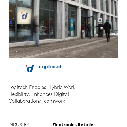
Logitech Enables Hybrid Work
Flexibility, Enhances Digital
Collaboration/Teamwork
INDUSTRY
Electronics Retailer