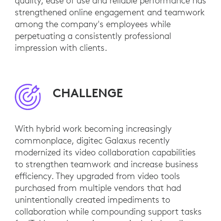
quality, ease of use and reliable performance has
strengthened online engagement and teamwork
among the company's employees while
perpetuating a consistently professional
impression with clients.
CHALLENGE
With hybrid work becoming increasingly
commonplace, digitec Galaxus recently
modernized its video collaboration capabilities
to strengthen teamwork and increase business
efficiency. They upgraded from video tools
purchased from multiple vendors that had
unintentionally created impediments to
collaboration while compounding support tasks