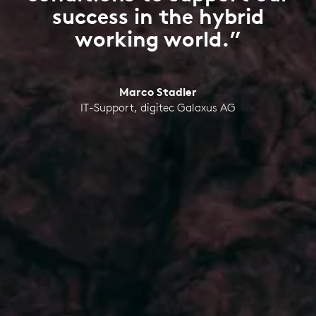
success in the hybrid
working world.”
Marco Stadler
IT-Support, digitec Galaxus AG