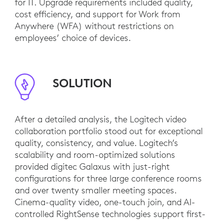
for IT. Upgrade requirements included quality,
cost efficiency, and support for Work from
Anywhere (WFA) without restrictions on
employees’ choice of devices.
SOLUTION
After a detailed analysis, the Logitech video
collaboration portfolio stood out for exceptional
quality, consistency, and value. Logitech’s
scalability and room-optimized solutions
provided digitec Galaxus with just-right
configurations for three large conference rooms
and over twenty smaller meeting spaces.
Cinema-quality video, one-touch join, and AI-
controlled RightSense technologies support first-