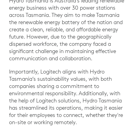
Hydro Tasmania is Australia's leading renewable
energy business with over 30 power stations
across Tasmania. They aim to make Tasmania
the renewable energy battery of the nation and
create a clean, reliable, and affordable energy
future. However, due to the geographically
dispersed workforce, the company faced a
significant challenge in maintaining effective
communication and collaboration.
Importantly, Logitech aligns with Hydro
Tasmania’s sustainability values, with both
companies sharing a commitment to
environmental responsibility. Additionally, with
the help of Logitech solutions, Hydro Tasmania
has streamlined its operations, making it easier
for their employees to connect, whether they're
on-site or working remotely.