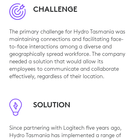
CHALLENGE
The primary challenge for Hydro Tasmania was
maintaining connections and facilitating face-
to-face interactions among a diverse and
geographically spread workforce. The company
needed a solution that would allow its
employees to communicate and collaborate
effectively, regardless of their location.
SOLUTION
Since partnering with Logitech five years ago,
Hydro Tasmania has implemented a range of