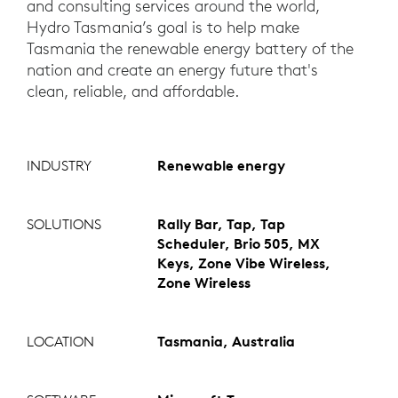
and consulting services around the world,
Hydro Tasmania’s goal is to help make
Tasmania the renewable energy battery of the
nation and create an energy future that's
clean, reliable, and affordable.
INDUSTRY
Renewable energy
SOLUTIONS
Rally Bar, Tap, Tap
Scheduler, Brio 505, MX
Keys, Zone Vibe Wireless,
Zone Wireless
LOCATION
Tasmania, Australia