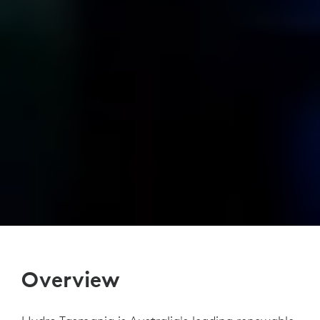
Overview