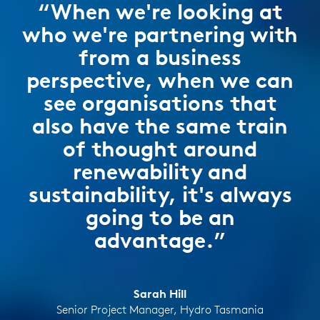
“When we're looking at
who we're partnering with
from a business
perspective, when we can
see organisations that
also have the same train
of thought around
renewability and
sustainability, it's always
going to be an
advantage.”
Sarah Hill
Senior Project Manager, Hydro Tasmania