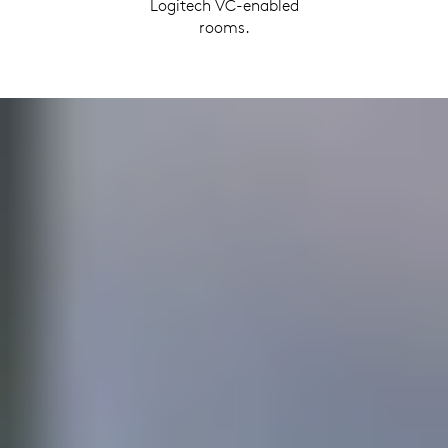
Logitech VC-enabled
rooms.