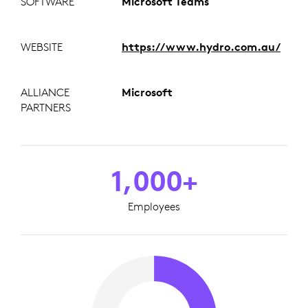
SOFTWARE
Microsoft Teams
WEBSITE
https://www.hydro.com.au/
ALLIANCE
Microsoft
PARTNERS
1,000+
Employees