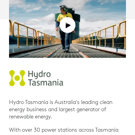
Hydro Tasmania is Australia's leading clean
energy business and largest generator of
renewable energy.
With over 30 power stations across Tasmania