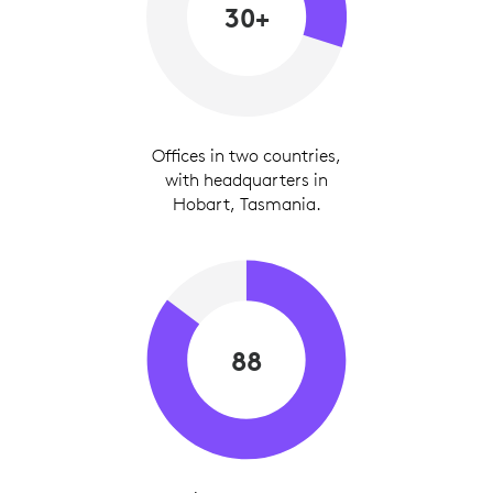
30+
Offices in two countries,
with headquarters in
Hobart, Tasmania.
88