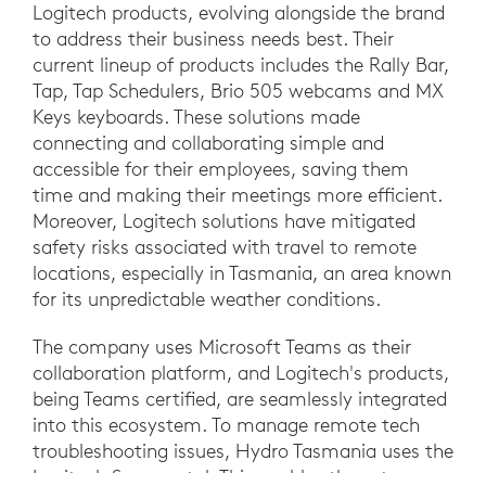
Logitech products, evolving alongside the brand
to address their business needs best. Their
current lineup of products includes the Rally Bar,
Tap, Tap Schedulers, Brio 505 webcams and MX
Keys keyboards. These solutions made
connecting and collaborating simple and
accessible for their employees, saving them
time and making their meetings more efficient.
Moreover, Logitech solutions have mitigated
safety risks associated with travel to remote
locations, especially in Tasmania, an area known
for its unpredictable weather conditions.
The company uses Microsoft Teams as their
collaboration platform, and Logitech's products,
being Teams certified, are seamlessly integrated
into this ecosystem. To manage remote tech
troubleshooting issues, Hydro Tasmania uses the
Logitech Sync portal. This enables them to