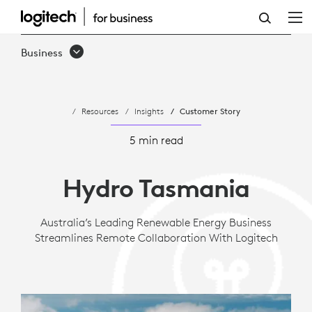
CASE
STUDY:
Business
HYDRO
TASMANIA
Resources
Insights
Customer Story
-
EFFECTIVE
5 min read
COLLABORATION
Hydro Tasmania
|
LOGITECH
Australia’s Leading Renewable Energy Business
Streamlines Remote Collaboration With Logitech