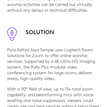
worship activities can be carried out virtually
without any delays or technical difficulties.
SOLUTION
Pura Aditya Jaya Temple uses Logitech Room
Solutions for Zoom to offer online worship
services. Supported by a 4K Ultra-HD imaging
system, the Rally Plus modular video
conferencing system for large rooms delivers
sharp, high-quality video.
With a 90° field of view, up to 15x total zoom
capability, and beamforming mics with voice-
levelling and noise suppression, viewers could
clearly see and hear services without being there