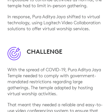
temple had to limit in-person gathering.
In response, Pura Aditya Jaya shifted to virtual
technology, using Logitech Video Collaboration
solutions to offer virtual worship services.
CHALLENGE
With the spread of COVID-19, Pura Aditya Jaya
Temple needed to comply with government-
mandated restrictions regarding large
gatherings. The temple adapted by hosting
virtual worship activities.
That meant they needed a reliable and easy-to-
use video conferencing system to ensure that