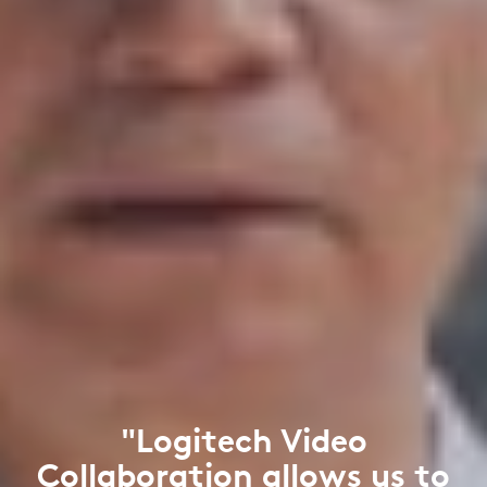
"Logitech Video
Collaboration allows us to