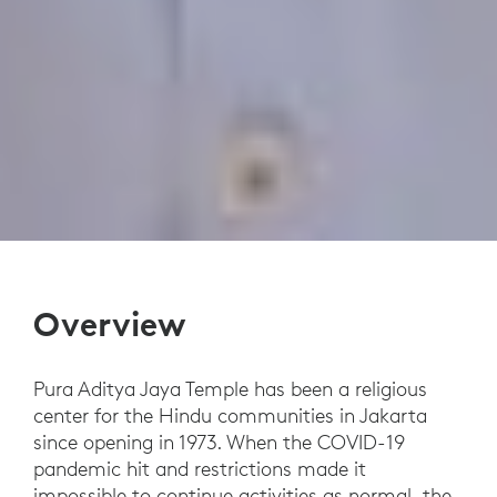
Overview
Pura Aditya Jaya Temple has been a religious
center for the Hindu communities in Jakarta
since opening in 1973. When the COVID-19
pandemic hit and restrictions made it
impossible to continue activities as normal, the