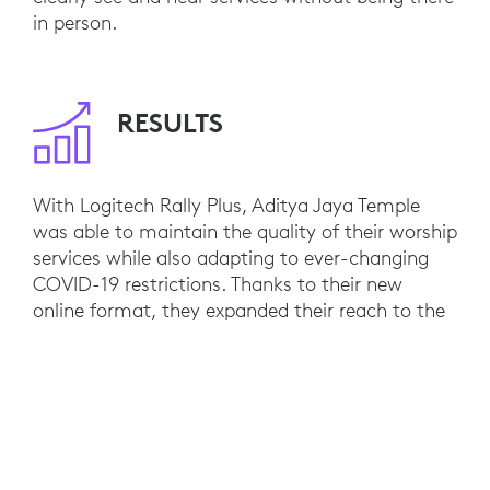
in person.
RESULTS
With Logitech Rally Plus, Aditya Jaya Temple
was able to maintain the quality of their worship
services while also adapting to ever-changing
COVID-19 restrictions. Thanks to their new
online format, they expanded their reach to the
Hindu communities throughout the archipelago.
Logitech Room Solutions’ capability to provide
an in-room experience with clear video and
audio also supports the Temple in performing
virtual religious ceremonies. People can pray
together and pay tributes to others from the