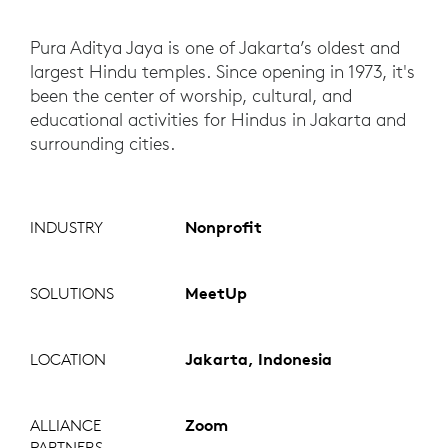
Pura Aditya Jaya is one of Jakarta’s oldest and
largest Hindu temples. Since opening in 1973, it's
been the center of worship, cultural, and
educational activities for Hindus in Jakarta and
surrounding cities.
INDUSTRY
Nonprofit
SOLUTIONS
MeetUp
LOCATION
Jakarta, Indonesia
ALLIANCE
Zoom
PARTNERS