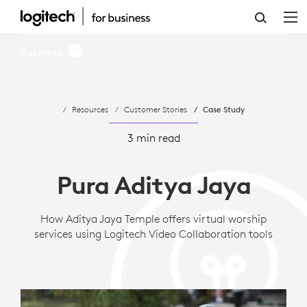
CASE
STUDY:
Business
PURA
ADITYA
Resources
Customer Stories
Case Study
JAYA'S
VIRTUAL
3 min read
WORSHIP
Pura Aditya Jaya
VIA
LOGITECH
How Aditya Jaya Temple offers virtual worship
services using Logitech Video Collaboration tools