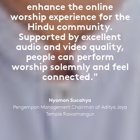
enhance the online
worship experience for the
Hindu community.
Supported by excellent
audio and video quality,
people can perform
worship solemnly and feel
connected."
Nyoman Sucahya
Pengempon Management Chairman of Aditya Jaya
Temple Rawamangun