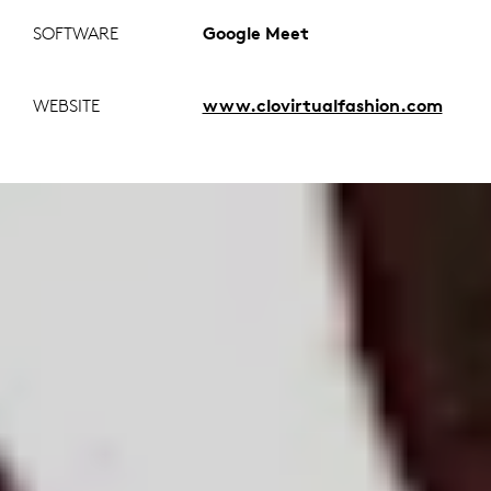
SOFTWARE
Google Meet
WEBSITE
www.clovirtualfashion.com