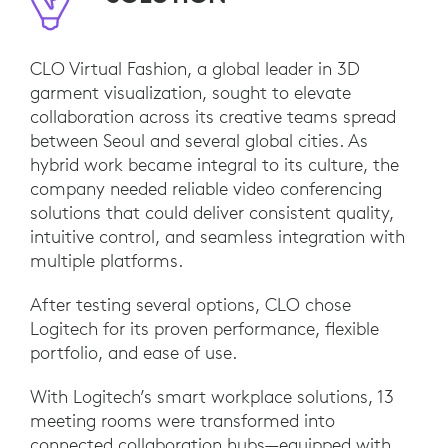
CLO Virtual Fashion, a global leader in 3D
garment visualization, sought to elevate
collaboration across its creative teams spread
between Seoul and several global cities. As
hybrid work became integral to its culture, the
company needed reliable video conferencing
solutions that could deliver consistent quality,
intuitive control, and seamless integration with
multiple platforms.
After testing several options, CLO chose
Logitech for its proven performance, flexible
portfolio, and ease of use.
With Logitech’s smart workplace solutions, 13
meeting rooms were transformed into
connected collaboration hubs—equipped with