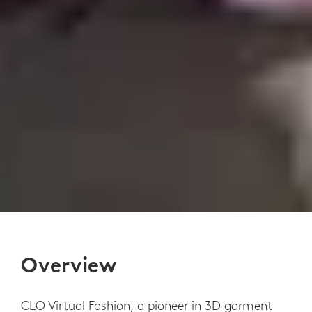
Overview
CLO Virtual Fashion, a pioneer in 3D garment