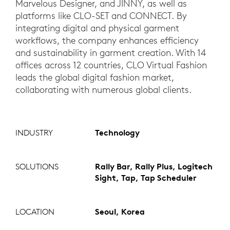
Marvelous Designer, and JINNY, as well as
platforms like CLO-SET and CONNECT. By
integrating digital and physical garment
workflows, the company enhances efficiency
and sustainability in garment creation. With 14
offices across 12 countries, CLO Virtual Fashion
leads the global digital fashion market,
collaborating with numerous global clients.
INDUSTRY
Technology
SOLUTIONS
Rally Bar, Rally Plus, Logitech
Sight, Tap, Tap Scheduler
LOCATION
Seoul, Korea