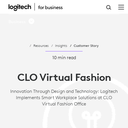
CASE
STUDY:
Business
LOGITECH
IMPLEMENTS
Resources
Insights
Customer Story
SMART
WORKPLACE
10 min read
SOLUTIONS
CLO Virtual Fashion
AT
CLO
Innovation Through Design and Technology: Logitech
Implements Smart Workplace Solutions at CLO
VIRTUAL
Virtual Fashion Office
FASHION
OFFICE