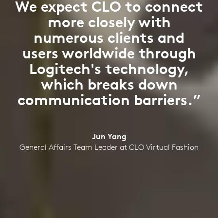
We expect CLO to connect
more closely with
numerous clients and
users worldwide through
Logitech's technology,
which breaks down
communication barriers.”
Jun Yang
General Affairs Team Leader at CLO Virtual Fashion