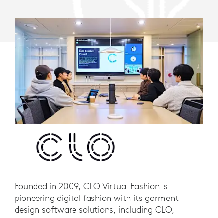
Founded in 2009, CLO Virtual Fashion is
pioneering digital fashion with its garment
design software solutions, including CLO,