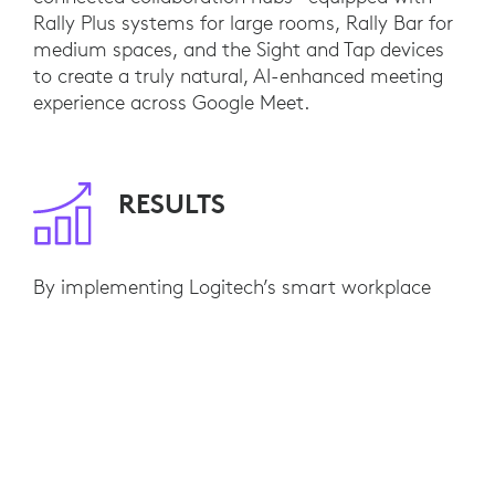
Rally Plus systems for large rooms, Rally Bar for
medium spaces, and the Sight and Tap devices
to create a truly natural, AI-enhanced meeting
experience across Google Meet.
RESULTS
By implementing Logitech’s smart workplace
solutions, CLO Virtual Fashion enhanced
collaboration and made video meetings a
seamless part of daily operations. AI-powered
features like automatic framing and voice
optimization improved inclusivity across teams
—resulting in a 30% increase in meeting
efficiency and stronger engagement between