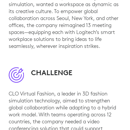
simulation, wanted a workspace as dynamic as
its creative culture. To empower global
collaboration across Seoul, New York, and other
offices, the company reimagined 13 meeting
spaces—equipping each with Logitech’s smart
workplace solutions to bring ideas to life
seamlessly, wherever inspiration strikes.
CHALLENGE
CLO Virtual Fashion, a leader in 3D fashion
simulation technology, aimed to strengthen
global collaboration while adapting to a hybrid
work model. With teams operating across 12
countries, the company needed a video
conferencing solution that could support