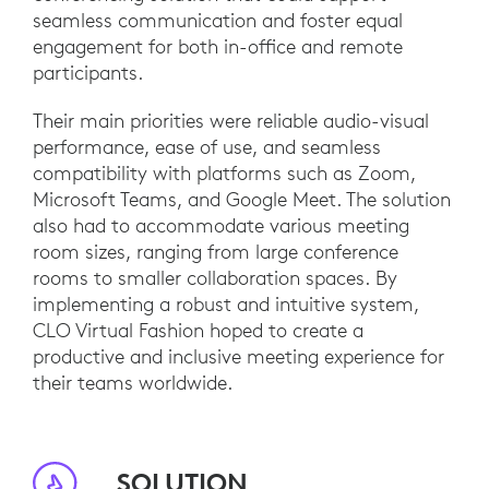
seamless communication and foster equal
engagement for both in-office and remote
participants.
Their main priorities were reliable audio-visual
performance, ease of use, and seamless
compatibility with platforms such as Zoom,
Microsoft Teams, and Google Meet. The solution
also had to accommodate various meeting
room sizes, ranging from large conference
rooms to smaller collaboration spaces. By
implementing a robust and intuitive system,
CLO Virtual Fashion hoped to create a
productive and inclusive meeting experience for
their teams worldwide.
SOLUTION