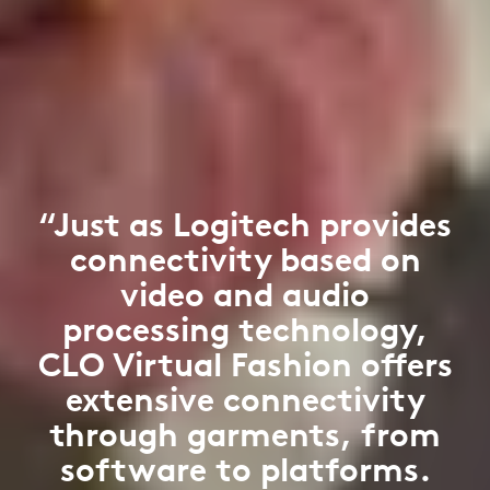
“Just as Logitech provides
connectivity based on
video and audio
processing technology,
CLO Virtual Fashion offers
extensive connectivity
through garments, from
software to platforms.