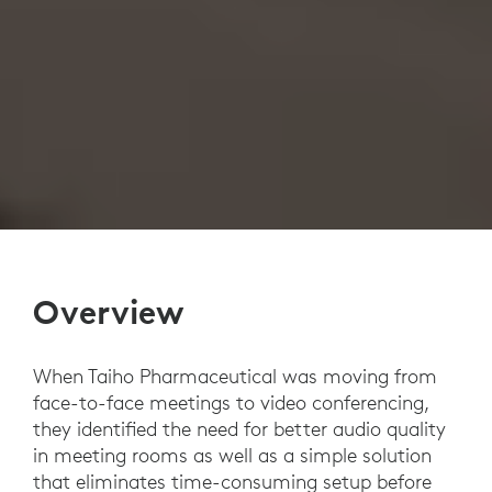
Overview
When Taiho Pharmaceutical was moving from
face-to-face meetings to video conferencing,
they identified the need for better audio quality
in meeting rooms as well as a simple solution
that eliminates time-consuming setup before