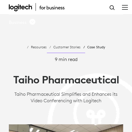
CASE
STUDY:
Business
TAIHO
PHARMACEUTICAL
Resources
Customer Stories
Case Study
ADOPTS
LOGITECH
9 min read
ROOM
Taiho Pharmaceutical
SOLUTIONS
FOR
Taiho Pharmaceutical Simplifies and Enhances its
Video Conferencing with Logitech
MICROSOFT
TEAMS