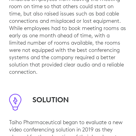
room on time so that others could start on
time, but also raised issues such as bad cable
connections and misplaced or lost equipment.
While employees had to book meeting rooms as
early as one month ahead of time, with a
limited number of rooms available, the rooms
were not equipped with the best conferencing
systems and the company required a better
solution that provided clear audio and a reliable
connection.
SOLUTION
Taiho Pharmaceutical began to evaluate a new
video conferencing solution in 2019 as they