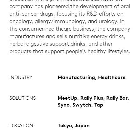
company has pioneered the development of oral
anti-cancer drugs, focusing its R&D efforts on
oncology, allergy/immunology, and urology. In
the consumer healthcare business, the company
manufactures and sells nutritive energy drinks,
herbal digestive support drinks, and other
products that support people's healthy lifestyles.
INDUSTRY
Manufacturing, Healthcare
SOLUTIONS
MeetUp, Rally Plus, Rally Bar,
Sync, Swytch, Tap
LOCATION
Tokyo, Japan