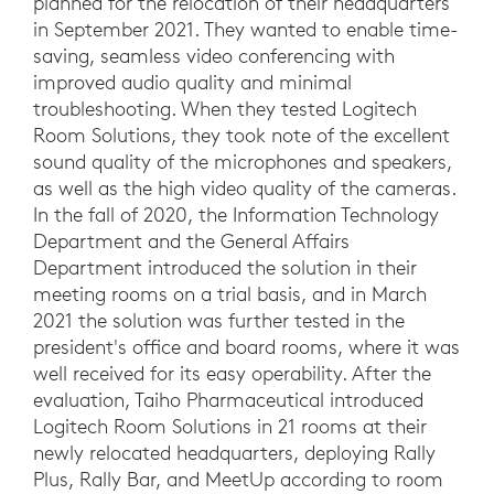
planned for the relocation of their headquarters
in September 2021. They wanted to enable time-
saving, seamless video conferencing with
improved audio quality and minimal
troubleshooting. When they tested Logitech
Room Solutions, they took note of the excellent
sound quality of the microphones and speakers,
as well as the high video quality of the cameras.
In the fall of 2020, the Information Technology
Department and the General Affairs
Department introduced the solution in their
meeting rooms on a trial basis, and in March
2021 the solution was further tested in the
president's office and board rooms, where it was
well received for its easy operability. After the
evaluation, Taiho Pharmaceutical introduced
Logitech Room Solutions in 21 rooms at their
newly relocated headquarters, deploying Rally
Plus, Rally Bar, and MeetUp according to room