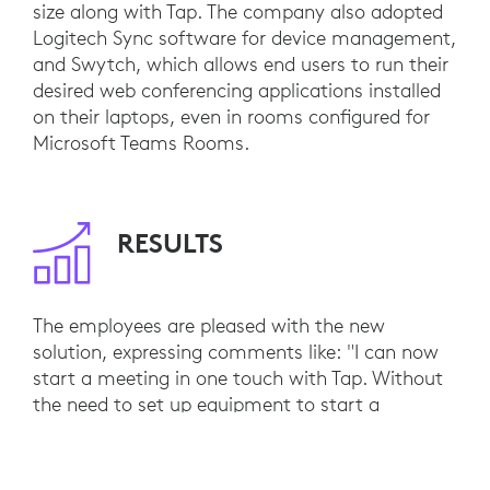
size along with Tap. The company also adopted
Logitech Sync software for device management,
and Swytch, which allows end users to run their
desired web conferencing applications installed
on their laptops, even in rooms configured for
Microsoft Teams Rooms.
RESULTS
The employees are pleased with the new
solution, expressing comments like: "I can now
start a meeting in one touch with Tap. Without
the need to set up equipment to start a
meeting, I can concentrate more on the
meeting.”