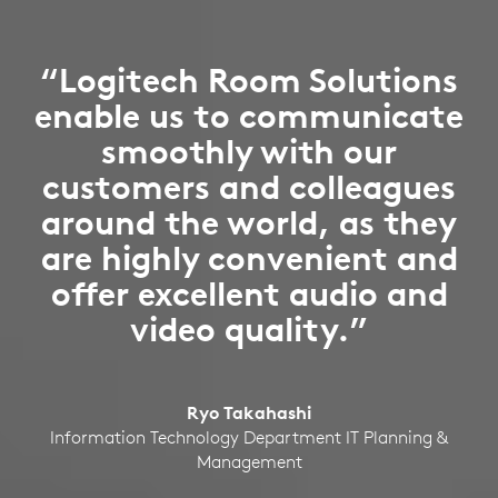
“Logitech Room Solutions
enable us to communicate
smoothly with our
customers and colleagues
around the world, as they
are highly convenient and
offer excellent audio and
video quality.”
Ryo Takahashi
Information Technology Department IT Planning &
Management