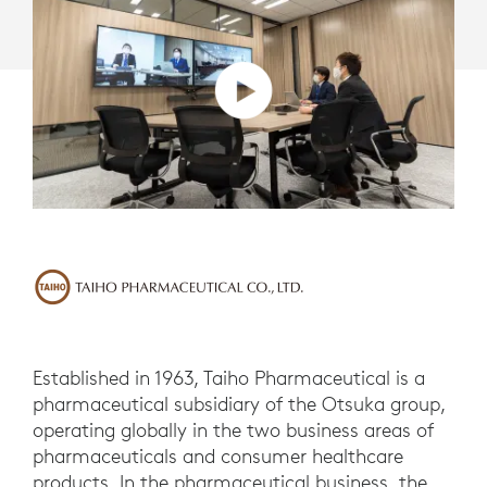
Established in 1963, Taiho Pharmaceutical is a
pharmaceutical subsidiary of the Otsuka group,
operating globally in the two business areas of
pharmaceuticals and consumer healthcare
products. In the pharmaceutical business, the