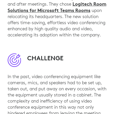
Logitech Room
and after meetings. They chose
Solutions for Microsoft Teams Rooms
upon
relocating its headquarters. The new solution
offers time-saving, effortless video conferencing
enhanced by high quality audio and video,
accelerating its adoption within the company.
CHALLENGE
In the past, video conferencing equipment like
cameras, mics, and speakers had to be set up,
taken out, and put away on every occasion, with
the equipment usually stored in a cabinet. The
complexity and inefficiency of using video
conference equipment in this way not only
hindered employees from leaving the meeting