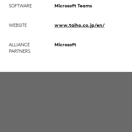
SOFTWARE
Microsoft Teams
WEBSITE
www.taiho.co.jp/en/
ALLIANCE
Microsoft
PARTNERS