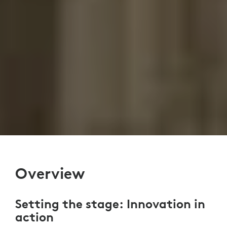
Overview
Setting the stage: Innovation in
action