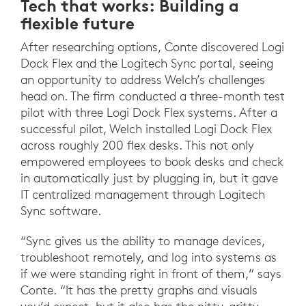
Tech that works: Building a
flexible future
After researching options, Conte discovered Logi
Dock Flex and the Logitech Sync portal, seeing
an opportunity to address Welch’s challenges
head on. The firm conducted a three-month test
pilot with three Logi Dock Flex systems. After a
successful pilot, Welch installed Logi Dock Flex
across roughly 200 flex desks. This not only
empowered employees to book desks and check
in automatically just by plugging in, but it gave
IT centralized management through Logitech
Sync software.
“Sync gives us the ability to manage devices,
troubleshoot remotely, and log into systems as
if we were standing right in front of them,” says
Conte. “It has the pretty graphs and visuals