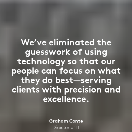
We’ve eliminated the
guesswork of using
technology so that our
people can focus on what
they do best—serving
clients with precision and
excellence.
Graham Conte
Director of IT