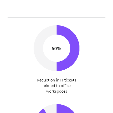
50%
Reduction in IT tickets
related to office
workspaces