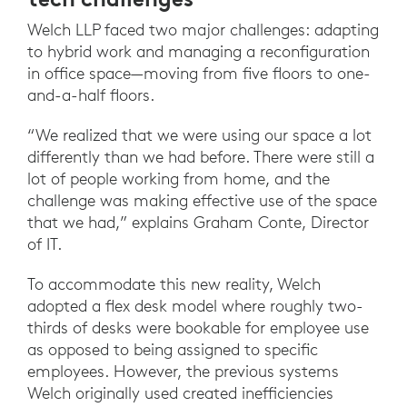
Welch LLP faced two major challenges: adapting
to hybrid work and managing a reconfiguration
in office space—moving from five floors to one-
and-a-half floors.
“We realized that we were using our space a lot
differently than we had before. There were still a
lot of people working from home, and the
challenge was making effective use of the space
that we had,” explains Graham Conte, Director
of IT.
To accommodate this new reality, Welch
adopted a flex desk model where roughly two-
thirds of desks were bookable for employee use
as opposed to being assigned to specific
employees. However, the previous systems
Welch originally used created inefficiencies