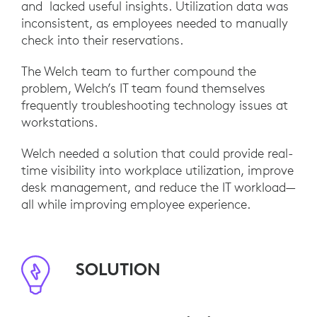
and lacked useful insights. Utilization data was
inconsistent, as employees needed to manually
check into their reservations.
The Welch team to further compound the
problem, Welch’s IT team found themselves
frequently troubleshooting technology issues at
workstations.
Welch needed a solution that could provide real-
time visibility into workplace utilization, improve
desk management, and reduce the IT workload—
all while improving employee experience.
SOLUTION