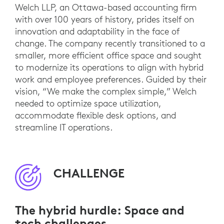
Welch LLP, an Ottawa-based accounting firm
with over 100 years of history, prides itself on
innovation and adaptability in the face of
change. The company recently transitioned to a
smaller, more efficient office space and sought
to modernize its operations to align with hybrid
work and employee preferences. Guided by their
vision, “We make the complex simple,” Welch
needed to optimize space utilization,
accommodate flexible desk options, and
streamline IT operations.
CHALLENGE
The hybrid hurdle: Space and
tech challenges