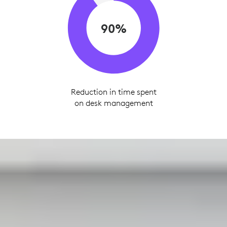
90%
Reduction in time spent
on desk management