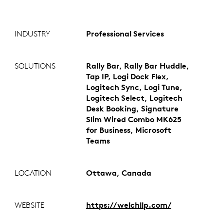
INDUSTRY
Professional Services
SOLUTIONS
Rally Bar, Rally Bar Huddle,
Tap IP, Logi Dock Flex,
Logitech Sync, Logi Tune,
Logitech Select, Logitech
Desk Booking, Signature
Slim Wired Combo MK625
for Business, Microsoft
Teams
LOCATION
Ottawa, Canada
WEBSITE
https://welchllp.com/