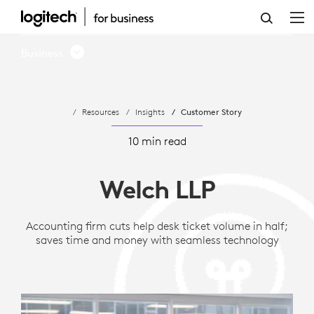
WELCH
LLP
Business
SIMPLIFIES
SPACE
Resources
Insights
Customer Story
UTILIZATION
WITH
10 min read
ACTIONABLE
Welch LLP
DATA
FROM
Accounting firm cuts help desk ticket volume in half;
saves time and money with seamless technology
LOGITECH