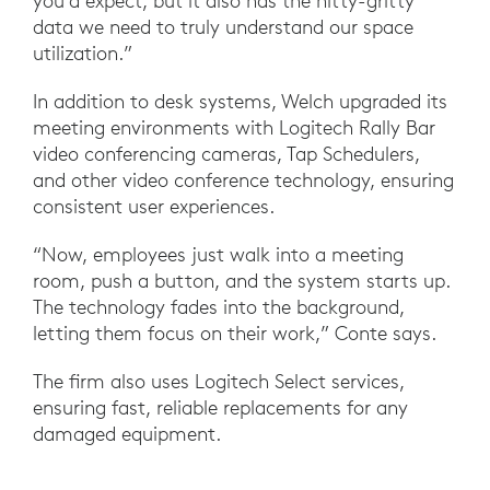
you’d expect, but it also has the nitty-gritty
data we need to truly understand our space
utilization.”
In addition to desk systems, Welch upgraded its
meeting environments with Logitech Rally Bar
video conferencing cameras, Tap Schedulers,
and other video conference technology, ensuring
consistent user experiences.
“Now, employees just walk into a meeting
room, push a button, and the system starts up.
The technology fades into the background,
letting them focus on their work,” Conte says.
The firm also uses Logitech Select services,
ensuring fast, reliable replacements for any
damaged equipment.
“We can't have equipment down for a long