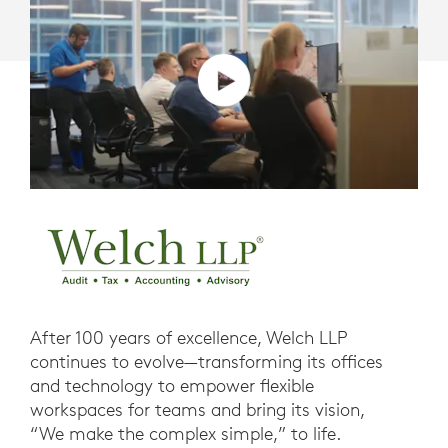
After 100 years of excellence, Welch LLP
continues to evolve—transforming its offices
and technology to empower flexible
workspaces for teams and bring its vision,
“We make the complex simple,” to life.